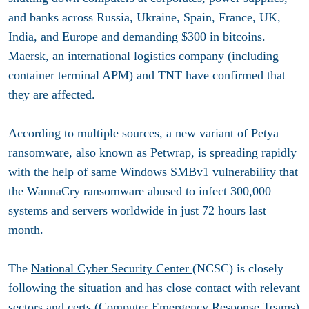
and banks across Russia, Ukraine, Spain, France, UK,
India, and Europe and demanding $300 in bitcoins.
Maersk, an international logistics company (including
container terminal APM) and TNT have confirmed that
they are affected.
According to multiple sources, a new variant of Petya
ransomware, also known as Petwrap, is spreading rapidly
with the help of same Windows SMBv1 vulnerability that
the WannaCry ransomware abused to infect 300,000
systems and servers worldwide in just 72 hours last
month.
The
National Cyber Security Center
(NCSC) is closely
following the situation and has close contact with relevant
sectors and certs (Computer Emergency Response Teams)