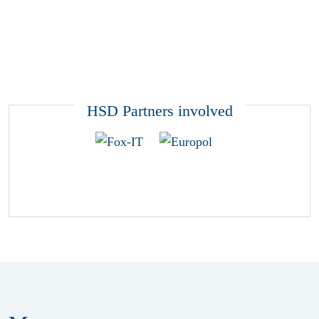
HSD Partners involved