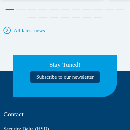
All latest news
Stay Tuned!
Subscribe to our newsletter
Contact
Security Delta (HSD)