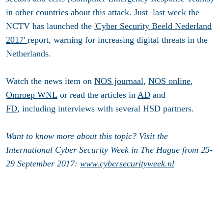
in other countries about this attack. Just last week the
NCTV has launched the
'Cyber Security Beeld Nederland
2017'
report, warning for increasing digital threats in the
Netherlands.
Watch the news item on
NOS journaal
,
NOS online
,
Omroep WNL
or read the articles in
AD
and
FD
, including interviews with several HSD partners.
Want to know more about this topic? Visit the
International Cyber Security Week in The Hague from 25-
29 September 2017:
www.cybersecurityweek.nl