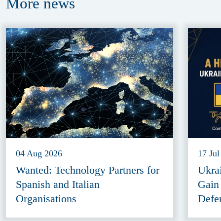
More
news
04 Aug 2026
17 Jul
Wanted: Technology Partners for
Ukra
Spanish and Italian
Gain
Organisations
Defe