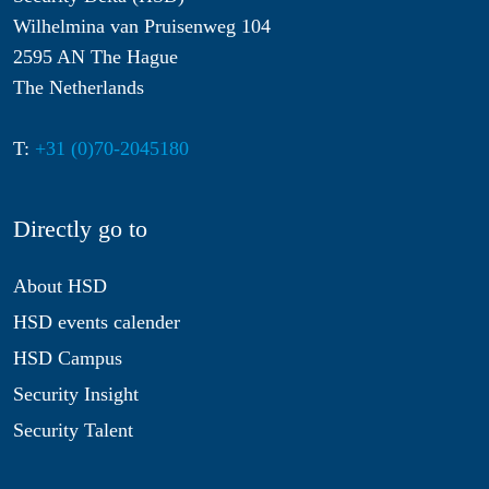
Wilhelmina van Pruisenweg 104
2595 AN The Hague
The Netherlands
T:
+31 (0)70-2045180
Directly go to
About HSD
HSD events calender
HSD Campus
Security Insight
Security Talent