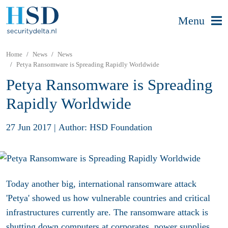
Menu
Home
News
News
Petya Ransomware is Spreading Rapidly Worldwide
Petya Ransomware is Spreading
Rapidly Worldwide
27 Jun 2017
|
Author: HSD Foundation
Today another big, international ransomware attack
'Petya' showed us how vulnerable countries and critical
infrastructures currently are. The ransomware attack is
shutting down computers at corporates, power supplies,