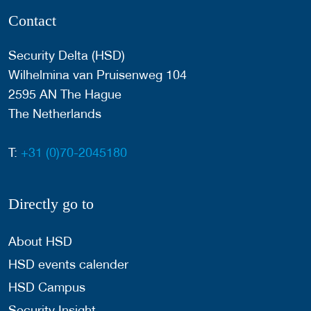
Contact
Security Delta (HSD)
Wilhelmina van Pruisenweg 104
2595 AN The Hague
The Netherlands
T:
+31 (0)70-2045180
Directly go to
About HSD
HSD events calender
HSD Campus
Security Insight