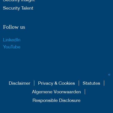
Security Talent
Follow us
LinkedIn
YouTube
Disclaimer
Privacy & Cookies
Statutes
Algemene Voorwaarden
Responsible Disclosure