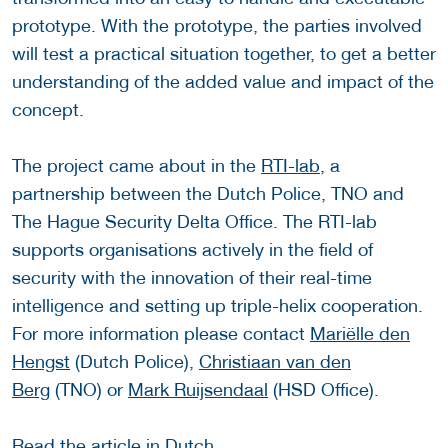
prototype. With the prototype, the parties involved
will test a practical situation together, to get a better
understanding of the added value and impact of the
concept.
The project came about in the
RTI-lab
, a
partnership between the Dutch Police, TNO and
The Hague Security Delta Office. The RTI-lab
supports organisations actively in the field of
security with the innovation of their real-time
intelligence and setting up triple-helix cooperation.
For more information please contact
Mariëlle den
Hengst
(Dutch Police),
Christiaan van den
Berg
(TNO) or
Mark Ruijsendaal
(HSD Office).
Read the article in
Dutch