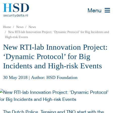
Menu
Home
News
News
New RTI-lab Innovation Project: ‘Dynamic Protocol’ for Big Incidents and
High-risk Events
New RTI-lab Innovation Project:
‘Dynamic Protocol’ for Big
Incidents and High-risk Events
30 May 2018
|
Author: HSD Foundation
The Dutch Police, Tensing and TNO start with the