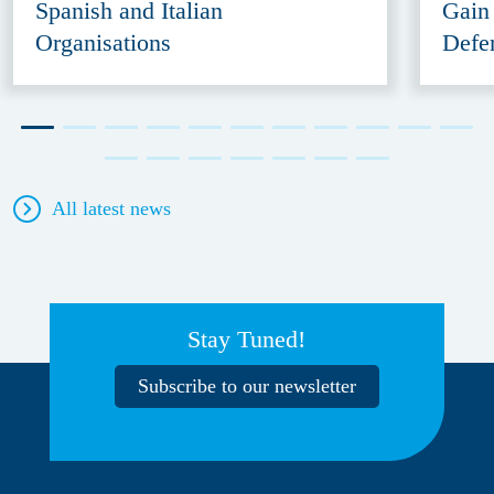
Spanish and Italian
Gain
Organisations
Defe
All latest news
Stay Tuned!
Subscribe to our newsletter