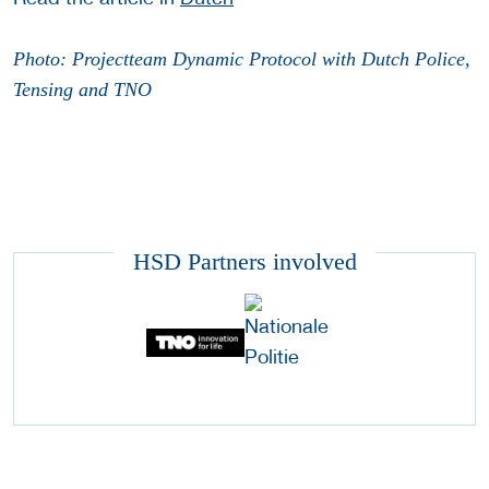
Photo: Projectteam Dynamic Protocol with Dutch Police,
Tensing and TNO
HSD Partners involved