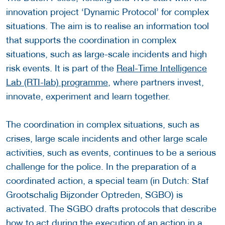
innovation project ‘Dynamic Protocol’ for complex
situations. The aim is to realise an information tool
that supports the coordination in complex
situations, such as large-scale incidents and high
risk events. It is part of the
Real-Time Intelligence
Lab (RTI-lab) programme
, where partners invest,
innovate, experiment and learn together.
The coordination in complex situations, such as
crises, large scale incidents and other large scale
activities, such as events, continues to be a serious
challenge for the police. In the preparation of a
coordinated action, a special team (in Dutch: Staf
Grootschalig Bijzonder Optreden, SGBO) is
activated. The SGBO drafts protocols that describe
how to act during the execution of an action in a