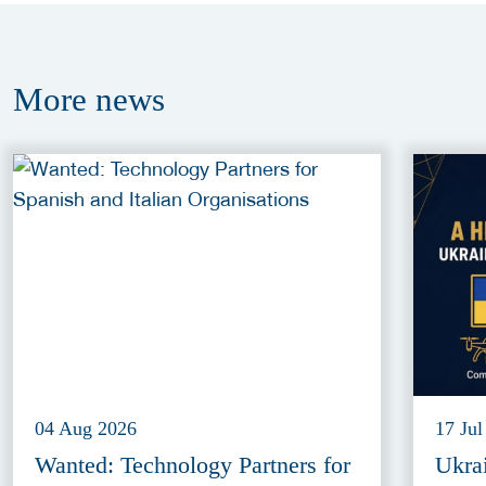
More
news
04 Aug 2026
17 Jul
Wanted: Technology Partners for
Ukra