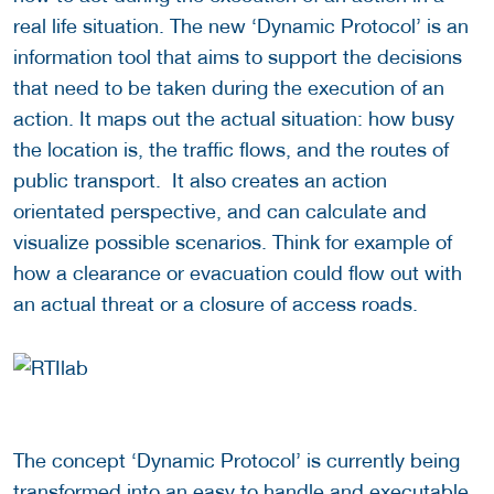
real life situation. The new ‘Dynamic Protocol’ is an
information tool that aims to support the decisions
that need to be taken during the execution of an
action. It maps out the actual situation: how busy
the location is, the traffic flows, and the routes of
public transport. It also creates an action
orientated perspective, and can calculate and
visualize possible scenarios. Think for example of
how a clearance or evacuation could flow out with
an actual threat or a closure of access roads.
The concept ‘Dynamic Protocol’ is currently being
transformed into an easy to handle and executable