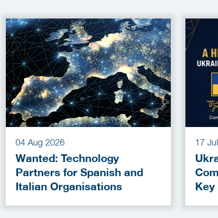
04 Aug 2026
17 Ju
Wanted: Technology
Ukra
Partners for Spanish and
Com
Italian Organisations
Key
Fun