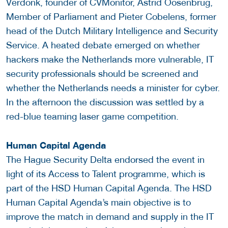
Verdonk, founder of CVMonitor, Astrid Oosenbrug,
Member of Parliament and Pieter Cobelens, former
head of the Dutch Military Intelligence and Security
Service. A heated debate emerged on whether
hackers make the Netherlands more vulnerable, IT
security professionals should be screened and
whether the Netherlands needs a minister for cyber.
In the afternoon the discussion was settled by a
red-blue teaming laser game competition.
Human Capital Agenda
The Hague Security Delta endorsed the event in
light of its Access to Talent programme, which is
part of the HSD Human Capital Agenda. The HSD
Human Capital Agenda’s main objective is to
improve the match in demand and supply in the IT