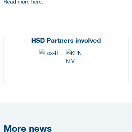
Read more
here
.
HSD Partners involved
More
news