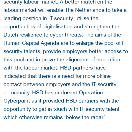
security labour market. A better match on the
labour market will enable The Netherlands to take a
leading position in IT security, utilise the
opportunities of digitalisation and strengthen the
Dutch resilience to cyber threats. The aims of the
Human Capital Agenda are to enlarge the pool of IT
security talents, provide employers better access to
this pool and improve the alignment of education
with the labour market. HSD partners have
indicated that there is a need for more offline
contact between employers and the IT security
community. HSD has endorsed Operation
Cyberpaint as it provided HSD partners with the
opportunity to get in touch with IT security talent
which otherwise remains ‘below the radar’.