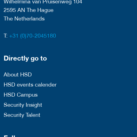
Wilhelmina van Pruisenweg 104
2595 AN The Hague
The Netherlands
T:
+31 (0)70-2045180
Directly go to
About HSD
HSD events calender
HSD Campus
Security Insight
Security Talent