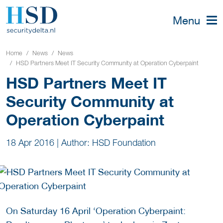
Menu
Home
News
News
HSD Partners Meet IT Security Community at Operation Cyberpaint
HSD Partners Meet IT
Security Community at
Operation Cyberpaint
18 Apr 2016
|
Author: HSD Foundation
On Saturday 16 April ‘Operation Cyberpaint: