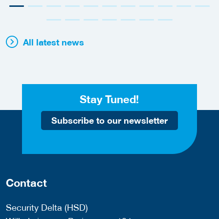
All latest news
Stay Tuned!
Subscribe to our newsletter
Contact
Security Delta (HSD)