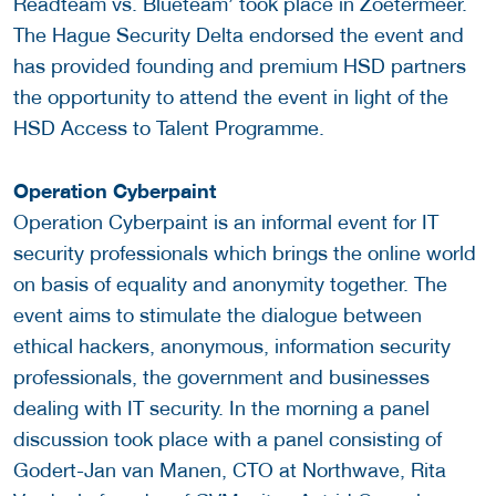
Readteam vs. Blueteam’ took place in Zoetermeer.
The Hague Security Delta endorsed the event and
has provided founding and premium HSD partners
the opportunity to attend the event in light of the
HSD Access to Talent Programme.
Operation Cyberpaint
Operation Cyberpaint is an informal event for IT
security professionals which brings the online world
on basis of equality and anonymity together. The
event aims to stimulate the dialogue between
ethical hackers, anonymous, information security
professionals, the government and businesses
dealing with IT security. In the morning a panel
discussion took place with a panel consisting of
Godert-Jan van Manen, CTO at Northwave, Rita