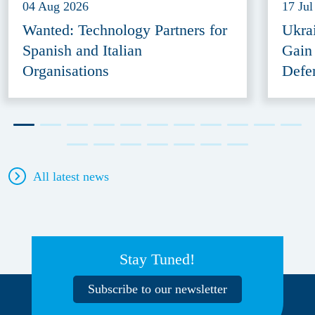
04 Aug 2026
17 Jul
Wanted: Technology Partners for
Ukra
Spanish and Italian
Gain
Organisations
Defe
All latest news
Stay Tuned!
Subscribe to our newsletter