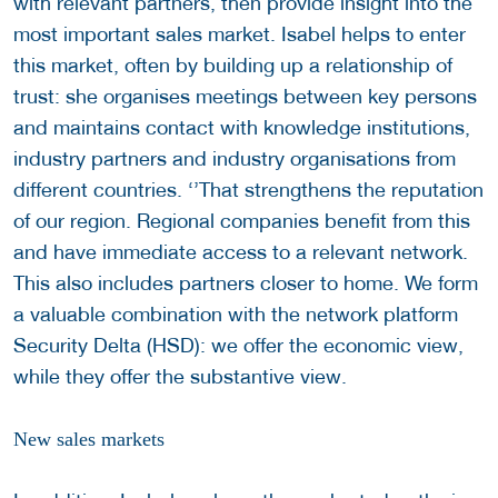
with relevant partners, then provide insight into the
most important sales market. Isabel helps to enter
this market, often by building up a relationship of
trust: she organises meetings between key persons
and maintains contact with knowledge institutions,
industry partners and industry organisations from
different countries. ‘’That strengthens the reputation
of our region. Regional companies benefit from this
and have immediate access to a relevant network.
This also includes partners closer to home. We form
a valuable combination with the network platform
Security Delta (HSD): we offer the economic view,
while they offer the substantive view.
New sales markets