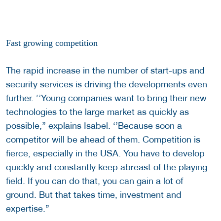
Fast growing competition
The rapid increase in the number of start-ups and
security services is driving the developments even
further. ‘’Young companies want to bring their new
technologies to the large market as quickly as
possible,’’ explains Isabel. ‘’Because soon a
competitor will be ahead of them. Competition is
fierce, especially in the USA. You have to develop
quickly and constantly keep abreast of the playing
field. If you can do that, you can gain a lot of
ground. But that takes time, investment and
expertise.’’