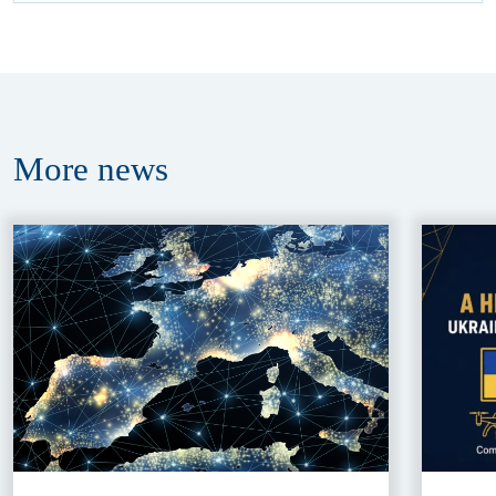
More
news