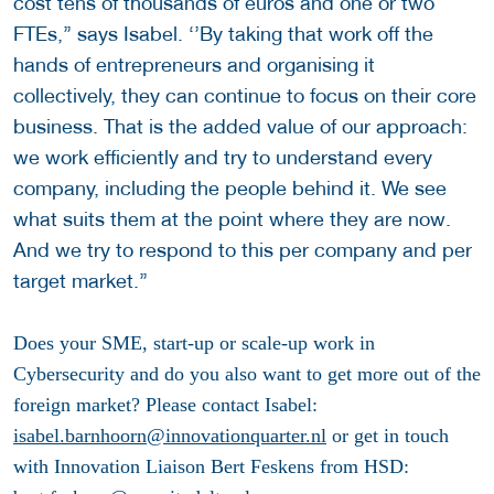
cost tens of thousands of euros and one or two
FTEs,’’ says Isabel. ‘’By taking that work off the
hands of entrepreneurs and organising it
collectively, they can continue to focus on their core
business. That is the added value of our approach:
we work efficiently and try to understand every
company, including the people behind it. We see
what suits them at the point where they are now.
And we try to respond to this per company and per
target market.’’
Does your SME, start-up or scale-up work in
Cybersecurity and do you also want to get more out of the
foreign market? Please contact Isabel:
isabel.barnhoorn@innovationquarter.nl
or get in touch
with Innovation Liaison Bert Feskens from HSD: