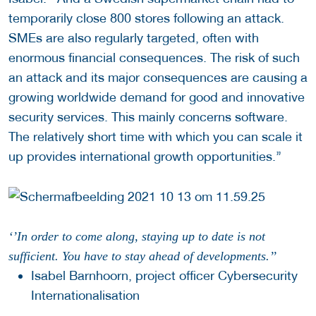
temporarily close 800 stores following an attack.
SMEs are also regularly targeted, often with
enormous financial consequences. The risk of such
an attack and its major consequences are causing a
growing worldwide demand for good and innovative
security services. This mainly concerns software.
The relatively short time with which you can scale it
up provides international growth opportunities.’’
‘’In order to come along, staying up to date is not
sufficient. You have to stay ahead of developments.’’
Isabel Barnhoorn, project officer Cybersecurity
Internationalisation