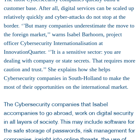
customer base. After all, digital services can be scaled up
relatively quickly and cyber-attacks do not stop at the
border. ‘’But many companies underestimate the move to
the foreign market,’’ warns Isabel Barhoorn, project
officer Cybersecurity Internationalisation at
InnovationQuarter. ‘’It is a sensitive sector: you are
dealing with company or state secrets. That requires more
caution and trust.’’ She explains how she helps
Cybersecurity companies in South-Holland to make the
most of their opportunities on the international market.
The Cybersecurity companies that Isabel
accompanies to go abroad, work on digital security
in all layers of society. This may include software for
the safe storage of passwords, risk management for
companies, insight into online threats, the use of