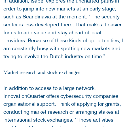
In addition, Isabel explores the uncharted paths in
order to jump into new markets at an early stage,
such as Scandinavia at the moment. ‘’The security
sector is less developed there. That makes it easier
for us to add value and stay ahead of local
providers. Because of these kinds of opportunities, I
am constantly busy with spotting new markets and
trying to involve the Dutch industry on time.’’
Market research and stock exchanges
In addition to access to a large network,
InnovationQuarter offers cybersecurity companies
organisational support. Think of applying for grants,
conducting market research or arranging stakes at
international stock exchanges. ‘’Those activities