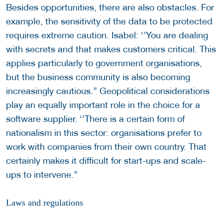
Besides opportunities, there are also obstacles. For
example, the sensitivity of the data to be protected
requires extreme caution. Isabel: ‘’You are dealing
with secrets and that makes customers critical. This
applies particularly to government organisations,
but the business community is also becoming
increasingly cautious.’’ Geopolitical considerations
play an equally important role in the choice for a
software supplier. ‘’There is a certain form of
nationalism in this sector: organisations prefer to
work with companies from their own country. That
certainly makes it difficult for start-ups and scale-
ups to intervene.’’
Laws and regulations