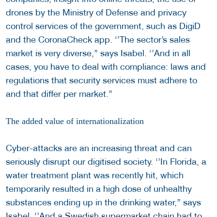
drones by the Ministry of Defense and privacy
control services of the government, such as DigiD
and the CoronaCheck app. ‘’The sector’s sales
market is very diverse,’’ says Isabel. ‘’And in all
cases, you have to deal with compliance: laws and
regulations that security services must adhere to
and that differ per market.’’
The added value of internationalization
Cyber-attacks are an increasing threat and can
seriously disrupt our digitised society. ‘’In Florida, a
water treatment plant was recently hit, which
temporarily resulted in a high dose of unhealthy
substances ending up in the drinking water,’’ says
Isabel. ‘’And a Swedish supermarket chain had to