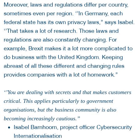
Moreover, laws and regulations differ per country,
sometimes even per region. ‘’In Germany, each
federal state has its own privacy laws,’’ says Isabel.
‘’That takes a lot of research. Those laws and
regulations are also constantly changing. For
example, Brexit makes it a lot more complicated to
do business with the United Kingdom. Keeping
abreast of all these different and changing rules
provides companies with a lot of homework.’’
‘’You are dealing with secrets and that makes customers
critical. This applies particularly to government
organisations, but the business community is also
becoming increasingly cautious.’’
Isabel Barnhoorn, project officer Cybersecurity
Internationalisation