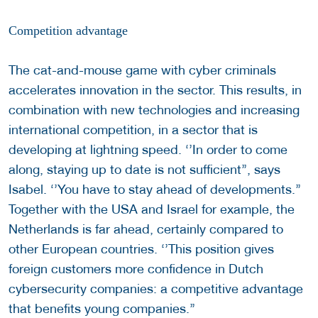
Competition advantage
The cat-and-mouse game with cyber criminals
accelerates innovation in the sector. This results, in
combination with new technologies and increasing
international competition, in a sector that is
developing at lightning speed. ‘’In order to come
along, staying up to date is not sufficient’’, says
Isabel. ‘’You have to stay ahead of developments.’’
Together with the USA and Israel for example, the
Netherlands is far ahead, certainly compared to
other European countries. ‘’This position gives
foreign customers more confidence in Dutch
cybersecurity companies: a competitive advantage
that benefits young companies.’’