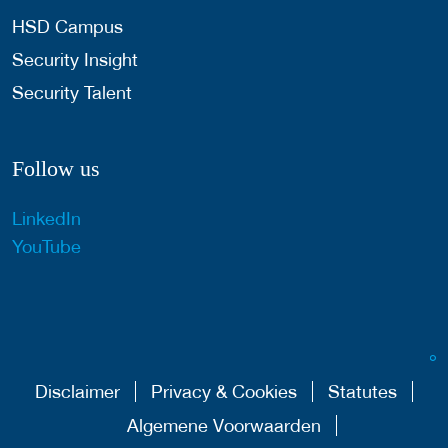
HSD Campus
Security Insight
Security Talent
Follow us
LinkedIn
YouTube
Disclaimer
Privacy & Cookies
Statutes
Algemene Voorwaarden