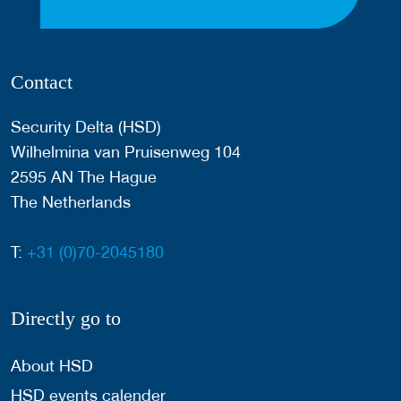
Contact
Security Delta (HSD)
Wilhelmina van Pruisenweg 104
2595 AN The Hague
The Netherlands
T:
+31 (0)70-2045180
Directly go to
About HSD
HSD events calender