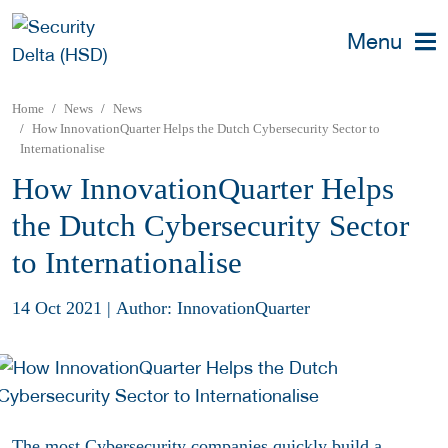
Menu
Home
News
News
How InnovationQuarter Helps the Dutch Cybersecurity Sector to
Internationalise
How InnovationQuarter Helps
the Dutch Cybersecurity Sector
to Internationalise
14 Oct 2021
|
Author: InnovationQuarter
The most Cybersecurity companies quickly build a