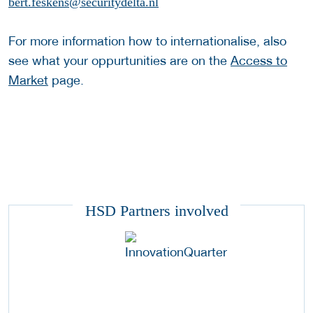
bert.feskens@securitydelta.nl
For more information how to internationalise, also
see what your oppurtunities are on the
Access to
Market
page.
HSD Partners involved