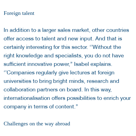
Foreign talent
In addition to a larger sales market, other countries
offer access to talent and new input. And that is
certainly interesting for this sector. ‘’Without the
right knowledge and specialists, you do not have
sufficient innovative power,’’ Isabel explains.
‘’Companies regularly give lectures at foreign
universities to bring bright minds, research and
collaboration partners on board. In this way,
internationalisation offers possibilities to enrich your
company in terms of content.’’
Challenges on the way abroad