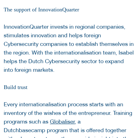
The support of InnovationQuarter
InnovationQuarter invests in regional companies,
stimulates innovation and helps foreign
Cybersecurity companies to establish themselves in
the region. With the internationalisation team, Isabel
helps the Dutch Cybersecurity sector to expand
into foreign markets.
Build trust
Every internationalisation process starts with an
inventory of the wishes of the entrepreneur. Training
programs such as
Globaliser
, a
Dutchbasecamp program that is offered together