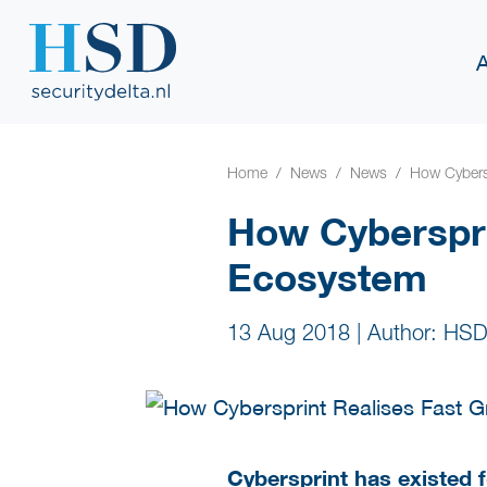
Home
News
News
How Cybers
How Cyberspri
Ecosystem
13 Aug 2018
|
Author: HSD
Cybersprint has existed 