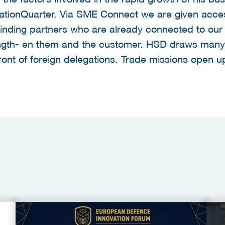
vationQuarter. Via SME Connect we are given acces
in finding partners who are already connected to o
ngth- en them and the customer. HSD draws many v
front of foreign delegations. Trade missions open 