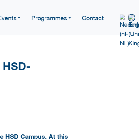
Events
Programmes
Contact
n HSD-
the HSD Campus. At this