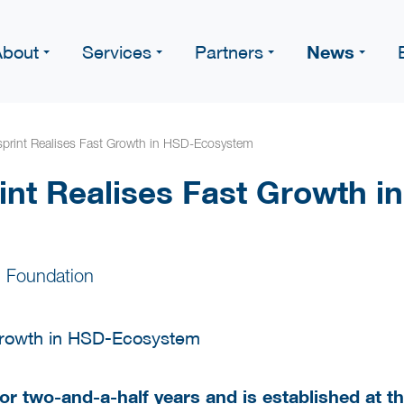
News
About
Services
Partners
print Realises Fast Growth in HSD-Ecosystem
nt Realises Fast Growth i
 Foundation
for two-and-a-half years and is established at 