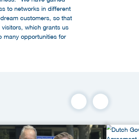
s to networks in different
ur dream customers, so that
isitors, which grants us
up many opportunities for