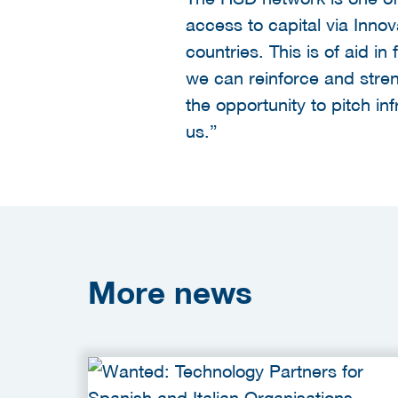
access to capital via Inno
countries. This is of aid 
we can reinforce and stre
the opportunity to pitch in
us.”
More
news