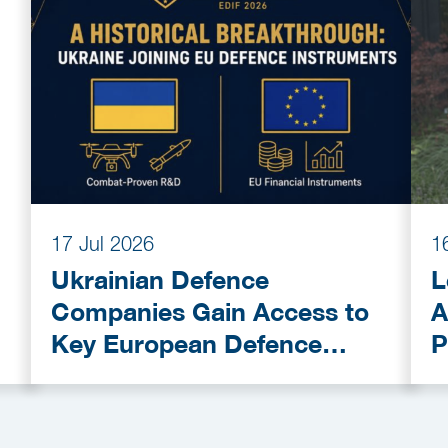
17 Jul 2026
1
Ukrainian Defence
L
Companies Gain Access to
A
Key European Defence
P
Funding Programmes
C
A