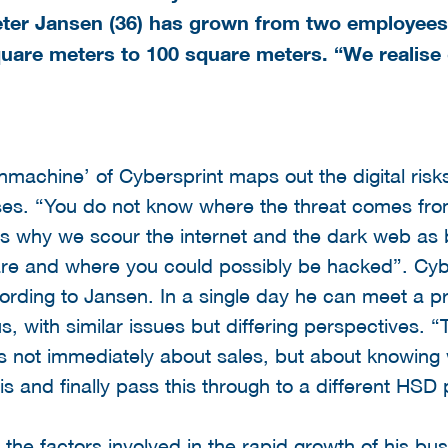
eter Jansen (36) has grown from two employees
uare meters to 100 square meters. “We realise
hmachine’ of Cybersprint maps out the digital risk
s. “You do not know where the threat comes from 
s is why we scour the internet and the dark web as
are and where you could possibly be hacked”. Cybe
ding to Jansen. In a single day he can meet a pr
 with similar issues but differing perspectives. 
 is not immediately about sales, but about knowing
his and finally pass this through to a different HSD 
the factors involved in the rapid growth of his b