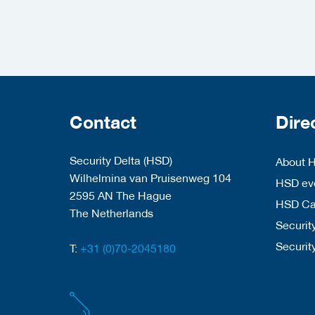
Contact
Dire
Security Delta (HSD)
About 
Wilhelmina van Pruisenweg 104
HSD eve
2595 AN The Hague
HSD C
The Netherlands
Security
Securit
T:
+31 (0)70-2045180