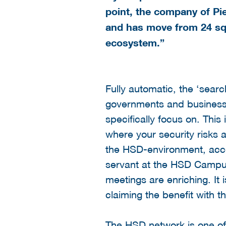
point, the company of Pi
and has move from 24 sq
ecosystem.”
Fully automatic, the ‘searc
governments and businesse
specifically focus on. Thi
where your security risks 
the HSD-environment, accor
servant at the HSD Campus,
meetings are enriching. It
claiming the benefit with t
The HSD network is one of 