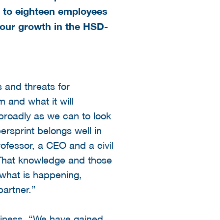
 to eighteen employees
 our growth in the HSD-
s and threats for
and what it will
 broadly as we can to look
rsprint belongs well in
ofessor, a CEO and a civil
“That knowledge and those
 what is happening,
partner.”
usiness. “We have gained