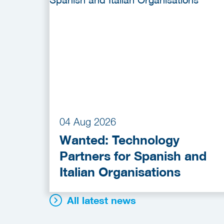
04 Aug 2026
Wanted: Technology
Partners for Spanish and
Italian Organisations
All latest news