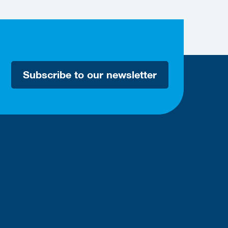
Subscribe to our newsletter