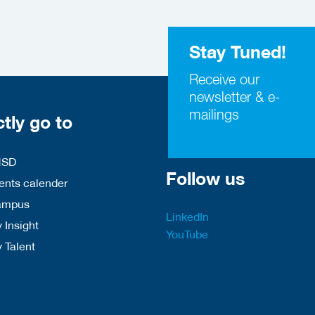
Stay Tuned!
Receive our
newsletter & e-
mailings
ctly go to
HSD
Follow us
nts calender
ampus
LinkedIn
 Insight
YouTube
y Talent