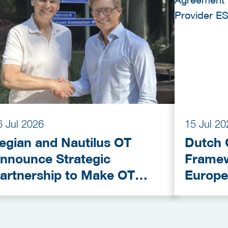
6 Jul 2026
15 Jul 20
egian and Nautilus OT
Dutch 
nnounce Strategic
Framew
artnership to Make OT
Europe
ybersecurity More
Provid
ccessible