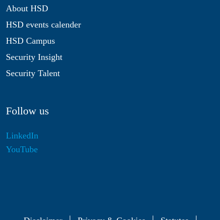
About HSD
HSD events calender
HSD Campus
Security Insight
Security Talent
Follow us
LinkedIn
YouTube