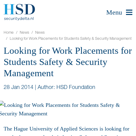
Menu
Home
News
News
Looking for Work Placements for Students Safety & Security Management
Looking for Work Placements for
Students Safety & Security
Management
28 Jan 2014
|
Author: HSD Foundation
The Hague University of Applied Sciences is looking for