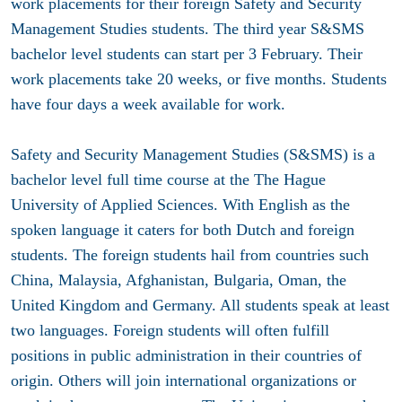
work placements for their foreign Safety and Security
Management Studies students. The third year S&SMS
bachelor level students can start per 3 February. Their
work placements take 20 weeks, or five months. Students
have four days a week available for work.
Safety and Security Management Studies (S&SMS) is a
bachelor level full time course at the The Hague
University of Applied Sciences. With English as the
spoken language it caters for both Dutch and foreign
students. The foreign students hail from countries such
China, Malaysia, Afghanistan, Bulgaria, Oman, the
United Kingdom and Germany. All students speak at least
two languages. Foreign students will often fulfill
positions in public administration in their countries of
origin. Others will join international organizations or