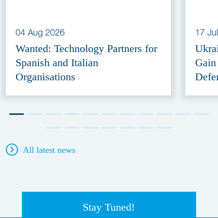
04 Aug 2026
17 Ju
Wanted: Technology Partners for
Ukra
Spanish and Italian
Gain
Organisations
Defe
All latest news
Stay Tuned!