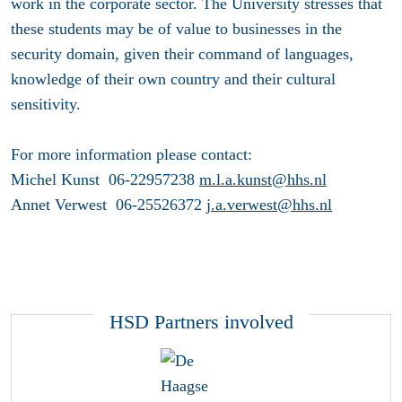
work in the corporate sector. The University stresses that
these students may be of value to businesses in the
security domain, given their command of languages,
knowledge of their own country and their cultural
sensitivity.
For more information please contact:
Michel Kunst 06-22957238
m.l.a.kunst@hhs.nl
Annet Verwest 06-25526372
j.a.verwest@hhs.nl
HSD Partners involved