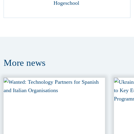
More
news