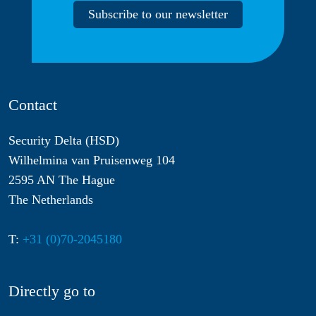
Subscribe to our newsletter
Contact
Security Delta (HSD)
Wilhelmina van Pruisenweg 104
2595 AN The Hague
The Netherlands
T:
+31 (0)70-2045180
Directly go to