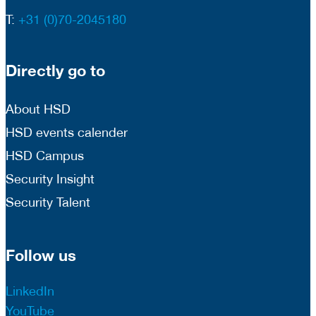
T:
+31 (0)70-2045180
Directly go to
About HSD
HSD events calender
HSD Campus
Security Insight
Security Talent
Follow us
LinkedIn
YouTube