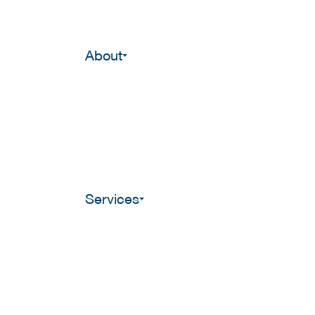
About
Services