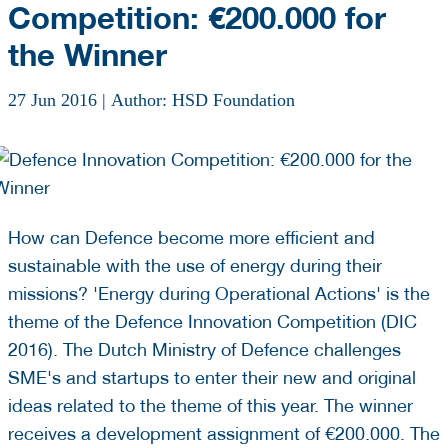
Competition: €200.000 for
the Winner
27 Jun 2016
|
Author: HSD Foundation
How can Defence become more efficient and
sustainable with the use of energy during their
missions? 'Energy during Operational Actions' is the
theme of the Defence Innovation Competition (DIC
2016). The Dutch Ministry of Defence challenges
SME's and startups to enter their new and original
ideas related to the theme of this year. The winner
receives a development assignment of €200.000. The