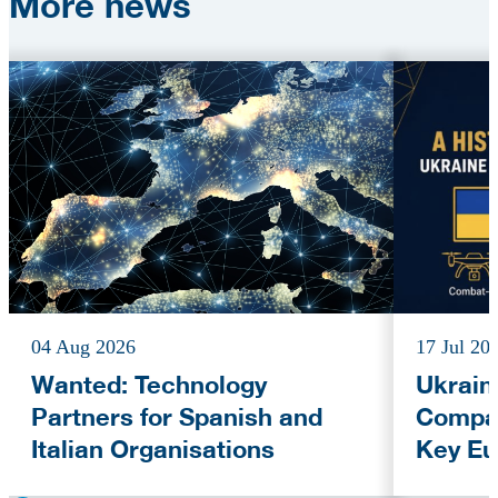
More
news
04 Aug 2026
17 Jul 20
Wanted: Technology
Ukrain
Partners for Spanish and
Compan
Italian Organisations
Key Eu
Fundi