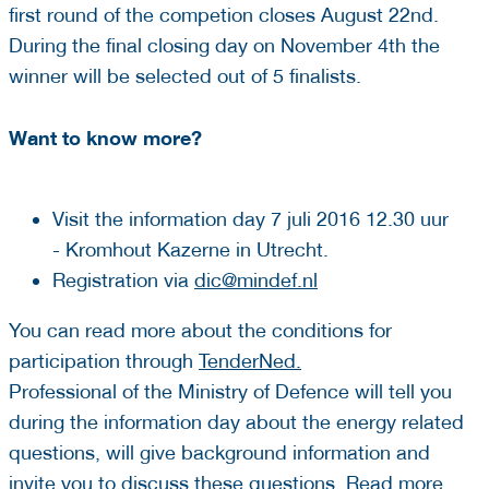
first round of the competion closes August 22nd.
During the final closing day on November 4th the
winner will be selected out of 5 finalists.
Want to know more?
Visit the information day 7 juli 2016 12.30 uur
- Kromhout Kazerne in Utrecht.
Registration via
dic@mindef.nl
You can read more about the conditions for
participation through
TenderNed.
Professional of the Ministry of Defence will tell you
during the information day about the energy related
questions, will give background information and
invite you to discuss these questions. Read more