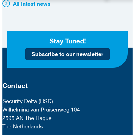
All latest news
Stay Tuned!
Subscribe to our newsletter
Contact
Security Delta (HSD)
Wilhelmina van Pruisenweg 104
2595 AN The Hague
The Netherlands