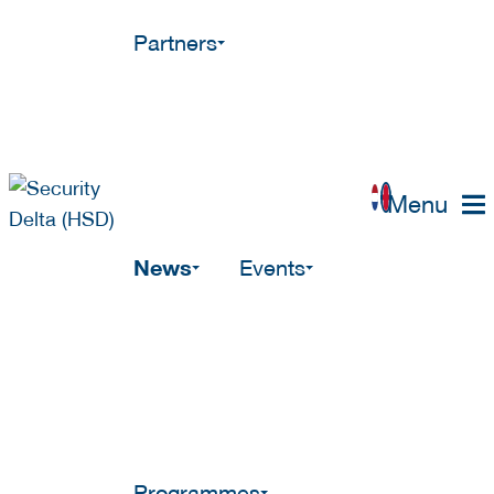
Partners
Menu
News
Events
Programmes