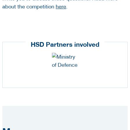
about the competition
here
.
HSD Partners involved