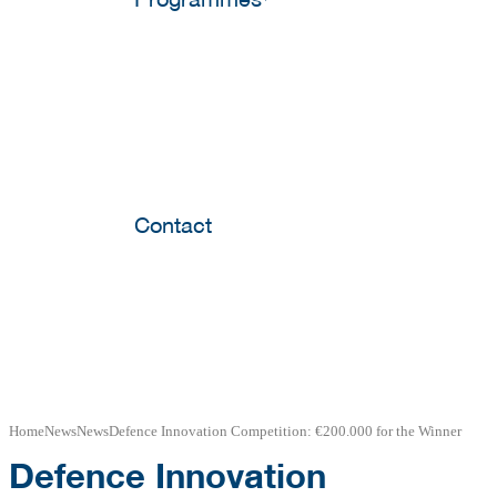
Contact
Home
News
News
Defence Innovation Competition: €200.000 for the Winner
Defence Innovation