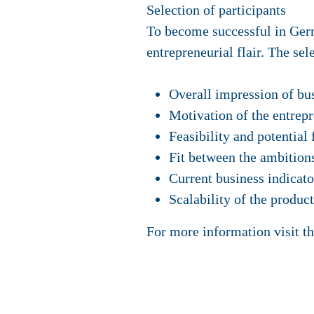
Selection of participants
To become successful in Ger
entrepreneurial flair. The se
Overall impression of bus
Motivation of the entrep
Feasibility and potential
Fit between the ambition
Current business indicato
Scalability of the product
For more information visit t