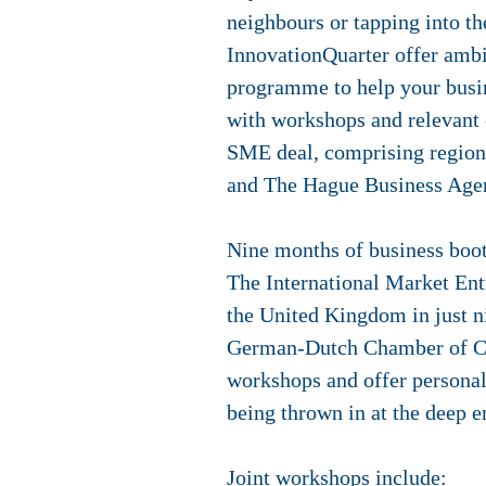
neighbours or tapping into 
InnovationQuarter offer amb
programme to help your busine
with workshops and relevant c
SME deal, comprising regiona
and The Hague Business Agenc
Nine months of business bo
The International Market En
the United Kingdom in just 
German-Dutch Chamber of Co
workshops and offer personal 
being thrown in at the deep e
Joint workshops include: