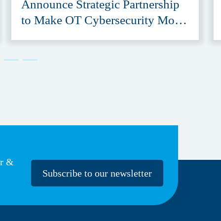
Announce Strategic Partnership
to Make OT Cybersecurity More
Accessible
er &
Subscribe to our newsletter