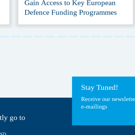
Gain Access to Key European
Defence Funding Programmes
Stay Tuned!
Receive our newslett
e-mailings
tly go to
HSD