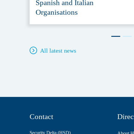
Spanish and Italian
Organisations
All latest news
Contact
Direc
Security Delta (HSD)
About 