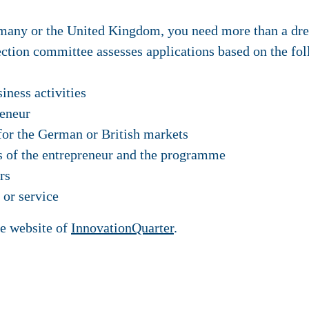
many or the United Kingdom, you need more than a dre
lection committee assesses applications based on the fol
iness activities
reneur
 for the German or British markets
s of the entrepreneur and the programme
rs
 or service
he website of
InnovationQuarter
.