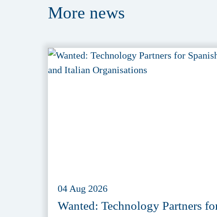
More
news
04 Aug 2026
Wanted: Technology Partners fo