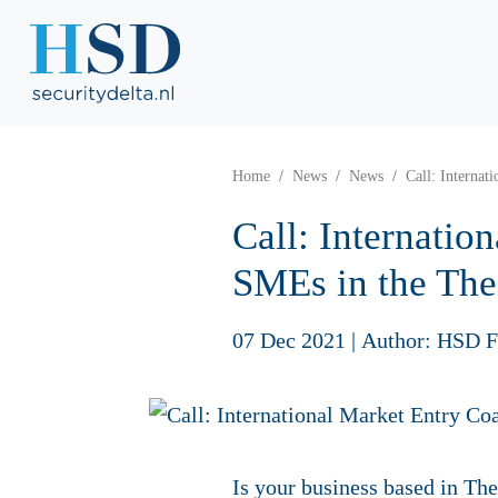
Home
News
News
Call: Interna
Call: Internati
SMEs in the Th
07 Dec 2021
|
Author: HSD F
Is your business based in Th