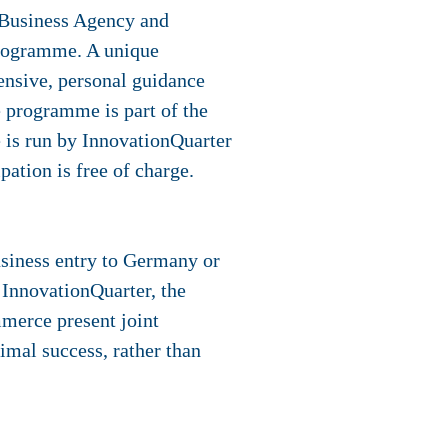
 Business Agency and
programme. A unique
tensive, personal guidance
e programme is part of the
 is run by InnovationQuarter
ation is free of charge.
siness entry to Germany or
InnovationQuarter, the
erce present joint
imal success, rather than