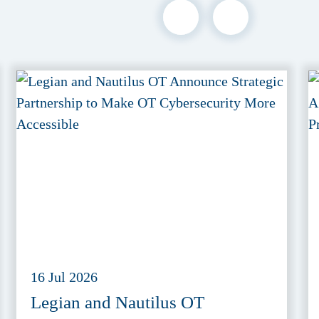
16 Jul 2026
Legian and Nautilus OT