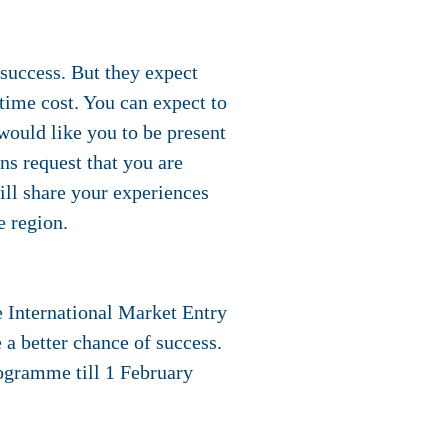
success. But they expect
 time cost. You can expect to
would like you to be present
ons request that you are
ill share your experiences
e region.
e International Market Entry
a better chance of success.
rogramme
till 1 February