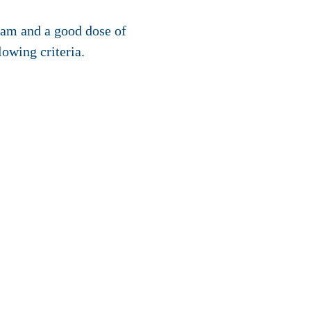
am and a good dose of
lowing criteria.