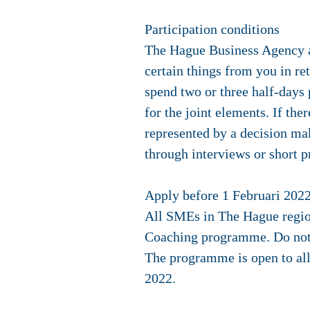
Participation conditions
The Hague Business Agency a
certain things from you in ret
spend two or three half-days
for the joint elements. If the
represented by a decision ma
through interviews or short p
Apply before 1 Februari 202
All SMEs in The Hague region
Coaching programme. Do not b
The programme is open to all
2022
.