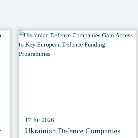
17 Jul 2026
r
Ukrainian Defence Companies