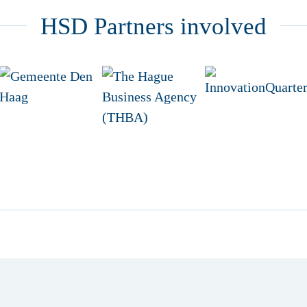
HSD Partners involved