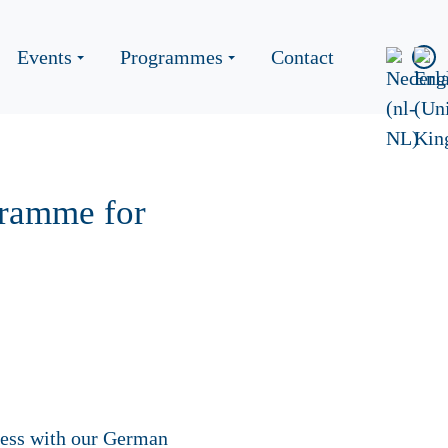
Events
Programmes
Contact
gramme for
cess with our German