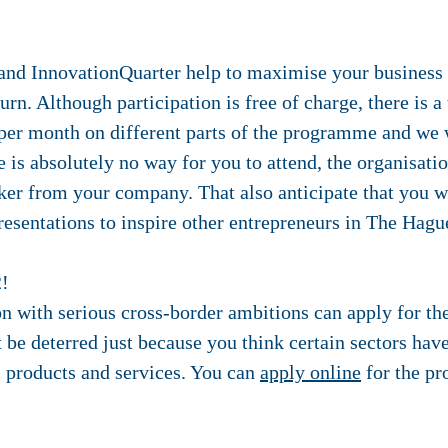
nd InnovationQuarter help to maximise your business 
urn. Although participation is free of charge, there is a
 per month on different parts of the programme and we 
re is absolutely no way for you to attend, the organisati
ker from your company. That also anticipate that you w
resentations to inspire other entrepreneurs in The Hagu
2!
 with serious cross-border ambitions can apply for th
e deterred just because you think certain sectors have 
 products and services. You can
apply online
for the p