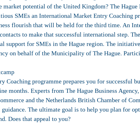
the market potential of the United Kingdom? The Hague
itious SMEs an International Market Entry Coaching 
ss flourish that will be held for the third time. An In
ontacts to make that successful international step. Th
l support for SMEs in the Hague region. The initiative
y on behalf of the Municipality of The Hague. Particip
otcamp
try Coaching programme prepares you for successful bu
nine months. Experts from The Hague Business Agency, 
mmerce and the Netherlands British Chamber of Comm
guidance. The ultimate goal is to help you plan for opt
nd. Does that appeal to you?