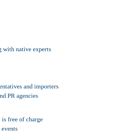
g with native experts
sentatives and importers
and PR agencies
s free of charge
 events