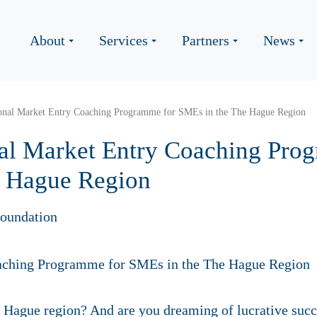
About
Services
Partners
News
tional Market Entry Coaching Programme for SMEs in the The Hague Region
onal Market Entry Coaching Pro
e Hague Region
oundation
e Hague region? And are you dreaming of lucrative suc