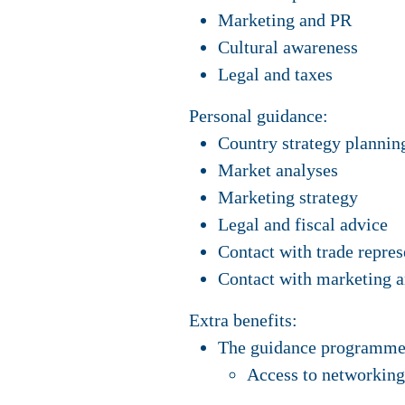
Marketing and PR
Cultural awareness
Legal and taxes
Personal guidance:
Country strategy plannin
Market analyses
Marketing strategy
Legal and fiscal advice
Contact with trade repre
Contact with marketing 
Extra benefits:
The guidance programme i
Access to networking