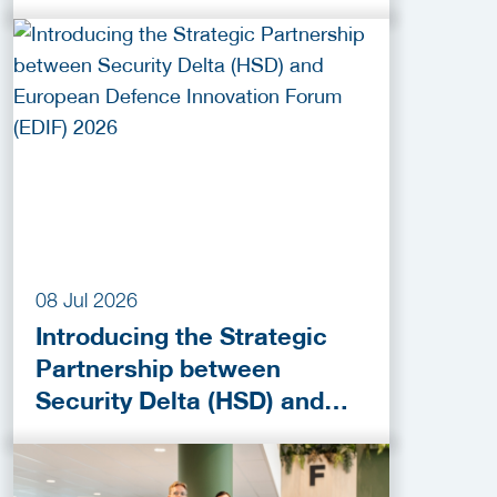
Activities!
08 Jul 2026
Introducing the Strategic
Partnership between
Security Delta (HSD) and
European Defence
Innovation Forum (EDIF)