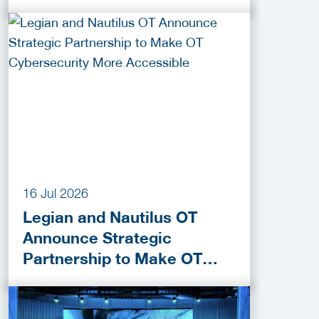
Funding Programmes
16 Jul 2026
Legian and Nautilus OT
Announce Strategic
Partnership to Make OT
Cybersecurity More
Accessible