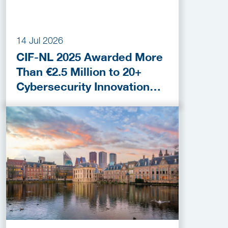
14 Jul 2026
CIF-NL 2025 Awarded More
Than €2.5 Million to 20+
Cybersecurity Innovation
Projects