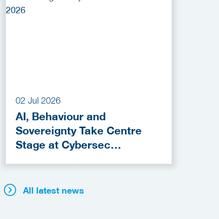
02 Jul 2026
AI, Behaviour and
Sovereignty Take Centre
Stage at Cybersec
Netherlands 2026
All latest news