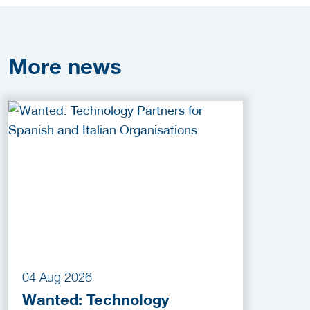
More
news
04 Aug 2026
Wanted: Technology