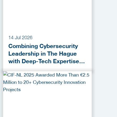
14 Jul 2026
Combining Cybersecurity
Leadership in The Hague
with Deep-Tech Expertise in
Delft