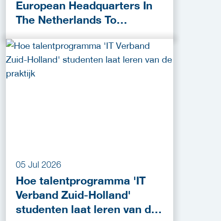
European Headquarters In
The Netherlands To
Accelerate Cybersecurity
Innovation
05 Jul 2026
Hoe talentprogramma 'IT
Verband Zuid-Holland'
studenten laat leren van de