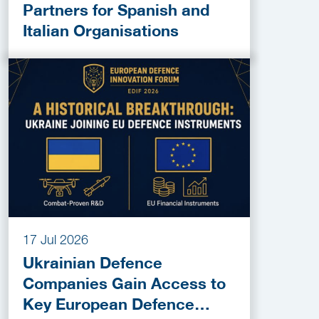
Partners for Spanish and
Italian Organisations
17 Jul 2026
Ukrainian Defence
Companies Gain Access to
Key European Defence