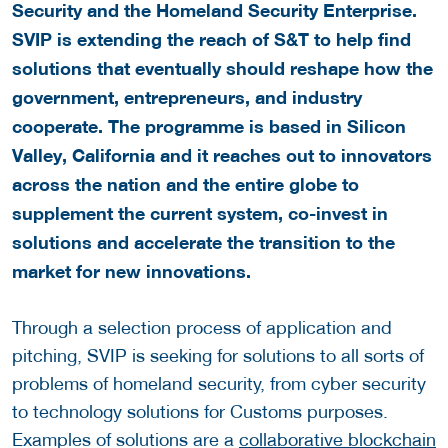
Security and the Homeland Security Enterprise.
SVIP is extending the reach of S&T to help find
solutions that eventually should reshape how the
government, entrepreneurs, and industry
cooperate. The programme is based in Silicon
Valley, California and it reaches out to innovators
across the nation and the entire globe to
supplement the current system, co-invest in
solutions and accelerate the transition to the
market for new innovations.
Through a selection process of application and
pitching, SVIP is seeking for solutions to all sorts of
problems of homeland security, from cyber security
to technology solutions for Customs purposes.
Examples of solutions are a
collaborative blockchain