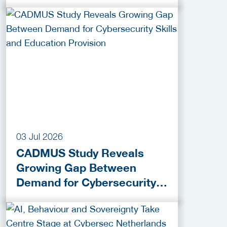
praktijk
03 Jul 2026
CADMUS Study Reveals
Growing Gap Between
Demand for Cybersecurity
Skills and Education
Provision