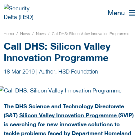
Menu
Home
News
News
Call DHS: Silicon Valley Innovation Programme
Call DHS: Silicon Valley
Innovation Programme
18 Mar 2019
|
Author: HSD Foundation
The DHS Science and Technology Directorate
(S&T)
Silicon Valley Innovation Programme
(SVIP)
is searching for new innovative solutions to
tackle problems faced by Department Homeland