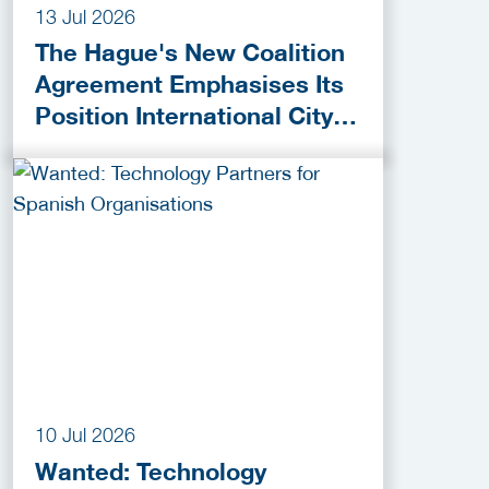
13 Jul 2026
The Hague's New Coalition
Agreement Emphasises Its
Position International City
of Peace, Justice and
Security
10 Jul 2026
Wanted: Technology