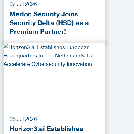
07 Jul 2026
Merlon Security Joins
Security Delta (HSD) as a
Premium Partner!
06 Jul 2026
Horizon3.ai Establishes