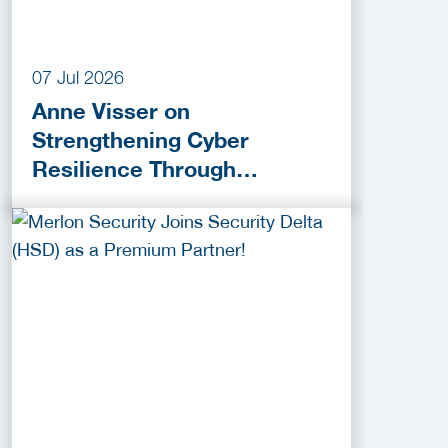
07 Jul 2026
Anne Visser on
Strengthening Cyber
Resilience Through
Collaboration