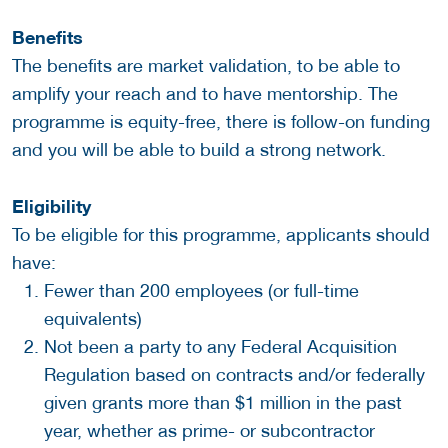
Benefits
The benefits are market validation, to be able to
amplify your reach and to have mentorship. The
programme is equity-free, there is follow-on funding
and you will be able to build a strong network.
Eligibility
To be eligible for this programme, applicants should
have:
Fewer than 200 employees (or full-time
equivalents)
Not been a party to any Federal Acquisition
Regulation based on contracts and/or federally
given grants more than $1 million in the past
year, whether as prime- or subcontractor