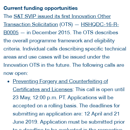
Current funding opportunities
The
S&T SVIP issued its first Innovation Other
Transaction Solicitation
(OTS) —
HSHQDC-16-R-
B0005
— in December 2015. The OTS describes
the overall programme framework and eligibility
criteria. Individual calls describing specific technical
areas and use cases will be issued under the
Innovation OTS in the future. The following calls are
now open:
Preventing Forgery and Counterfeiting of
Certificates and Licenses
: This call is open until
23 May, 12:00 p.m. PT. Applications will be
accepted on a rolling basis. The deadlines for
submitting an application are: 12 April and 21
June 2019. Application must be submitted prior
to a deadline to be evaluated in the respective