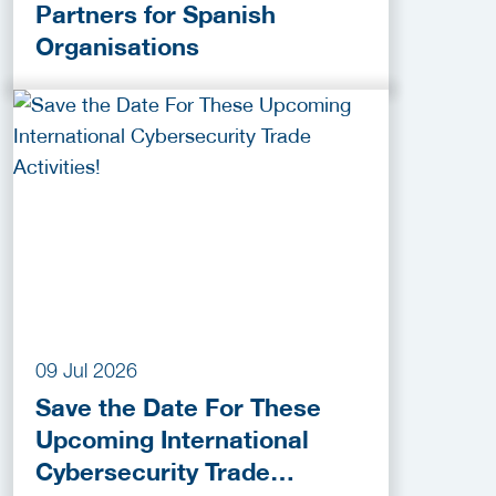
Partners for Spanish
Organisations
09 Jul 2026
Save the Date For These
Upcoming International
Cybersecurity Trade