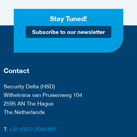
Stay Tuned!
Subscribe to our newsletter
Contact
Security Delta (HSD)
Wilhelmina van Pruisenweg 104
2595 AN The Hague
The Netherlands
T:
+31 (0)70-2045180