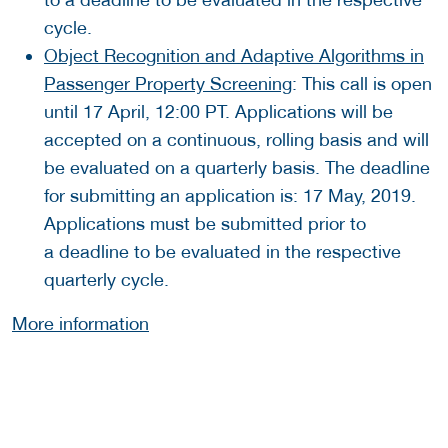
cycle.
Object Recognition and Adaptive Algorithms in
Passenger Property Screening
: This call is open
until 17 April, 12:00 PT. Applications will be
accepted on a continuous, rolling basis and will
be evaluated on a quarterly basis. The deadline
for submitting an application is: 17 May, 2019.
Applications must be submitted prior to
a deadline to be evaluated in the respective
quarterly cycle.
More information