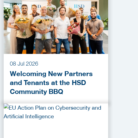
2026
08 Jul 2026
Welcoming New Partners
and Tenants at the HSD
Community BBQ