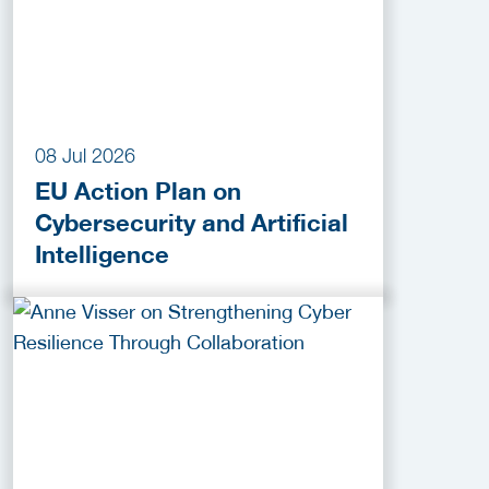
08 Jul 2026
EU Action Plan on
Cybersecurity and Artificial
Intelligence