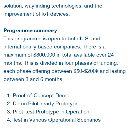
solution,
wayfinding technologies
, and the
improvement of IoT devices
.
Programme summary
This programme is open to both U.S. and
internationally based companies. There is a
maximum of $800.000 in total available over 24
months. This is divided in four phases of funding,
each phase offering between $50-$200k and lasting
between 3 and 6 months.
Proof-of-Concept Demo
Demo Pilot-ready Prototype
Pilot-test Prototype in Operation
Test in Various Operational Scenarios