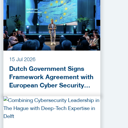
15 Jul 2026
Dutch Government Signs
Framework Agreement with
European Cyber Security
Provider ESET