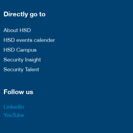
Directly go to
About HSD
HSD events calender
HSD Campus
Security Insight
Security Talent
Follow us
LinkedIn
YouTube