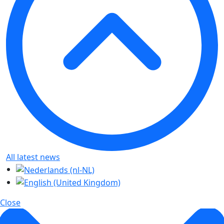
All latest news
Close