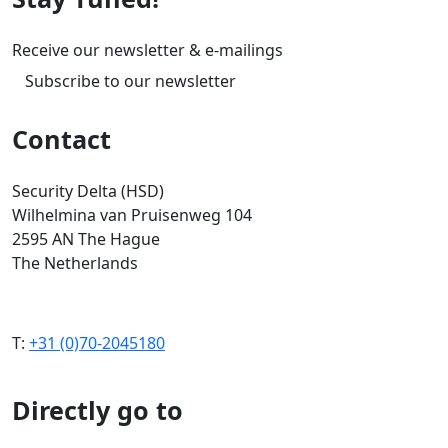
Receive our newsletter & e-mailings
Subscribe to our newsletter
Contact
Security Delta (HSD)
Wilhelmina van Pruisenweg 104
2595 AN The Hague
The Netherlands
T:
+31 (0)70-2045180
Directly go to