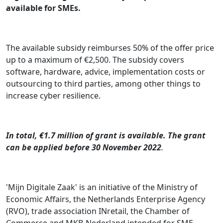
available for SMEs.
The available subsidy reimburses 50% of the offer price
up to a maximum of €2,500. The subsidy covers
software, hardware, advice, implementation costs or
outsourcing to third parties, among other things to
increase cyber resilience.
In total, €1.7 million of grant is available. The grant
can be applied before 30 November 2022
.
'Mijn Digitale Zaak' is an initiative of the Ministry of
Economic Affairs, the Netherlands Enterprise Agency
(RVO), trade association INretail, the Chamber of