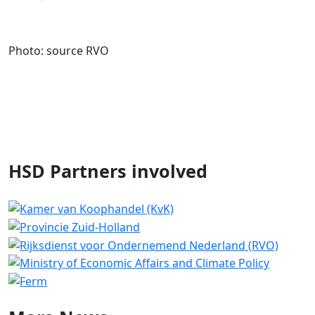
Photo: source RVO
HSD Partners involved