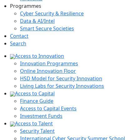
Programmes
Cyber Security & Resilience
Data & AI/Intel
Smart Secure Societies
Contact
Search
Access to Innovation
Innovation Programmes
Online Innovation Floor
HSD Model for Security Innovation
Living Labs for Security Innovations
Access to Capital
Finance Guide
Access to Capital Events
Investment Funds
Access to Talent
Security Talent
International Cyber Security Summer School