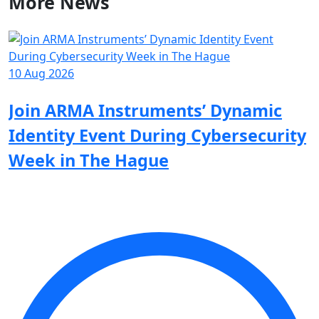
More
News
10 Aug 2026
0
Join ARMA Instruments’ Dynamic
Identity Event During Cybersecurity
S
Week in The Hague