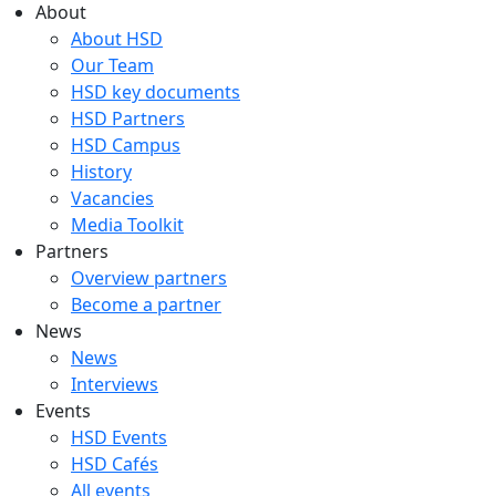
About
About HSD
Our Team
HSD key documents
HSD Partners
HSD Campus
History
Vacancies
Media Toolkit
Partners
Overview partners
Become a partner
News
News
Interviews
Events
HSD Events
HSD Cafés
All events