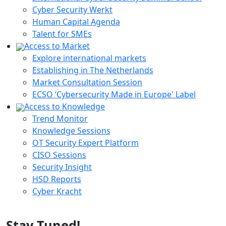
Cyber Security Werkt
Human Capital Agenda
Talent for SMEs
Access to Market
Explore international markets
Establishing in The Netherlands
Market Consultation Session
ECSO ‘Cybersecurity Made in Europe' Label
Access to Knowledge
Trend Monitor
Knowledge Sessions
OT Security Expert Platform
CISO Sessions
Security Insight
HSD Reports
Cyber Kracht
Stay Tuned!