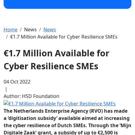
Home
News
News
€1.7 Million Available for Cyber Resilience SMEs
€1.7 Million Available for
Cyber Resilience SMEs
04 Oct 2022
|
Author: HSD Foundation
The Netherlands Enterprise Agency (RVO) has made
a ‘digitisation subsidy’ available aimed at increasing
the cyber resilience of Dutch SMEs. Through the ‘Mijn
Digitale Zaak’ grant, a subsidy of up to €2,500 is