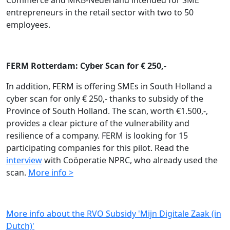
Commerce and MKB-Nederland intended for SME
entrepreneurs in the retail sector with two to 50
employees.
FERM Rotterdam: Cyber Scan for € 250,-
In addition, FERM is offering SMEs in South Holland a
cyber scan for only € 250,- thanks to subsidy of the
Province of South Holland. The scan, worth €1.500,-,
provides a clear picture of the vulnerability and
resilience of a company. FERM is looking for 15
participating companies for this pilot. Read the
interview
with Coöperatie NPRC, who already used the
scan.
More info >
More info about the RVO Subsidy 'Mijn Digitale Zaak (in
Dutch)'