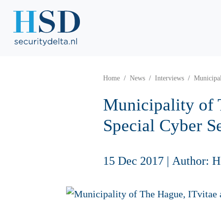
Home
News
Interviews
Municipal
Municipality of
Special Cyber Se
15 Dec 2017
|
Author: 