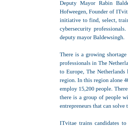
Deputy Mayor Rabin Balde
Hofweegen, Founder of ITvita
initiative to find, select, t
cybersecurity professionals
deputy mayor Baldewsingh.
There is a growing shortage 
professionals in The Netherl
to Europe, The Netherlands 
region. In this region alone 
employ 15,200 people. Therefo
there is a group of people wi
entrepreneurs that can solve 
ITvitae trains candidates t