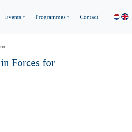
Events
Programmes
Contact
lent
in Forces for