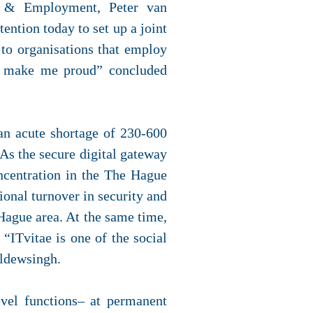
s & Employment, Peter van
ntion today to set up a joint
m to organisations that employ
nts make me proud” concluded
 an acute shortage of 230-600
As the secure digital gateway
ncentration in the The Hague
ional turnover in security and
 Hague area. At the same time,
 “ITvitae is one of the social
aldewsingh.
evel functions– at permanent