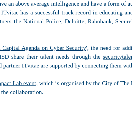
have an above average intelligence and have a form of a
 ITvitae has a successful track record in educating and
tners the National Police, Deloitte, Rabobank, Secure
Capital Agenda on Cyber Security
', the need for add
HSD share their talent needs through the
securitytale
d partner ITvitae are supported by connecting them with
mpact Lab event
, which is organised by the City of The
 the collaboration.