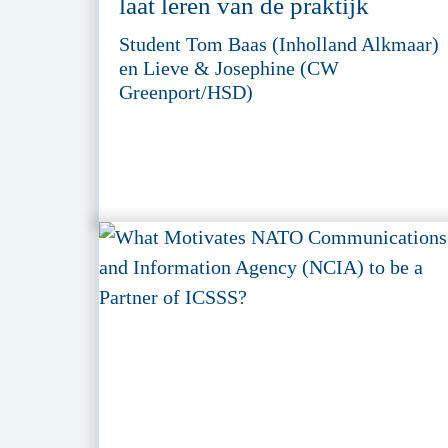
laat leren van de praktijk
Student Tom Baas (Inholland Alkmaar)
en Lieve & Josephine (CW
Greenport/HSD)