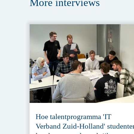
More
interviews
Hoe talentprogramma 'IT
Verband Zuid-Holland' studente