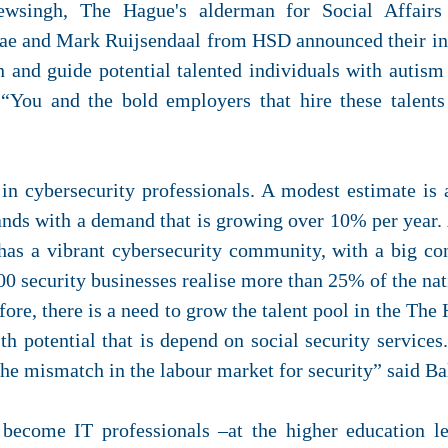
wsingh, The Hague's alderman for Social Affair
e and Mark Ruijsendaal from HSD announced their inte
rain and guide potential talented individuals with autis
. “You and the bold employers that hire these tale
in cybersecurity professionals. A modest estimate is
ands with a demand that is growing over 10% per year. 
has a vibrant cybersecurity community, with a big co
400 security businesses realise more than 25% of the nat
re, there is a need to grow the talent pool in the The
th potential that is depend on social security services.
the mismatch in the labour market for security” said B
o become IT professionals –at the higher education l