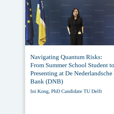
Navigating Quantum Risks:
From Summer School Student t
Presenting at De Nederlandsche
Bank (DNB)
Ini Kong, PhD Candidate TU Delft