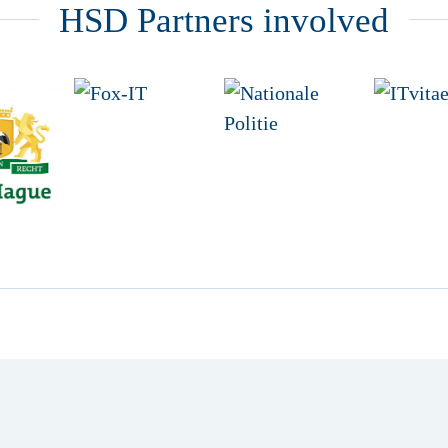
HSD Partners involved