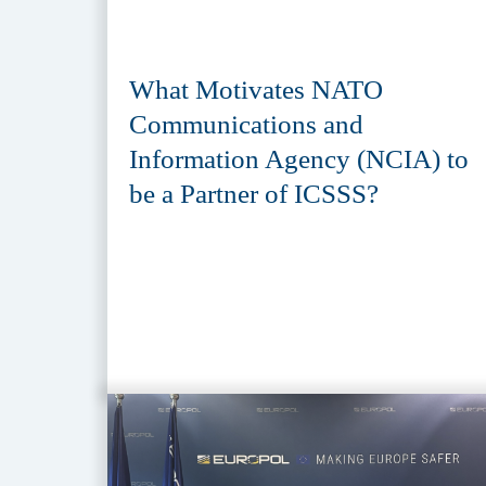
What Motivates NATO
Communications and
Information Agency (NCIA) to
be a Partner of ICSSS?