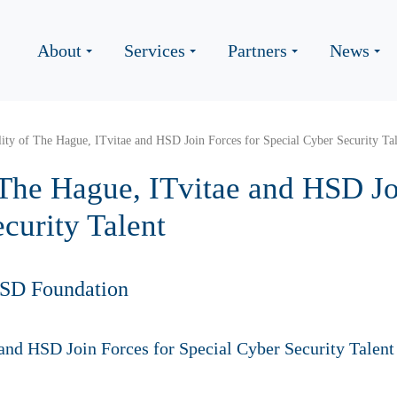
About
Services
Partners
News
ity of The Hague, ITvitae and HSD Join Forces for Special Cyber Security Ta
 The Hague, ITvitae and HSD Jo
curity Talent
HSD Foundation