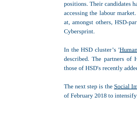
positions. Their candidates 
accessing the labour market.
at, amongst others, HSD-par
Cybersprint.
In the HSD cluster’s '
Human 
described. The partners of 
those of HSD's recently adde
The next step is the
Social I
of February 2018 to intensify