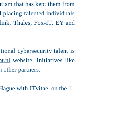
utism that has kept them from
 placing talented individuals
link, Thales, Fox-IT, EY and
itional cybersecurity talent is
nt.nl
website. Initiatives like
 other partners.
st
 Hague with ITvitae, on the 1