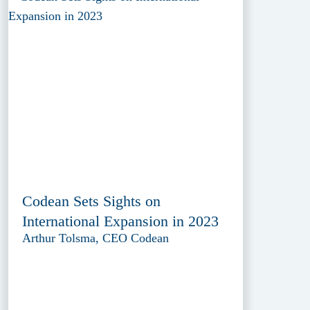
Codean Sets Sights on
International Expansion in 2023
Arthur Tolsma, CEO Codean