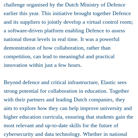
challenge organised by the Dutch Ministry of Defence
earlier this year. This initiative brought together Defence
and its suppliers to jointly develop a virtual control room;
a software-driven platform enabling Defence to assess
national threat levels in real time. It was a powerful
demonstration of how collaboration, rather than
competition, can lead to meaningful and practical
innovation within just a few hours.
Beyond defence and critical infrastructure, Elastic sees
strong potential for collaboration in education. Together
with their partners and leading Dutch companies, they
aim to explore how they can help improve university and
higher education curricula, ensuring that students gain the
most relevant and up-to-date skills for the future of
cybersecurity and data technology. Whether in national