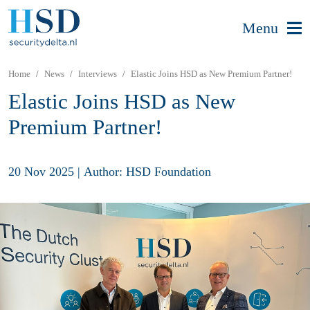
Menu
Home
News
Interviews
Elastic Joins HSD as New Premium Partner!
Elastic Joins HSD as New
Premium Partner!
20 Nov 2025
|
Author: HSD Foundation