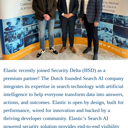
Elastic
recently joined Security Delta (HSD) as a
premium partner! The Dutch founded Search AI company
integrates its expertise in search technology with artificial
intelligence to help everyone transform data into answers,
actions, and outcomes. Elastic is open by design, built for
performance, wired for innovation and backed by a
thriving developer community. Elastic’s Search AI
powered security solution provides end-to-end visibility