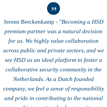
Jeroen Berckenkamp -
"
Becoming a HSD
premium partner was a natural decision
for us. We highly value collaboration
across public and private sectors, and we
see HSD as an ideal platform to foster a
collaborative security community in the
Netherlands. As a Dutch founded
company, we feel a sense of responsibility
and pride in contributing to the national