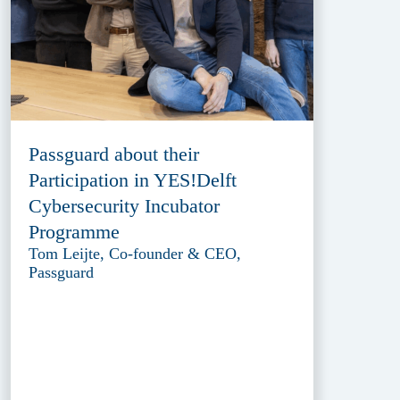
Passguard about their
Participation in YES!Delft
Cybersecurity Incubator
Programme
Tom Leijte, Co-founder & CEO,
Passguard