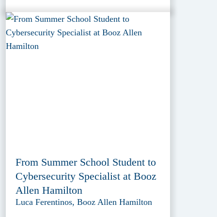
From Summer School Student to
Cybersecurity Specialist at Booz
Allen Hamilton
Luca Ferentinos, Booz Allen Hamilton