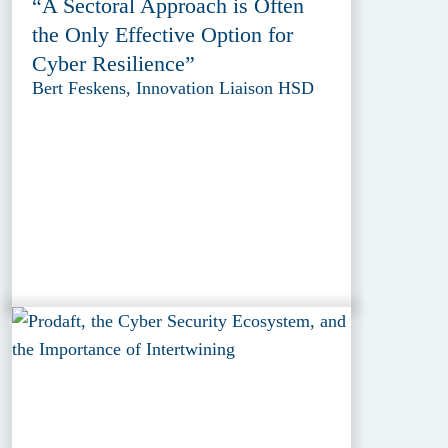
“A Sectoral Approach is Often
the Only Effective Option for
Cyber Resilience”
Bert Feskens, Innovation Liaison HSD