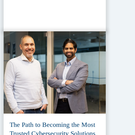
The Path to Becoming the Most
Trusted Cybersecurity Solutions