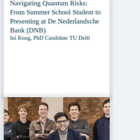
Navigating Quantum Risks:
From Summer School Student to
Presenting at De Nederlandsche
Bank (DNB)
Ini Kong, PhD Candidate TU Delft