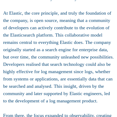
At Elastic, the core principle, and truly the foundation of
the company, is open source, meaning that a community
of developers can actively contribute to the evolution of
the Elasticsearch platform. This collaborative model
remains central to everything Elastic does. The company
originally started as a search engine for enterprise data,
but over time, the community unleashed new possibilities.
Developers realised that search technology could also be
highly effective for log management since logs, whether
from systems or applications, are essentially data that can
be searched and analysed. This insight, driven by the
community and later supported by Elastic engineers, led
to the development of a log management product.
From there, the focus expanded to observability, creating