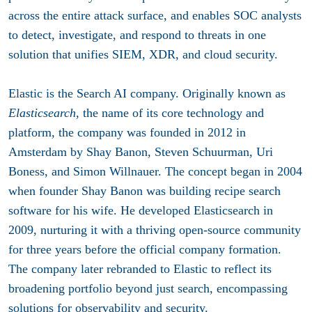
across the entire attack surface, and enables SOC analysts
to detect, investigate, and respond to threats in one
solution that unifies SIEM, XDR, and cloud security.
Elastic is the Search AI company. Originally known as
Elasticsearch
, the name of its core technology and
platform, the company was founded in 2012 in
Amsterdam by Shay Banon, Steven Schuurman, Uri
Boness, and Simon Willnauer. The concept began in 2004
when founder Shay Banon was building recipe search
software for his wife. He developed Elasticsearch in
2009, nurturing it with a thriving open-source community
for three years before the official company formation.
The company later rebranded to Elastic to reflect its
broadening portfolio beyond just search, encompassing
solutions for observability and security.