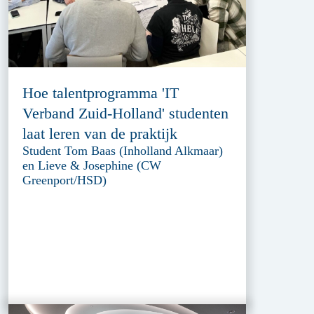
Hoe talentprogramma 'IT
Verband Zuid-Holland' studenten
laat leren van de praktijk
Student Tom Baas (Inholland Alkmaar)
en Lieve & Josephine (CW
Greenport/HSD)