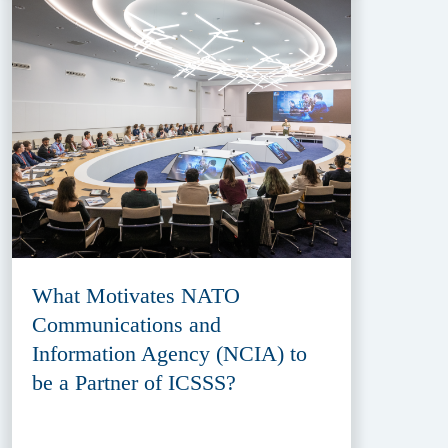
What Motivates NATO
Communications and
Information Agency (NCIA) to
be a Partner of ICSSS?