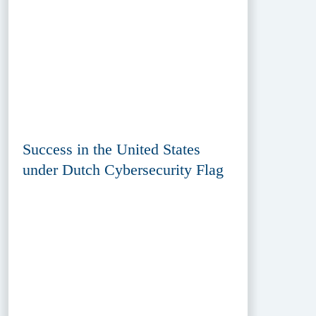
Success in the United States
under Dutch Cybersecurity Flag