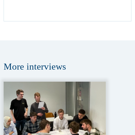
More
interviews