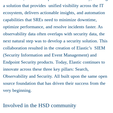
a solution that provides unified visibility across the IT
ecosystem, delivers actionable insights, and automation
capabilities that SREs need to minimize downtime,
optimize performance, and resolve incidents faster. As
observability data often overlaps with security data, the
next natural step was to develop a security solution. This
collaboration resulted in the creation of Elastic’s SIEM
(Security Information and Event Management) and
Endpoint Security products. Today, Elastic continues to
innovate across these three key pillars: Search,
Observability and Security. All built upon the same open
source foundation that has driven their success from the
very beginning.
Involved in the HSD community