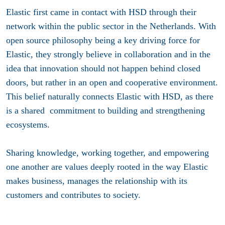
Elastic first came in contact with HSD through their
network within the public sector in the Netherlands. With
open source philosophy being a key driving force for
Elastic, they strongly believe in collaboration and in the
idea that innovation should not happen behind closed
doors, but rather in an open and cooperative environment.
This belief naturally connects Elastic with HSD, as there
is a shared commitment to building and strengthening
ecosystems.
Sharing knowledge, working together, and empowering
one another are values deeply rooted in the way Elastic
makes business, manages the relationship with its
customers and contributes to society.