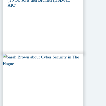
(TNO), Joris den Bruinen (HSD/NL
AIC)