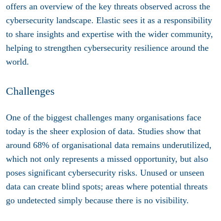
offers an overview of the key threats observed across the
cybersecurity landscape. Elastic sees it as a responsibility
to share insights and expertise with the wider community,
helping to strengthen cybersecurity resilience around the
world.
Challenges
One of the biggest challenges many organisations face
today is the sheer explosion of data. Studies show that
around 68% of organisational data remains underutilized,
which not only represents a missed opportunity, but also
poses significant cybersecurity risks. Unused or unseen
data can create blind spots; areas where potential threats
go undetected simply because there is no visibility.