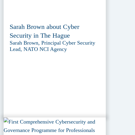
Sarah Brown about Cyber
Security in The Hague
Sarah Brown, Principal Cyber Security
Lead, NATO NCI Agency