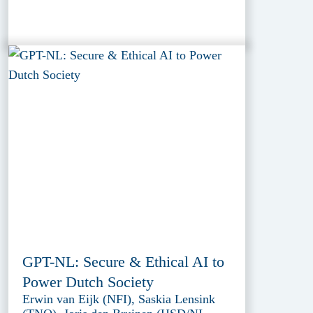
GPT-NL: Secure & Ethical AI to
Power Dutch Society
Erwin van Eijk (NFI), Saskia Lensink