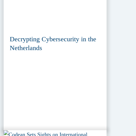
Decrypting Cybersecurity in the
Netherlands