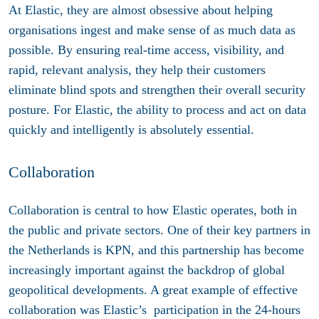
At Elastic, they are almost obsessive about helping
organisations ingest and make sense of as much data as
possible. By ensuring real-time access, visibility, and
rapid, relevant analysis, they help their customers
eliminate blind spots and strengthen their overall security
posture. For Elastic, the ability to process and act on data
quickly and intelligently is absolutely essential.
Collaboration
Collaboration is central to how Elastic operates, both in
the public and private sectors. One of their key partners in
the Netherlands is KPN, and this partnership has become
increasingly important against the backdrop of global
geopolitical developments. A great example of effective
collaboration was Elastic’s participation in the 24-hours