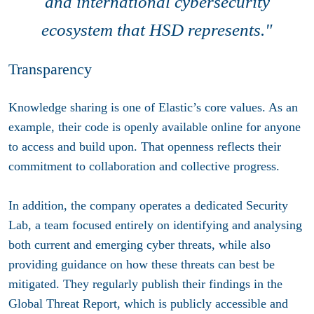
and international cybersecurity
ecosystem that HSD represents
."
Transparency
Knowledge sharing is one of Elastic’s core values. As an
example, their code is openly available online for anyone
to access and build upon. That openness reflects their
commitment to collaboration and collective progress.
In addition, the company operates a dedicated Security
Lab, a team focused entirely on identifying and analysing
both current and emerging cyber threats, while also
providing guidance on how these threats can best be
mitigated. They regularly publish their findings in the
Global Threat Report, which is publicly accessible and