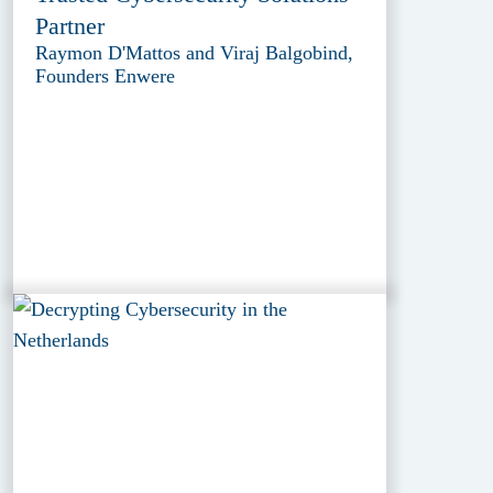
Partner
Raymon D'Mattos and Viraj Balgobind,
Founders Enwere