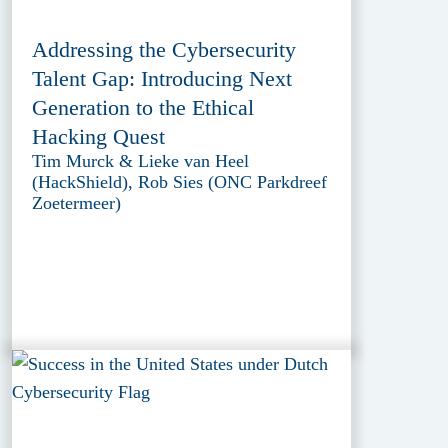
Addressing the Cybersecurity
Talent Gap: Introducing Next
Generation to the Ethical
Hacking Quest
Tim Murck & Lieke van Heel
(HackShield), Rob Sies (ONC Parkdreef
Zoetermeer)