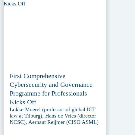
First Comprehensive
Cybersecurity and Governance
Programme for Professionals
Kicks Off
Lokke Moerel (professor of global ICT
law at Tilburg), Hans de Vries (director
NCSC), Aernaut Reijmer (CISO ASML)