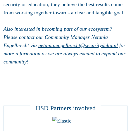
security or education, they believe the best results come
from working together towards a clear and tangible goal.
Also interested in becoming part of our ecosystem?
Please contact our Community Manager Netania
Engelbrecht via
netania.engelbrecht@securitydelta.nl
for
more information as we are always excited to expand our
community!
HSD Partners involved