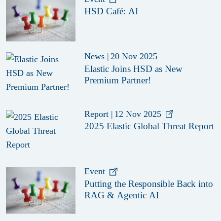
HSD Café: AI
News
|
20 Nov 2025
Elastic Joins HSD as New
Premium Partner!
Report
|
12 Nov 2025
2025 Elastic Global Threat Report
Event
Putting the Responsible Back into
RAG & Agentic AI