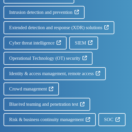
Intrusion detection and prevention
Extended detection and response (XDR) solutions
Cyber threat intelligence
SIEM
Operational Technology (OT) security
Identity & access management, remote access
Crowd management
Blue/red teaming and penetration test
Risk & business continuity management
SOC