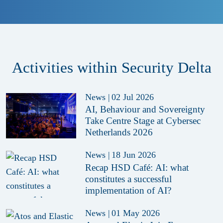
Activities within Security Delta
News
|
02 Jul 2026
AI, Behaviour and Sovereignty
Take Centre Stage at Cybersec
Netherlands 2026
News
|
18 Jun 2026
Recap HSD Café: AI: what
constitutes a successful
implementation of AI?
News
|
01 May 2026