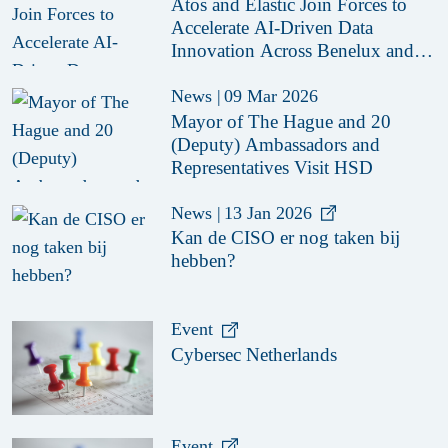
Atos and Elastic Join Forces to
Accelerate AI-Driven Data
Innovation Across Benelux and
Nordics
News
|
09 Mar 2026
Mayor of The Hague and 20
(Deputy) Ambassadors and
Representatives Visit HSD
News
|
13 Jan 2026
Kan de CISO er nog taken bij
hebben?
Event
Cybersec Netherlands
Event