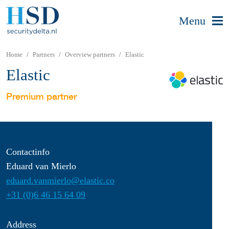
Menu
Home
Partners
Overview partners
Elastic
Elastic
Premium partner
Contactinfo
Eduard van Mierlo
eduard.vanmierlo@elastic.co
+31 (0)6 46 15 64 09
Address