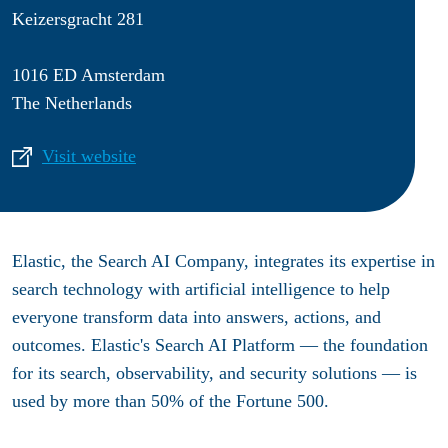
Keizersgracht 281
1016 ED Amsterdam
The Netherlands
Visit website
Elastic, the Search AI Company, integrates its expertise in
search technology with artificial intelligence to help
everyone transform data into answers, actions, and
outcomes. Elastic's Search AI Platform — the foundation
for its search, observability, and security solutions — is
used by more than 50% of the Fortune 500.