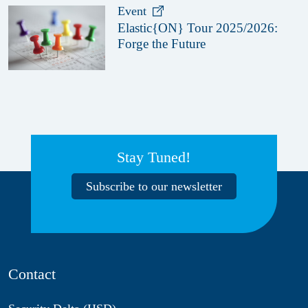
Event
Elastic{ON} Tour 2025/2026:
Forge the Future
Stay Tuned!
Subscribe to our newsletter
Contact