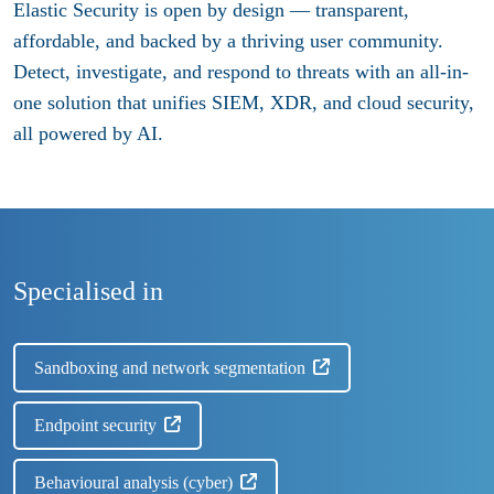
Elastic Security is open by design — transparent,
affordable, and backed by a thriving user community.
Detect, investigate, and respond to threats with an all-in-
one solution that unifies SIEM, XDR, and cloud security,
all powered by AI.
Specialised in
Sandboxing and network segmentation
Endpoint security
Behavioural analysis (cyber)