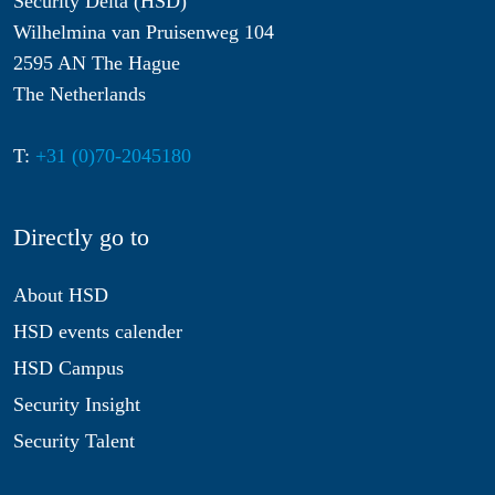
Security Delta (HSD)
Wilhelmina van Pruisenweg 104
2595 AN The Hague
The Netherlands
T:
+31 (0)70-2045180
Directly go to
About HSD
HSD events calender
HSD Campus
Security Insight
Security Talent