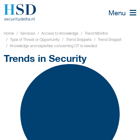
Menu
Home
Services
Access to Knowledge
Trend Monitor
Type of Threat or Opportunity
Trend Snippets
Trend Snippet
Knowledge and expertise concerning OT is needed
Trends in Security