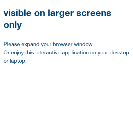
visible on larger screens
only
Please expand your browser window.
Or enjoy this interactive application on your desktop
or laptop.