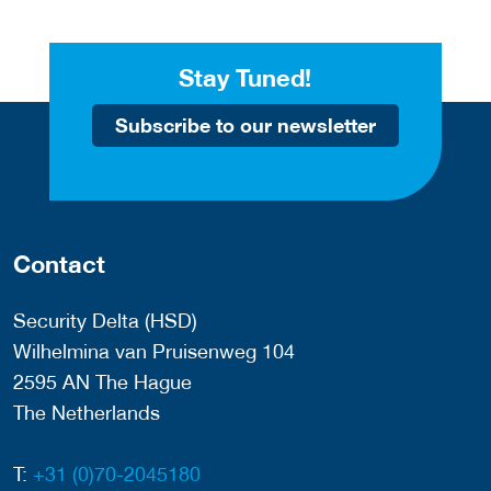
Stay Tuned!
Subscribe to our newsletter
Contact
Security Delta (HSD)
Wilhelmina van Pruisenweg 104
2595 AN The Hague
The Netherlands
T:
+31 (0)70-2045180