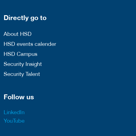
Directly go to
About HSD
HSD events calender
HSD Campus
Security Insight
Security Talent
Follow us
LinkedIn
YouTube