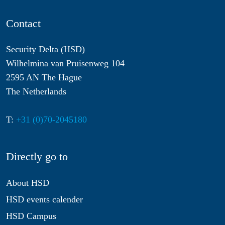
Contact
Security Delta (HSD)
Wilhelmina van Pruisenweg 104
2595 AN The Hague
The Netherlands
T:
+31 (0)70-2045180
Directly go to
About HSD
HSD events calender
HSD Campus