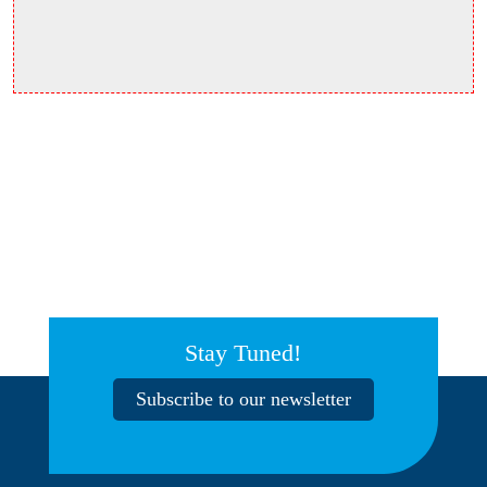
Stay Tuned!
Subscribe to our newsletter