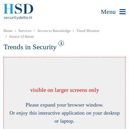
Menu
Home
Services
Access to Knowledge
Trend Monitor
Source of threat
Trends in Security
visible on larger screens only
Please expand your browser window.
Or enjoy this interactive application on your desktop
or laptop.