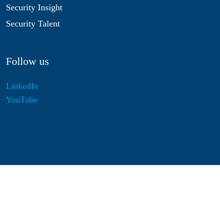
Security Insight
Security Talent
Follow us
LinkedIn
YouTube
Disclaimer
Privacy & Cookies
Statutes
Algemene Voorwaarden
Responsible Disclosure