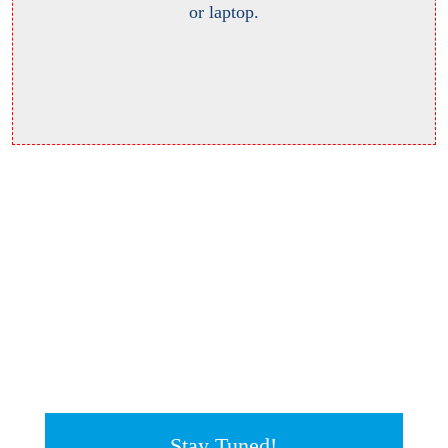
or laptop.
Stay Tuned!