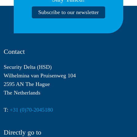
Subscribe to our newsletter
Contact
Security Delta (HSD)
Wilhelmina van Pruisenweg 104
2595 AN The Hague
The Netherlands
T:
+31 (0)70-2045180
Directly go to