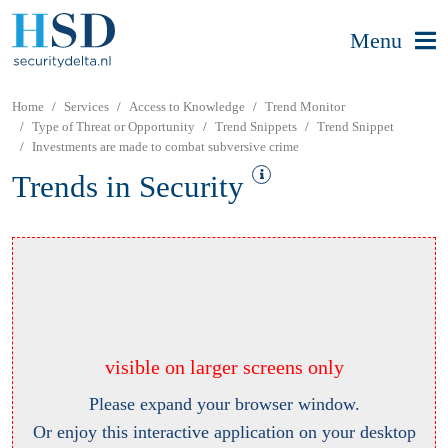
Menu
Home
Services
Access to Knowledge
Trend Monitor
Type of Threat or Opportunity
Trend Snippets
Trend Snippet
Investments are made to combat subversive crime
Trends in Security
visible on larger screens only
Please expand your browser window.
Or enjoy this interactive application on your desktop