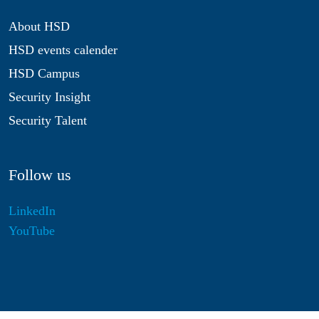
About HSD
HSD events calender
HSD Campus
Security Insight
Security Talent
Follow us
LinkedIn
YouTube