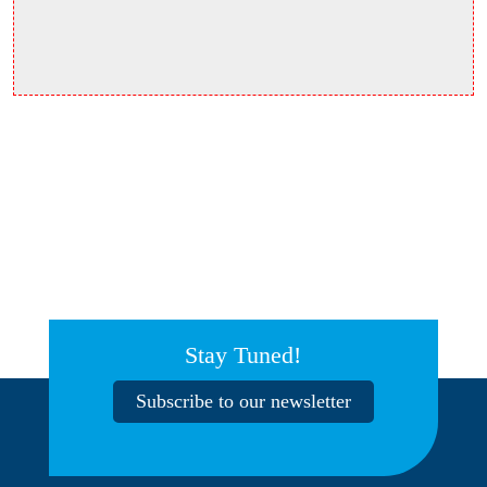
Stay Tuned!
Subscribe to our newsletter