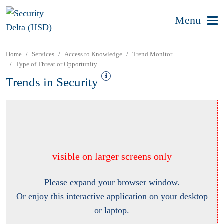
Menu
Home
Services
Access to Knowledge
Trend Monitor
Type of Threat or Opportunity
Trends in Security
visible on larger screens only
Please expand your browser window.
Or enjoy this interactive application on your desktop
or laptop.