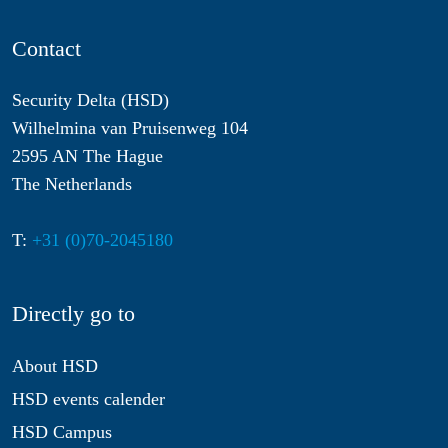
Contact
Security Delta (HSD)
Wilhelmina van Pruisenweg 104
2595 AN The Hague
The Netherlands
T:
+31 (0)70-2045180
Directly go to
About HSD
HSD events calender
HSD Campus