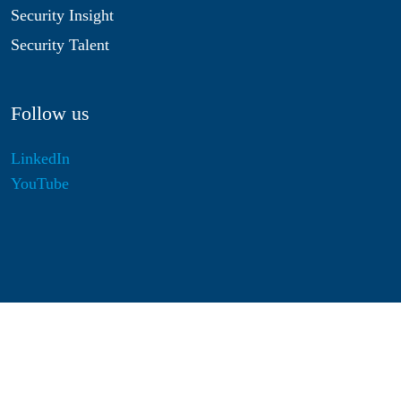
Security Insight
Security Talent
Follow us
LinkedIn
YouTube
Disclaimer
Privacy & Cookies
Statutes
Algemene Voorwaarden
Responsible Disclosure