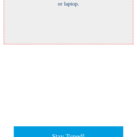
or laptop.
Stay Tuned!