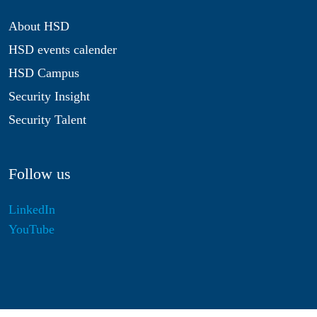
About HSD
HSD events calender
HSD Campus
Security Insight
Security Talent
Follow us
LinkedIn
YouTube