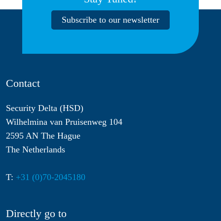
Subscribe to our newsletter
Contact
Security Delta (HSD)
Wilhelmina van Pruisenweg 104
2595 AN The Hague
The Netherlands
T:
+31 (0)70-2045180
Directly go to