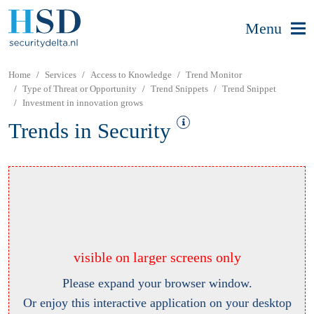
Menu
Home
Services
Access to Knowledge
Trend Monitor
Type of Threat or Opportunity
Trend Snippets
Trend Snippet
Investment in innovation grows
Trends in Security
visible on larger screens only
Please expand your browser window.
Or enjoy this interactive application on your desktop