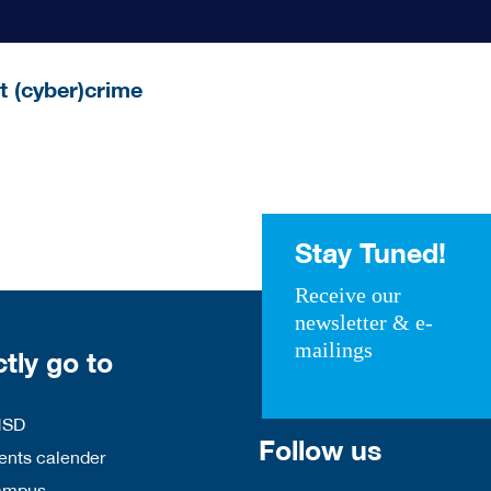
t (cyber)crime
Stay Tuned!
Receive our
newsletter & e-
mailings
ctly go to
HSD
Follow us
nts calender
ampus