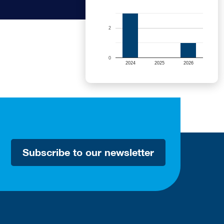
2
0
2024
2025
2026
Subscribe to our newsletter