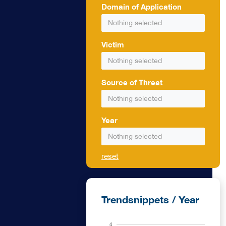
Domain of Application
pacity against
Nothing selected
ity are
Victim
formance
Nothing selected
Source of Threat
Nothing selected
Year
Nothing selected
reset
Trendsnippets / Year
4