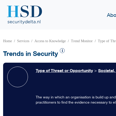
Abo
Home
Services
Access to Knowledge
Trend Monitor
Type of Thr
Trends in Security
Type of Threat or Opportunity
>
Societal,
The way in which an organisation is build up and
practitioners to find the evidence necessary to el
against crime is influenced by knowledge, skills
culture.