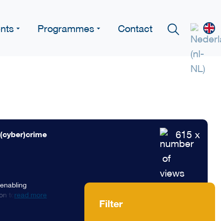
nts
Programmes
Contact
615 x
 (cyber)crime
 enabling
n to fight
read more
Filter
isational