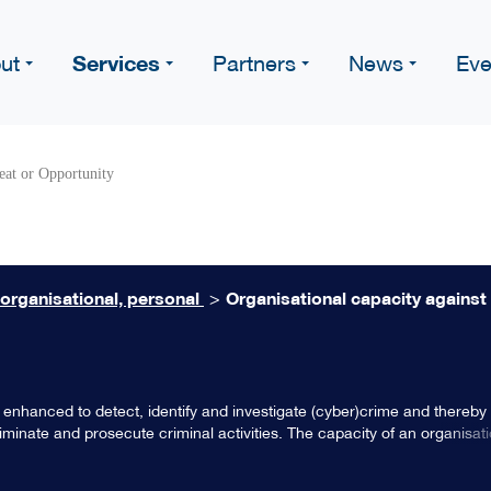
Services
ut
Partners
News
Eve
eat or Opportunity
 organisational, personal
>
Organisational capacity against
 enhanced to detect, identify and investigate (cyber)crime and thereby
iminate and prosecute criminal activities. The capacity of an organisatio
, responsiveness, basic regulation and compliancy, leadership and organ