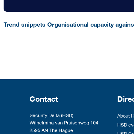
Trend snippets Organisational capacity agains
Contact
Dire
Security Delta (HSD)
About 
Wilhelmina van Pruisenweg 104
HSD eve
2595 AN The Hague
HSD C