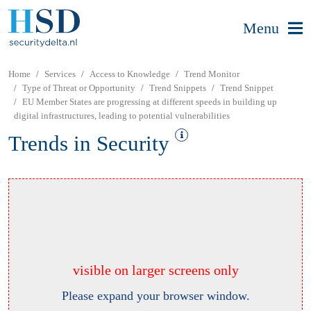
Menu
Home
Services
Access to Knowledge
Trend Monitor
Type of Threat or Opportunity
Trend Snippets
Trend Snippet
EU Member States are progressing at different speeds in building up
digital infrastructures, leading to potential vulnerabilities
Trends in Security
visible on larger screens only
Please expand your browser window.