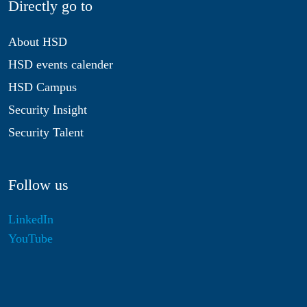
Directly go to
About HSD
HSD events calender
HSD Campus
Security Insight
Security Talent
Follow us
LinkedIn
YouTube