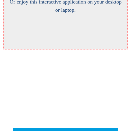
Or enjoy this interactive application on your desktop
or laptop.