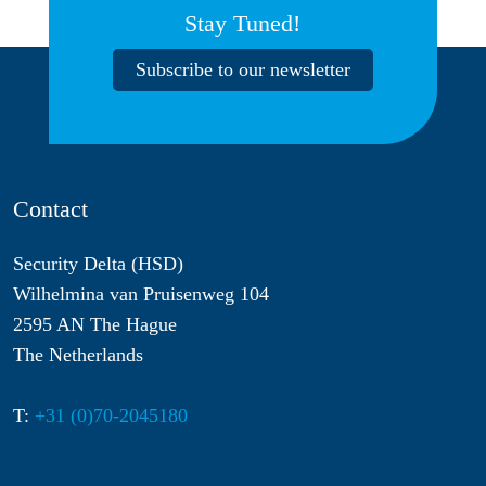
Stay Tuned!
Subscribe to our newsletter
Contact
Security Delta (HSD)
Wilhelmina van Pruisenweg 104
2595 AN The Hague
The Netherlands
T:
+31 (0)70-2045180