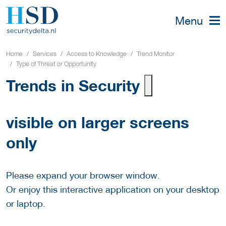
Menu
Home
Services
Access to Knowledge
Trend Monitor
Type of Threat or Opportunity
Trends in Security
visible on larger screens
only
Please expand your browser window.
Or enjoy this interactive application on your desktop
or laptop.