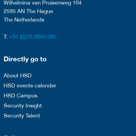
Wilhelmina van Pruisenweg 104
2595 AN The Hague
The Netherlands
T:
+31 (0)70-2045180
Directly go to
About HSD
HSD events calender
HSD Campus
Security Insight
Security Talent