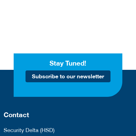
Stay Tuned!
Subscribe to our newsletter
Contact
Security Delta (HSD)