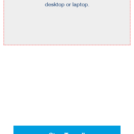
desktop or laptop.