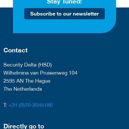
Stay Tuned!
Subscribe to our newsletter
Contact
Security Delta (HSD)
Wilhelmina van Pruisenweg 104
2595 AN The Hague
The Netherlands
T:
+31 (0)70-2045180
Directly go to