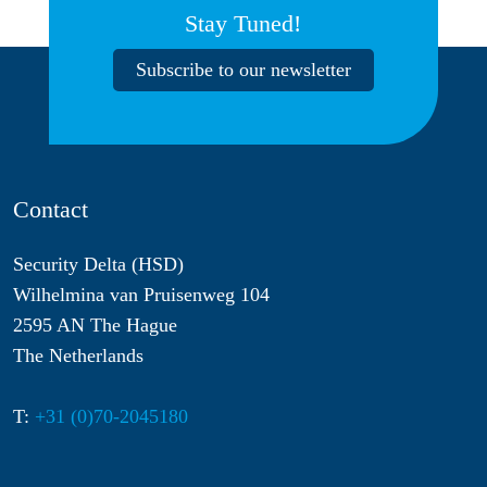
Stay Tuned!
Subscribe to our newsletter
Contact
Security Delta (HSD)
Wilhelmina van Pruisenweg 104
2595 AN The Hague
The Netherlands
T:
+31 (0)70-2045180