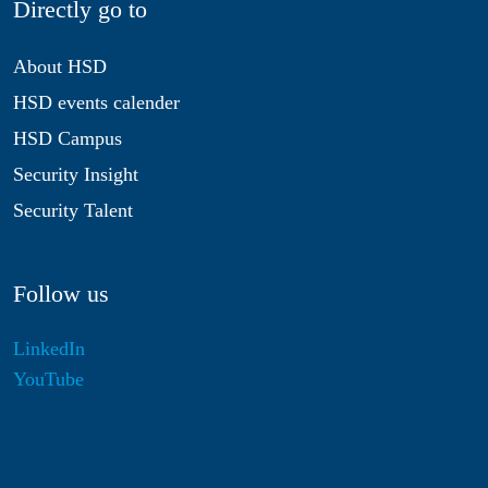
Directly go to
About HSD
HSD events calender
HSD Campus
Security Insight
Security Talent
Follow us
LinkedIn
YouTube