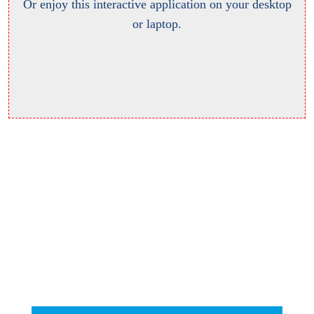
Or enjoy this interactive application on your desktop
or laptop.