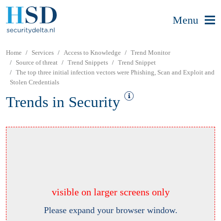
Menu
Home
Services
Access to Knowledge
Trend Monitor
Source of threat
Trend Snippets
Trend Snippet
The top three initial infection vectors were Phishing, Scan and Exploit and
Stolen Credentials
Trends in Security
visible on larger screens only
Please expand your browser window.