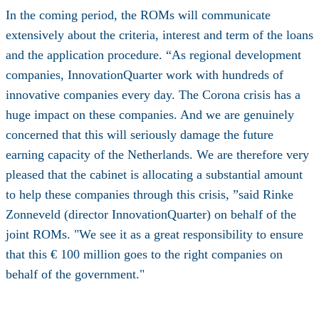
In the coming period, the ROMs will communicate
extensively about the criteria, interest and term of the loans
and the application procedure. “As regional development
companies, InnovationQuarter work with hundreds of
innovative companies every day. The Corona crisis has a
huge impact on these companies. And we are genuinely
concerned that this will seriously damage the future
earning capacity of the Netherlands. We are therefore very
pleased that the cabinet is allocating a substantial amount
to help these companies through this crisis, ”said Rinke
Zonneveld (director InnovationQuarter) on behalf of the
joint ROMs. "We see it as a great responsibility to ensure
that this € 100 million goes to the right companies on
behalf of the government."