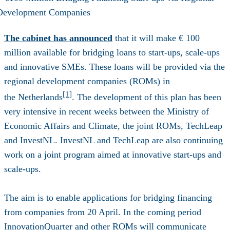
The cabinet has announced
that it will make € 100
million available for bridging loans to start-ups, scale-ups
and innovative SMEs. These loans will be provided via the
regional development companies (ROMs) in
[1]
the
Netherlands
. The development of this plan has been
very intensive in recent weeks between the Ministry of
Economic Affairs and Climate, the joint ROMs, TechLeap
and InvestNL. InvestNL and TechLeap are also continuing
work on a joint
program
aimed at innovative start-ups and
scale-ups.
The aim is to enable applications for bridging financing
from companies from 20 April. In the coming period
InnovationQuarter and other ROMs will communicate