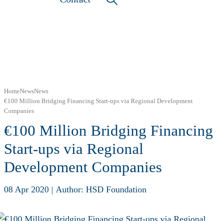
Home
News
News
€100 Million Bridging Financing Start-ups via Regional Development
Companies
€100 Million Bridging Financing
Start-ups via Regional
Development Companies
08 Apr 2020
|
Author: HSD Foundation