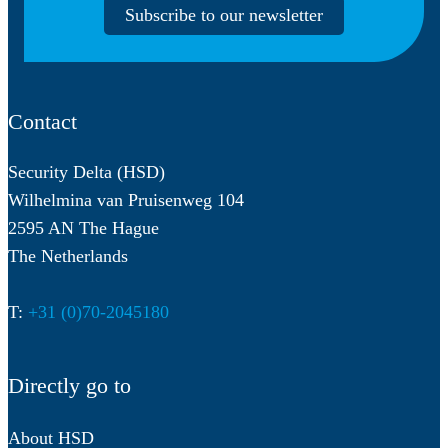
Subscribe to our newsletter
Contact
Security Delta (HSD)
Wilhelmina van Pruisenweg 104
2595 AN The Hague
The Netherlands
T:
+31 (0)70-2045180
Directly go to
About HSD