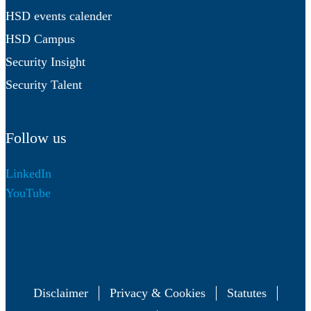
HSD events calender
HSD Campus
Security Insight
Security Talent
Follow us
LinkedIn
YouTube
Disclaimer
Privacy & Cookies
Statutes