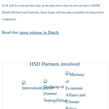
[1] It will be ensured that also in the provinces that do not yet have a ROM
(North Holland and Utrecht), these loans will become available for innovative
companies.
Read this
press release in Dutch
HSD Partners involved