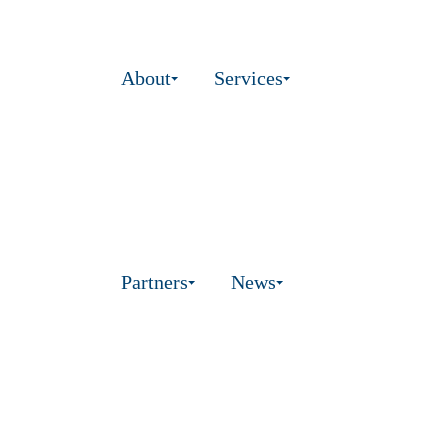
About
Services
Partners
News