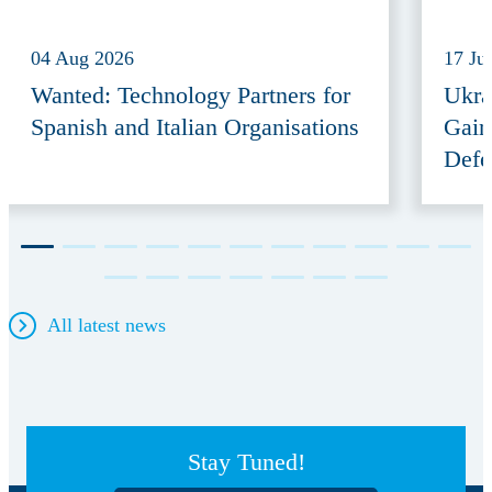
04 Aug 2026
17 Ju
Wanted: Technology Partners for
Ukra
Spanish and Italian Organisations
Gain
Defe
All latest news
Stay Tuned!