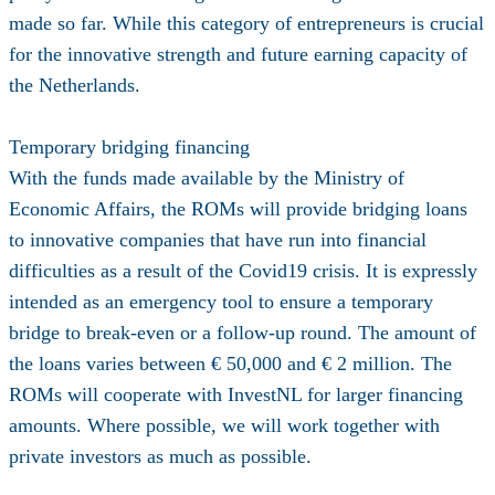
made so far. While this category of entrepreneurs is crucial
for the innovative strength and future earning capacity of
the Netherlands.
Temporary bridging financing
With the funds made available by the Ministry of
Economic Affairs, the ROMs will provide bridging loans
to innovative companies that have run into financial
difficulties as a result of the Covid19 crisis. It is expressly
intended as an emergency tool to ensure a temporary
bridge to break-even or a follow-up round. The amount of
the loans varies between € 50,000 and € 2 million. The
ROMs will cooperate with InvestNL for larger financing
amounts. Where possible, we will work together with
private investors as much as possible.