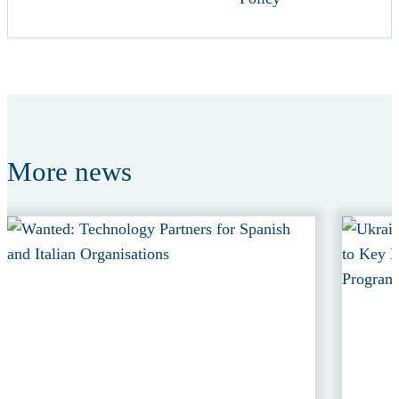
More
news