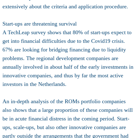
extensively about the criteria and application procedure.
Start-ups are threatening survival
A TechLeap survey shows that 80% of start-ups expect to
get into financial difficulties due to the Covid19 crisis.
67% are looking for bridging financing due to liquidity
problems. The regional development companies are
annually involved in about half of the early investments in
innovative companies, and thus by far the most active
investors in the Netherlands.
An in-depth analysis of the ROMs portfolio companies
also shows that a large proportion of these companies will
be in acute financial distress in the coming period. Start-
ups, scale-ups, but also other innovative companies are
partly outside the arrangements that the government had