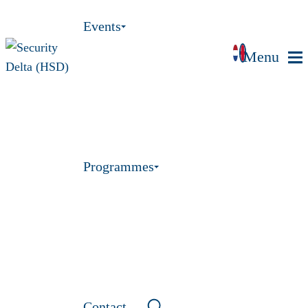
Events
Menu
Programmes
Contact