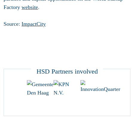
Factory
website
.
Source:
ImpactCity
HSD Partners involved