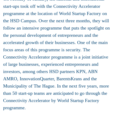
start-ups took off with the Connectivity Accelerator
programme at the location of World Startup Factory on
the HSD Campus. Over the next three months, they will
follow an intensive programme that puts the spotlight on
the personal development of entrepreneurs and the
accelerated growth of their businesses. One of the main
focus areas of this programme is security. The
Connectivity Accelerator programme is a joint initiative
of large businesses, experienced entrepreneurs and
investors, among others HSD partners KPN, ABN
AMRO, InnovationQuarter, BarentsKrans and the
Municipality of The Hague. In the next five years, more
than 50 start-up teams are anticipated to go through the
Connectivity Accelerator by World Startup Factory
programme.