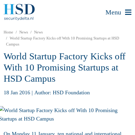
Menu
Home
News
News
World Startup Factory Kicks off With 10 Promising Startups at HSD
Campus
World Startup Factory Kicks off
With 10 Promising Startups at
HSD Campus
18 Jan 2016
|
Author: HSD Foundation
On Monday 11 January, ten national and international