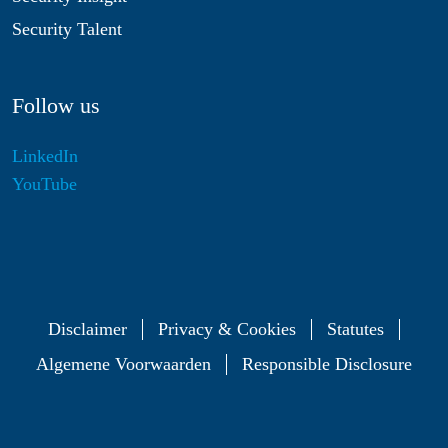
Security Talent
Follow us
LinkedIn
YouTube
Disclaimer
Privacy & Cookies
Statutes
Algemene Voorwaarden
Responsible Disclosure