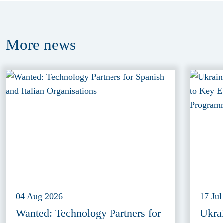
More
news
04 Aug 2026
17 Jul
Wanted: Technology Partners for
Ukra