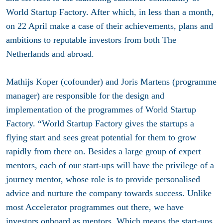
World Startup Factory. After which, in less than a month,
on 22 April make a case of their achievements, plans and
ambitions to reputable investors from both The
Netherlands and abroad.
Mathijs Koper (co­founder) and Joris Martens (programme
manager) are responsible for the design and
implementation of the programmes of World Startup
Factory. “World Startup Factory gives the startups a
flying start and sees great potential for them to grow
rapidly from there on. Besides a large group of expert
mentors, each of our start-ups will have the privilege of a
journey mentor, whose role is to provide personalised
advice and nurture the company towards success. Unlike
most Accelerator programmes out there, we have
investors on­board as mentors. Which means the start-ups