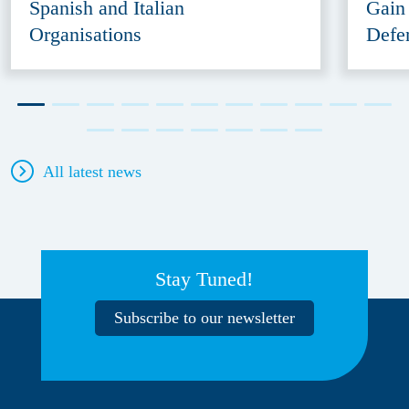
Spanish and Italian
Gain
Organisations
Defe
All latest news
Stay Tuned!
Subscribe to our newsletter