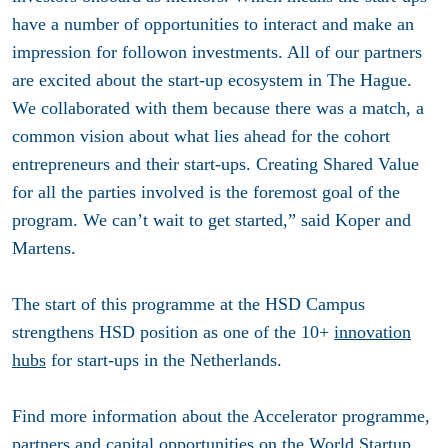
have a number of opportunities to interact and make an
impression for follow­on investments. All of our partners
are excited about the start-up ecosystem in The Hague.
We collaborated with them because there was a match, a
common vision about what lies ahead for the cohort
entrepreneurs and their start-ups. Creating Shared Value
for all the parties involved is the foremost goal of the
program. We can’t wait to get started,” said Koper and
Martens.
The start of this programme at the HSD Campus
strengthens HSD position as one of the 10+
innovation
hubs
for start-ups in the Netherlands.
Find more information about the Accelerator programme,
partners and capital opportunities on the World Startup