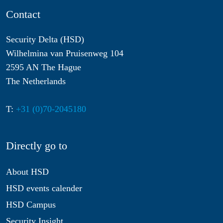
Contact
Security Delta (HSD)
Wilhelmina van Pruisenweg 104
2595 AN The Hague
The Netherlands
T:
+31 (0)70-2045180
Directly go to
About HSD
HSD events calender
HSD Campus
Security Insight