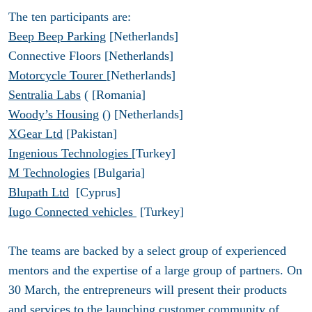
The ten participants are:
Beep Beep Parking
[Netherlands]
Connective Floors [Netherlands]
Motorcycle Tourer
[Netherlands]
Sentralia Labs
( [Romania]
Woody’s Housing
() [Netherlands]
XGear Ltd
[Pakistan]
Ingenious Technologies
[Turkey]
M Technologies
[Bulgaria]
Blupath Ltd
[Cyprus]
Iugo Connected vehicles
[Turkey]
The teams are backed by a select group of experienced
mentors and the expertise of a large group of partners. On
30 March, the entrepreneurs will present their products
and services to the launching customer community of