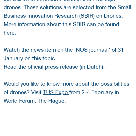
drones. These solutions are selected from the Small
Business Innovation Research (SBIR) on Drones.
More information about this SBIR can be found
here
.
Watch the news item on the
'NOS journaal'
of 31
January on this topic.
Read the official
press release
(in Dutch).
Would you like to know more about the possibilities
of drones? Visit
TUS Expo
from 2-4 February in
World Forum, The Hague.