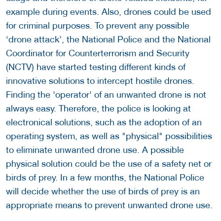
example during events. Also, drones could be used
for criminal purposes. To prevent any possible
‘drone attack’, the National Police and the National
Coordinator for Counterterrorism and Security
(NCTV) have started testing different kinds of
innovative solutions to intercept hostile drones.
Finding the 'operator' of an unwanted drone is not
always easy. Therefore, the police is looking at
electronical solutions, such as the adoption of an
operating system, as well as "physical" possibilities
to eliminate unwanted drone use. A possible
physical solution could be the use of a safety net or
birds of prey. In a few months, the National Police
will decide whether the use of birds of prey is an
appropriate means to prevent unwanted drone use.