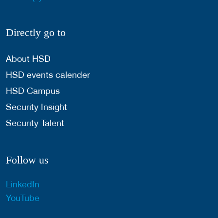
Directly go to
About HSD
HSD events calender
HSD Campus
Security Insight
Security Talent
Follow us
LinkedIn
YouTube