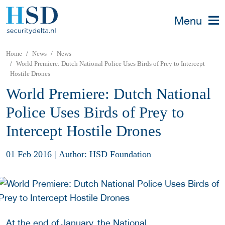
Menu
Home
News
News
World Premiere: Dutch National Police Uses Birds of Prey to Intercept
Hostile Drones
World Premiere: Dutch National
Police Uses Birds of Prey to
Intercept Hostile Drones
01 Feb 2016
|
Author: HSD Foundation
At the end of January, the National