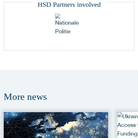
HSD Partners involved
More
news