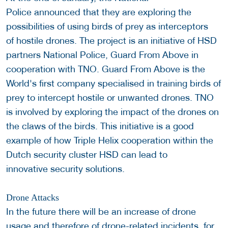
Police announced that they are exploring the
possibilities of using birds of prey as interceptors
of hostile drones. The project is an initiative of HSD
partners National Police, Guard From Above in
cooperation with TNO. Guard From Above is the
World's first company specialised in training birds of
prey to intercept hostile or unwanted drones. TNO
is involved by exploring the impact of the drones on
the claws of the birds. This initiative is a good
example of how Triple Helix cooperation within the
Dutch security cluster HSD can lead to
innovative security solutions.
Drone Attacks
In the future there will be an increase of drone
usage and therefore of drone-related incidents, for