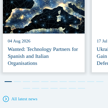
04 Aug 2026
17 Jul
Wanted: Technology Partners for
Ukra
Spanish and Italian
Gain
Organisations
Defe
All latest news