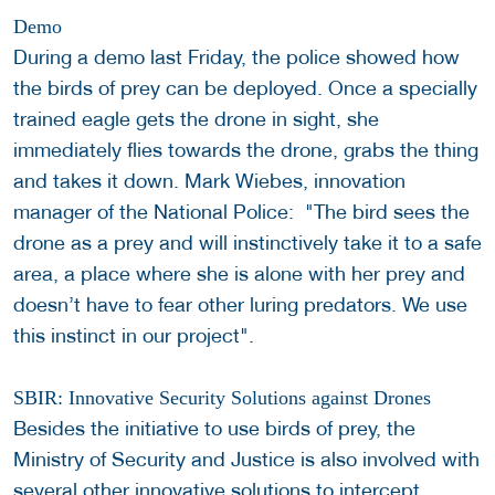
Demo
During a demo last Friday, the police showed how
the birds of prey can be deployed. Once a specially
trained eagle gets the drone in sight, she
immediately flies towards the drone, grabs the thing
and takes it down. Mark Wiebes, innovation
manager of the National Police: "The bird sees the
drone as a prey and will instinctively take it to a safe
area, a place where she is alone with her prey and
doesn’t have to fear other luring predators. We use
this instinct in our project".
SBIR: Innovative Security Solutions against Drones
Besides the initiative to use birds of prey, the
Ministry of Security and Justice is also involved with
several other innovative solutions to intercept