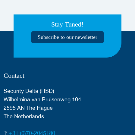
Stay Tuned!
Subscribe to our newsletter
Contact
Security Delta (HSD)
Wilhelmina van Pruisenweg 104
2595 AN The Hague
The Netherlands
T:
+31 (0)70-2045180