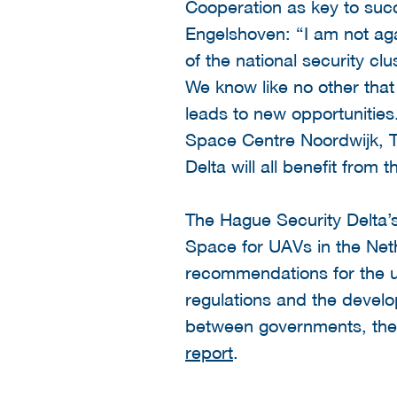
Cooperation as key to succ
Engelshoven: “I am not aga
of the national security c
We know like no other tha
leads to new opportunitie
Space Centre Noordwijk, T
Delta will all benefit from
The Hague Security Delta’s
Space for UAVs in the Net
recommendations for the us
regulations and the develo
between governments, the 
report
.