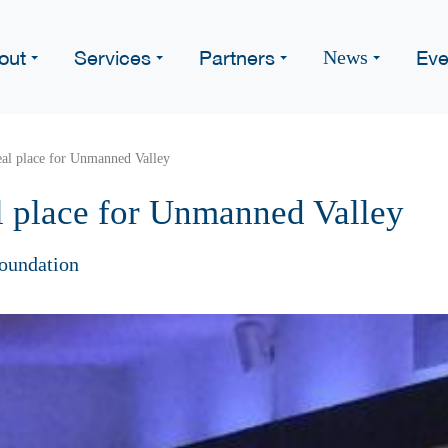
out
Services
Partners
Eve
News
eal place for Unmanned Valley
l place for Unmanned Valley
oundation