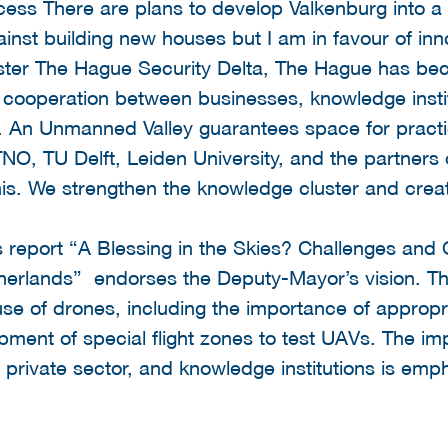
ess There are plans to develop Valkenburg into a 
inst building new houses but I am in favour of in
luster The Hague Security Delta, The Hague has be
t cooperation between businesses, knowledge inst
s. An Unmanned Valley guarantees space for practi
NO, TU Delft, Leiden University, and the partners
 this. We strengthen the knowledge cluster and crea
 report “A Blessing in the Skies? Challenges and O
herlands” endorses the Deputy-Mayor’s vision. Th
e of drones, including the importance of appropr
pment of special flight zones to test UAVs. The i
private sector, and knowledge institutions is emp