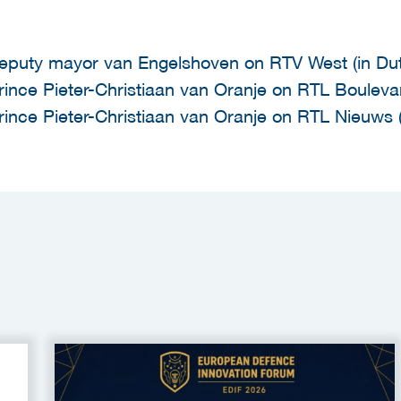
eputy mayor van Engelshoven on RTV West (in Du
rince Pieter-Christiaan van Oranje on RTL Boulevar
rince Pieter-Christiaan van Oranje on RTL Nieuws (