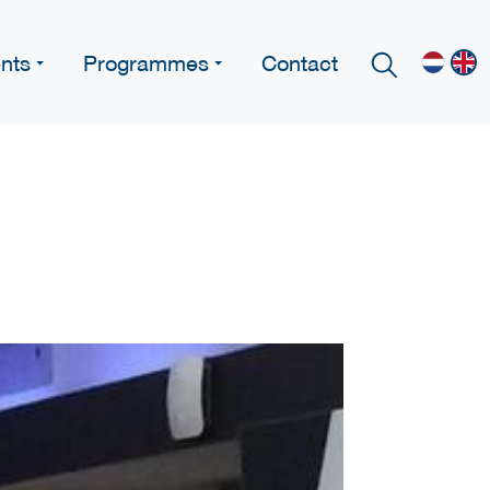
nts
Programmes
Contact