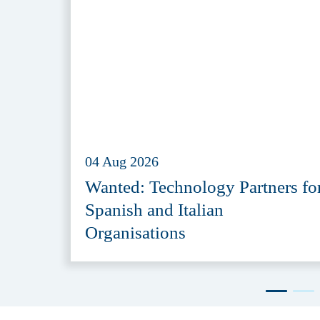
04 Aug 2026
Wanted: Technology Partners fo
Spanish and Italian
Organisations