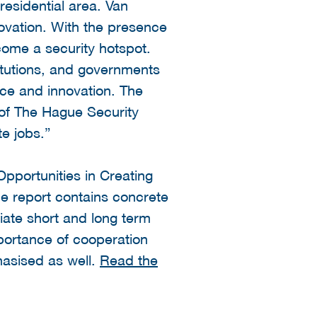
residential area. Van
novation. With the presence
come a security hotspot.
itutions, and governments
ce and innovation. The
 of The Hague Security
te jobs.”
pportunities in Creating
e report contains concrete
iate short and long term
mportance of cooperation
hasised as well.
Read the