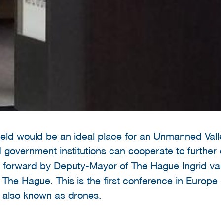
ield would be an ideal place for an Unmanned Vall
nd government institutions can cooperate to furth
 forward by Deputy-Mayor of The Hague Ingrid va
The Hague. This is the first conference in Europe 
 also known as drones.