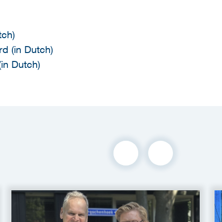
tch)
d (in Dutch)
in Dutch)