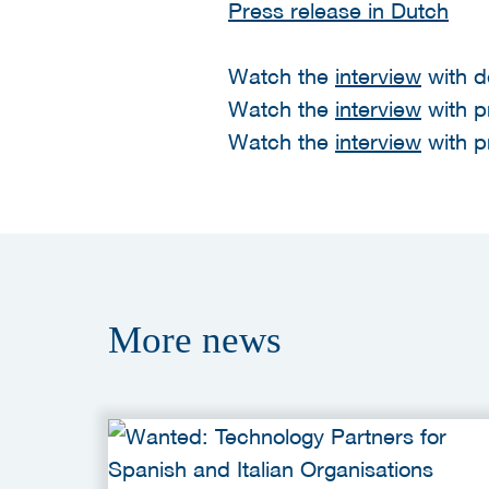
Press release in Dutch
Watch the
interview
with d
Watch the
interview
with p
Watch the
interview
with p
More
news