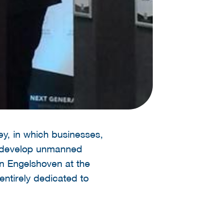
ey, in which businesses,
er develop unmanned
n Engelshoven at the
entirely dedicated to