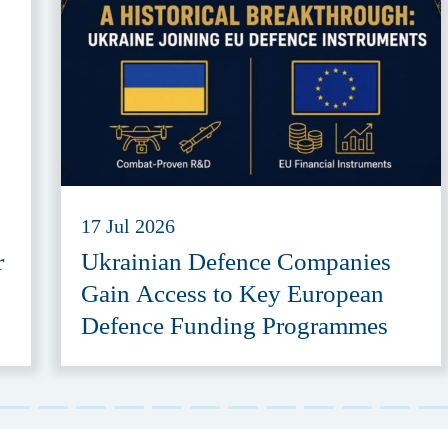
17 Jul 2026
r
Ukrainian Defence Companies
Gain Access to Key European
Defence Funding Programmes