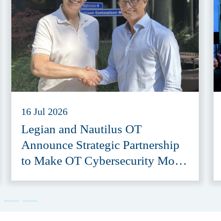
16 Jul 2026
Legian and Nautilus OT
Announce Strategic Partnership
to Make OT Cybersecurity More
Accessible