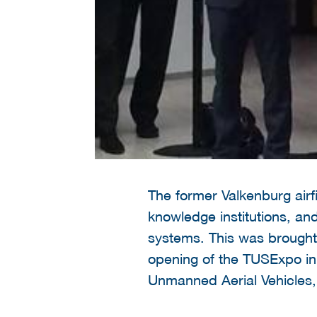
The former Valkenburg airf
knowledge institutions, a
systems. This was brought
opening of the TUSExpo in 
Unmanned Aerial Vehicles,