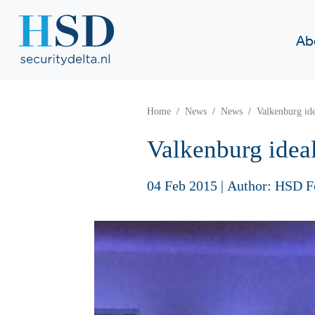
Ab
Home
News
News
Valkenburg id
Valkenburg idea
04 Feb 2015
|
Author: HSD F