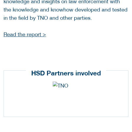
knowledge and insights on law enforcement with
the knowledge and knowhow developed and tested
in the field by TNO and other parties.
Read the report >
HSD Partners involved