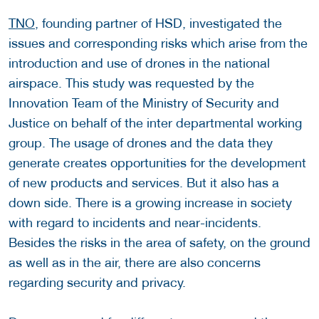
TNO
, founding partner of HSD, investigated the
issues and corresponding risks which arise from the
introduction and use of drones in the national
airspace. This study was requested by the
Innovation Team of the Ministry of Security and
Justice on behalf of the inter departmental working
group. The usage of drones and the data they
generate creates opportunities for the development
of new products and services. But it also has a
down side. There is a growing increase in society
with regard to incidents and near-incidents.
Besides the risks in the area of safety, on the ground
as well as in the air, there are also concerns
regarding security and privacy.