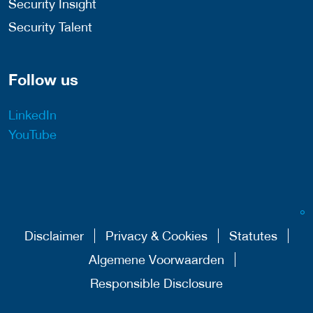
Security Insight
Security Talent
Follow us
LinkedIn
YouTube
Disclaimer
Privacy & Cookies
Statutes
Algemene Voorwaarden
Responsible Disclosure