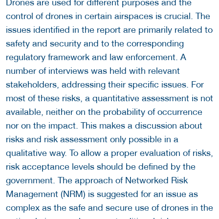
Drones are used for different purposes and the
control of drones in certain airspaces is crucial. The
issues identified in the report are primarily related to
safety and security and to the corresponding
regulatory framework and law enforcement. A
number of interviews was held with relevant
stakeholders, addressing their specific issues. For
most of these risks, a quantitative assessment is not
available, neither on the probability of occurrence
nor on the impact. This makes a discussion about
risks and risk assessment only possible in a
qualitative way. To allow a proper evaluation of risks,
risk acceptance levels should be defined by the
government. The approach of Networked Risk
Management (NRM) is suggested for an issue as
complex as the safe and secure use of drones in the