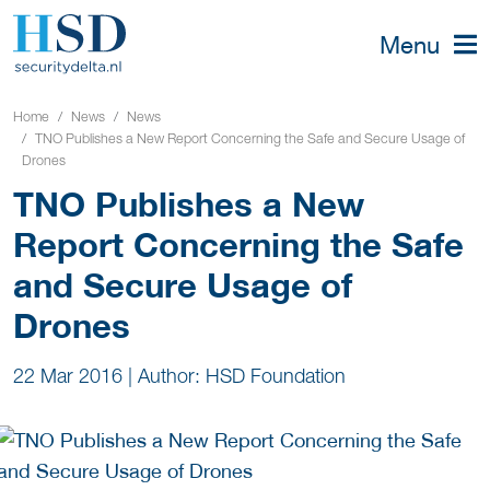
Menu
Home
News
News
TNO Publishes a New Report Concerning the Safe and Secure Usage of
Drones
TNO Publishes a New
Report Concerning the Safe
and Secure Usage of
Drones
22 Mar 2016
|
Author: HSD Foundation