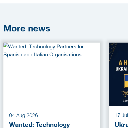
More
news
04 Aug 2026
17 Ju
Wanted: Technology
Ukra