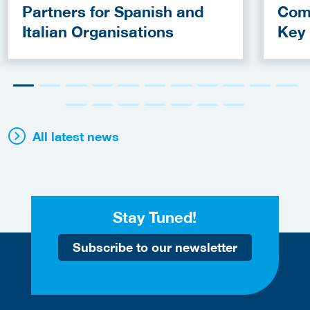
Partners for Spanish and
Com
Italian Organisations
Key
Fun
All latest news
Stay Tuned!
Subscribe to our newsletter