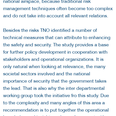
national airspace, because traditional risk
management techniques often become too complex
and do not take into account all relevant relations.
Besides the risks TNO identified a number of
technical measures that can attribute to enhancing
the safety and security. The study provides a base
for further policy development in cooperation with
stakeholders and operational organizations. It is
only natural when looking at relevance, the many
societal sectors involved and the national
importance of security that the government takes
the lead. That is also why the inter departmental
working group took the initiative fro this study. Due
to the complexity and many angles of this area a
recommendation is to put together the operational