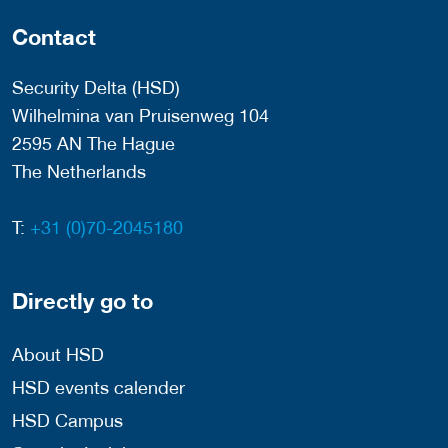
Contact
Security Delta (HSD)
Wilhelmina van Pruisenweg 104
2595 AN The Hague
The Netherlands
T:
+31 (0)70-2045180
Directly go to
About HSD
HSD events calender
HSD Campus