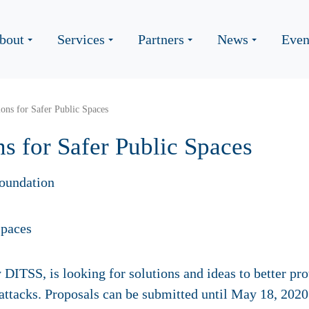
bout
Services
Partners
News
Even
ons for Safer Public Spaces
s for Safer Public Spaces
oundation
ITSS, is looking for solutions and ideas to better prote
t attacks. Proposals can be submitted until May 18, 2020