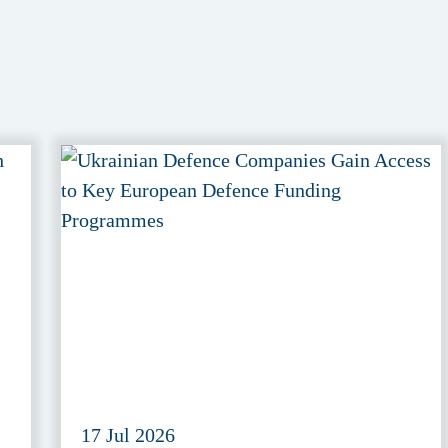
17 Jul 2026