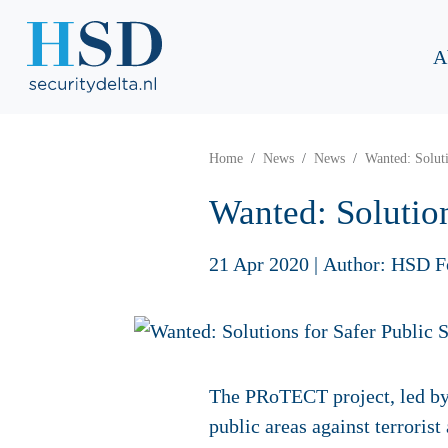
A
Home
News
News
Wanted: Soluti
Wanted: Solution
21 Apr 2020
|
Author: HSD F
The PRoTECT project, led by D
public areas against terroris