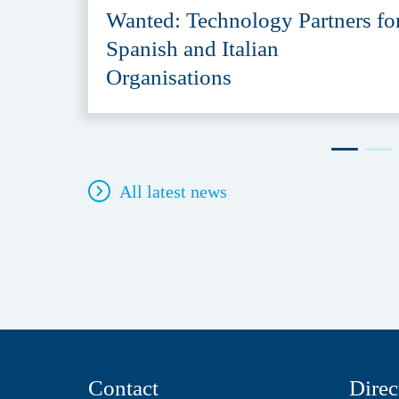
Wanted: Technology Partners fo
Spanish and Italian
Organisations
All latest news
Contact
Direc