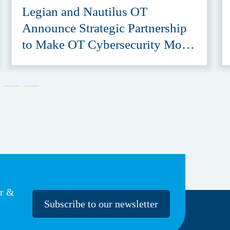
Legian and Nautilus OT
Announce Strategic Partnership
to Make OT Cybersecurity More
Accessible
er &
Subscribe to our newsletter