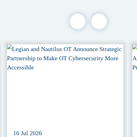
16 Jul 2026