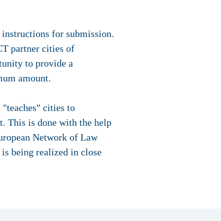
 instructions for submission.
T partner cities of
tunity to provide a
ximum amount.
"teaches" cities to
t. This is done with the help
 European Network of Law
 being realized in close