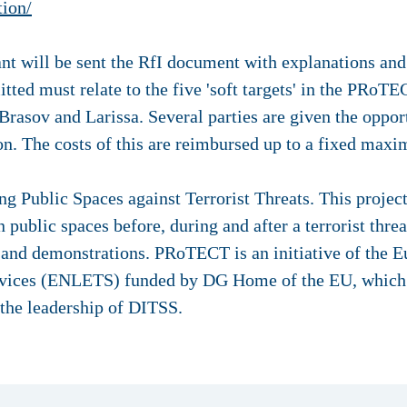
tion/
cant will be sent the RfI document with explanations and
tted must relate to the five 'soft targets' in the PRoTEC
rasov and Larissa. Several parties are given the oppor
ion. The costs of this are reimbursed up to a fixed ma
 Public Spaces against Terrorist Threats. This project 
 public spaces before, during and after a terrorist threa
ng and demonstrations. PRoTECT is an initiative of the
ices (ENLETS) funded by DG Home of the EU, which is
 the leadership of DITSS.