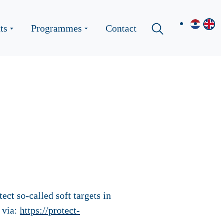
ts
Programmes
Contact
ct so-called soft targets in
 via:
https://protect-