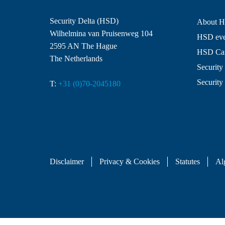
Security Delta (HSD)
About 
Wilhelmina van Pruisenweg 104
HSD even
2595 AN The Hague
HSD Ca
The Netherlands
Security 
Security
T:
+31 (0)70-2045180
Disclaimer
Privacy & Cookies
Statutes
Al