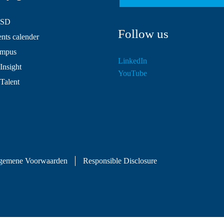
HSD
Follow us
ts calender
mpus
LinkedIn
Insight
YouTube
 Talent
gemene Voorwaarden
Responsible Disclosure