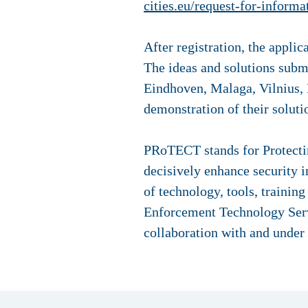
cities.eu/request-for-informa
After registration, the appli
The ideas and solutions submi
Eindhoven, Malaga, Vilnius, B
demonstration of their solut
PRoTECT stands for Protecting
decisively enhance security in
of technology, tools, traini
Enforcement Technology Serv
collaboration with and under