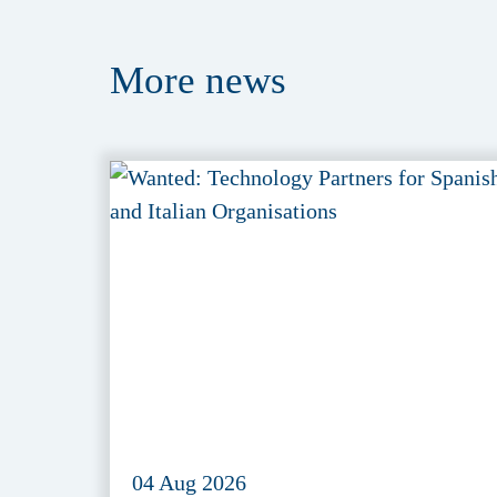
More
news
04 Aug 2026