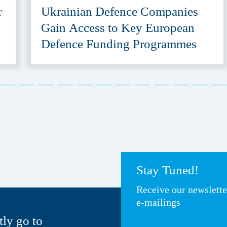
r
Ukrainian Defence Companies
Gain Access to Key European
Defence Funding Programmes
Stay Tuned!
Receive our newslett
e-mailings
tly go to