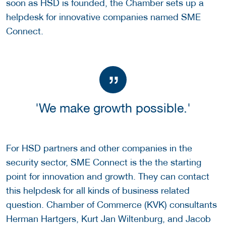
soon as HSD is founded, the Chamber sets up a
helpdesk for innovative companies named SME
Connect.
'We make growth possible.'
For HSD partners and other companies in the
security sector, SME Connect is the the starting
point for innovation and growth. They can contact
this helpdesk for all kinds of business related
question. Chamber of Commerce (KVK) consultants
Herman Hartgers, Kurt Jan Wiltenburg, and Jacob