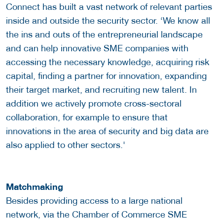
Connect has built a vast network of relevant parties
inside and outside the security sector. ‘We know all
the ins and outs of the entrepreneurial landscape
and can help innovative SME companies with
accessing the necessary knowledge, acquiring risk
capital, finding a partner for innovation, expanding
their target market, and recruiting new talent. In
addition we actively promote cross-sectoral
collaboration, for example to ensure that
innovations in the area of security and big data are
also applied to other sectors.'
Matchmaking
Besides providing access to a large national
network, via the Chamber of Commerce SME