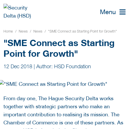
Menu
Home
News
News
"SME Connect as Starting Point for Growth"
"SME Connect as Starting
Point for Growth"
12 Dec 2018
|
Author: HSD Foundation
From day one, The Hague Security Delta works
together with strategic partners who make an
important contribution to realising its mission. The
Chamber of Commerce is one of these partners. As