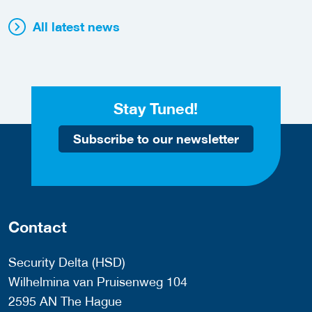
All latest news
Stay Tuned!
Subscribe to our newsletter
Contact
Security Delta (HSD)
Wilhelmina van Pruisenweg 104
2595 AN The Hague