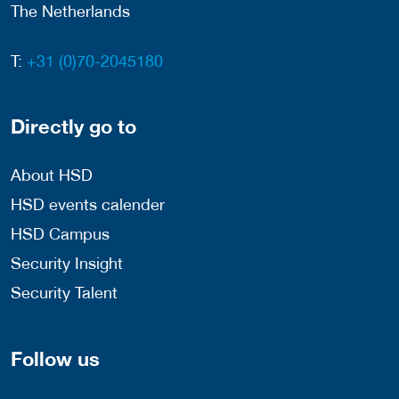
The Netherlands
T:
+31 (0)70-2045180
Directly go to
About HSD
HSD events calender
HSD Campus
Security Insight
Security Talent
Follow us