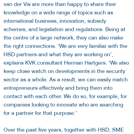
van der Vis are more than happy to share their
knowledge on a wide range of topics such as
international business, innovation, subsidy
schemes, and legislation and regulations. Being at
the centre of a large network, they can also make
the right connections. ‘We are very familiar with the
HSD partners and what they are working on',
explains KVK consultant Herman Hartgers. 'We also
keep close watch on developments in the security
sector as a whole. As a result, we can easily match
entrepreneurs effectively and bring them into
contact with each other. We do so, for example, for
companies looking to innovate who are searching
for a partner for that purpose.’
Over the past five years, together with HSD, SME