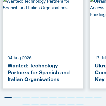
04 Aug 2026
17 Ju
Wanted: Technology
Ukra
Partners for Spanish and
Com
Italian Organisations
Key
Fun