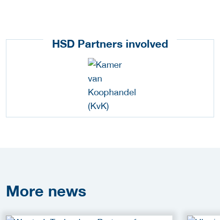
HSD Partners involved
More
news