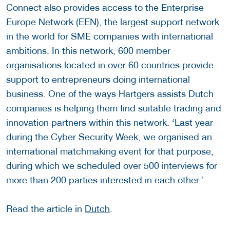
Connect also provides access to the Enterprise
Europe Network (EEN), the largest support network
in the world for SME companies with international
ambitions. In this network, 600 member
organisations located in over 60 countries provide
support to entrepreneurs doing international
business. One of the ways Hartgers assists Dutch
companies is helping them find suitable trading and
innovation partners within this network. ‘Last year
during the Cyber Security Week, we organised an
international matchmaking event for that purpose,
during which we scheduled over 500 interviews for
more than 200 parties interested in each other.’
Read the article in
Dutch
.