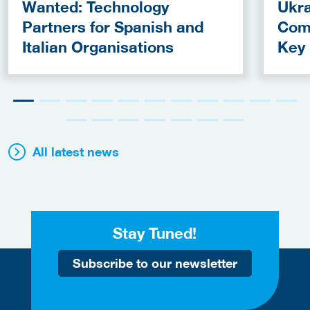
Wanted: Technology
Ukra
Partners for Spanish and
Com
Italian Organisations
Key
Fun
All latest news
Stay Tuned!
Subscribe to our newsletter