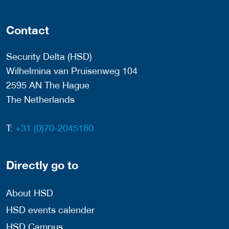
Contact
Security Delta (HSD)
Wilhelmina van Pruisenweg 104
2595 AN The Hague
The Netherlands
T:
+31 (0)70-2045180
Directly go to
About HSD
HSD events calender
HSD Campus