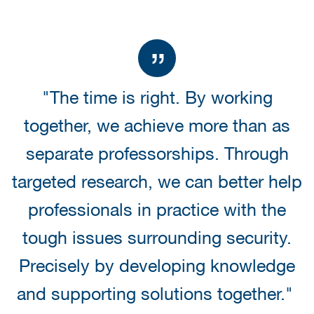
"The time is right. By working
together, we achieve more than as
separate professorships. Through
targeted research, we can better help
professionals in practice with the
tough issues surrounding security.
Precisely by developing knowledge
and supporting solutions together."