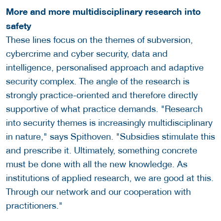
More and more multidisciplinary research into
safety
These lines focus on the themes of subversion,
cybercrime and cyber security, data and
intelligence, personalised approach and adaptive
security complex. The angle of the research is
strongly practice-oriented and therefore directly
supportive of what practice demands. "Research
into security themes is increasingly multidisciplinary
in nature," says Spithoven. "Subsidies stimulate this
and prescribe it. Ultimately, something concrete
must be done with all the new knowledge. As
institutions of applied research, we are good at this.
Through our network and our cooperation with
practitioners."