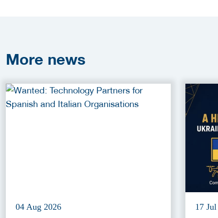
More
news
04 Aug 2026
17 Jul