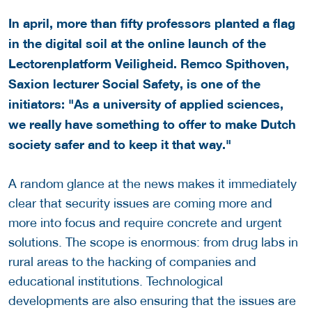
In april, more than fifty professors planted a flag
in the digital soil at the online launch of the
Lectorenplatform Veiligheid. Remco Spithoven,
Saxion lecturer Social Safety, is one of the
initiators: "As a university of applied sciences,
we really have something to offer to make Dutch
society safer and to keep it that way."
A random glance at the news makes it immediately
clear that security issues are coming more and
more into focus and require concrete and urgent
solutions. The scope is enormous: from drug labs in
rural areas to the hacking of companies and
educational institutions. Technological
developments are also ensuring that the issues are