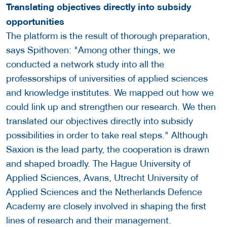
Translating objectives directly into subsidy
opportunities
The platform is the result of thorough preparation,
says Spithoven: "Among other things, we
conducted a network study into all the
professorships of universities of applied sciences
and knowledge institutes. We mapped out how we
could link up and strengthen our research. We then
translated our objectives directly into subsidy
possibilities in order to take real steps." Although
Saxion is the lead party, the cooperation is drawn
and shaped broadly. The Hague University of
Applied Sciences, Avans, Utrecht University of
Applied Sciences and the Netherlands Defence
Academy are closely involved in shaping the first
lines of research and their management.