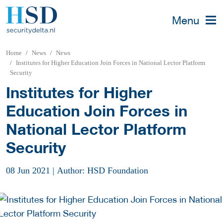
Menu
Home
News
News
Institutes for Higher Education Join Forces in National Lector Platform
Security
Institutes for Higher
Education Join Forces in
National Lector Platform
Security
08 Jun 2021
|
Author: HSD Foundation