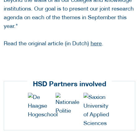
institutions. Our goal is to present our joint research
agenda on each of the themes in September this
year."
Read the original article (in Dutch)
here
.
HSD Partners involved