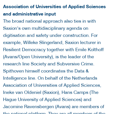
Association of Universities of Applied Sciences
and administrative input
The broad national approach also ties in with
Saxion's own multidisciplinary agenda on
digitisation and safety under construction. For
example, Willeke Slingerland, Saxion lecturer in
Resilient Democracy together with Emile Kolthoff
(Avans/Open University), is the leader of the
research line Society and Subversive Crime.
Spithoven himself coordinates the Data &
Intelligence line. On behalf of the Netherlands
Association of Universities of Applied Sciences,
Ineke van Oldeniel (Saxion), Hans Camps (The
Hague University of Applied Sciences) and
Jacomine Ravensbergen (Avans) are members of
the national platform. They are all members of the