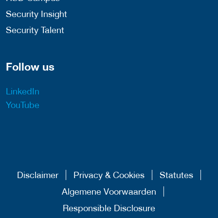
Security Insight
Security Talent
Follow us
LinkedIn
YouTube
Disclaimer
Privacy & Cookies
Statutes
Algemene Voorwaarden
Responsible Disclosure