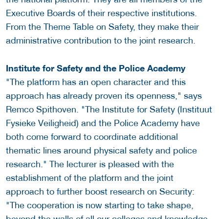
Executive Boards of their respective institutions.
From the Theme Table on Safety, they make their
administrative contribution to the joint research.
Institute for Safety and the Police Academy
"The platform has an open character and this
approach has already proven its openness," says
Remco Spithoven. "The Institute for Safety (Instituut
Fysieke Veiligheid) and the Police Academy have
both come forward to coordinate additional
thematic lines around physical safety and police
research." The lecturer is pleased with the
establishment of the platform and the joint
approach to further boost research on Security:
"The cooperation is now starting to take shape,
beyond the walls of all our colleges and knowledge