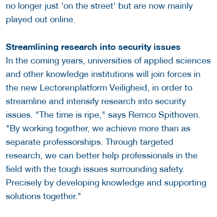
no longer just 'on the street' but are now mainly
played out online.
Streamlining research into security issues
In the coming years, universities of applied sciences
and other knowledge institutions will join forces in
the new Lectorenplatform Veiligheid, in order to
streamline and intensify research into security
issues. "The time is ripe," says Remco Spithoven.
"By working together, we achieve more than as
separate professorships. Through targeted
research, we can better help professionals in the
field with the tough issues surrounding safety.
Precisely by developing knowledge and supporting
solutions together."