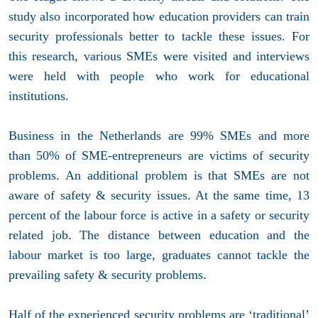
study also incorporated how education providers can train
security professionals better to tackle these issues. For
this research, various SMEs were visited and interviews
were held with people who work for educational
institutions.
Business in the Netherlands are 99% SMEs and more
than 50% of SME-entrepreneurs are victims of security
problems. An additional problem is that SMEs are not
aware of safety & security issues. At the same time, 13
percent of the labour force is active in a safety or security
related job. The distance between education and the
labour market is too large, graduates cannot tackle the
prevailing safety & security problems.
Half of the experienced security problems are ‘traditional’