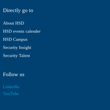
Directly go to
About HSD
HSD events calender
HSD Campus
Security Insight
Security Talent
Follow us
LinkedIn
YouTube