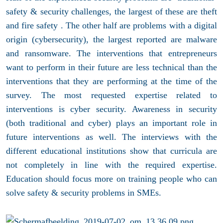
safety & security challenges, the largest of these are theft
and fire safety . The other half are problems with a digital
origin (cybersecurity), the largest reported are malware
and ransomware. The interventions that entrepreneurs
want to perform in their future are less technical than the
interventions that they are performing at the time of the
survey. The most requested expertise related to
interventions is cyber security. Awareness in security
(both traditional and cyber) plays an important role in
future interventions as well. The interviews with the
different educational institutions show that curricula are
not completely in line with the required expertise.
Education should focus more on training people who can
solve safety & security problems in SMEs.