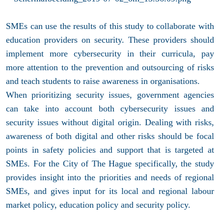
SMEs can use the results of this study to collaborate with
education providers on security. These providers should
implement more cybersecurity in their curricula, pay
more attention to the prevention and outsourcing of risks
and teach students to raise awareness in organisations.
When prioritizing security issues, government agencies
can take into account both cybersecurity issues and
security issues without digital origin. Dealing with risks,
awareness of both digital and other risks should be focal
points in safety policies and support that is targeted at
SMEs. For the City of The Hague specifically, the study
provides insight into the priorities and needs of regional
SMEs, and gives input for its local and regional labour
market policy, education policy and security policy.