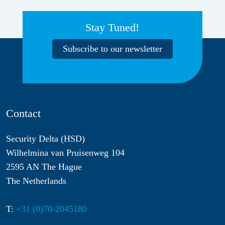
Stay Tuned!
Subscribe to our newsletter
Contact
Security Delta (HSD)
Wilhelmina van Pruisenweg 104
2595 AN The Hague
The Netherlands
T:
+31 (0)70-2045180