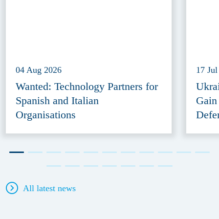
04 Aug 2026
17 Jul
Wanted: Technology Partners for
Ukra
Spanish and Italian
Gain
Organisations
Defe
All latest news