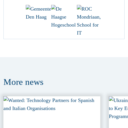
More
news