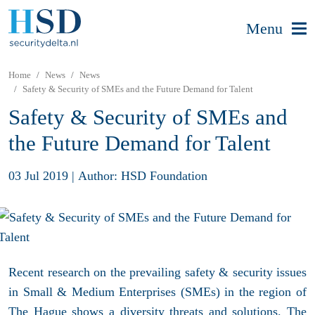
Menu
Home
News
News
Safety & Security of SMEs and the Future Demand for Talent
Safety & Security of SMEs and
the Future Demand for Talent
03 Jul 2019
|
Author: HSD Foundation
Recent research on the prevailing safety & security issues
in Small & Medium Enterprises (SMEs) in the region of
The Hague shows a diversity threats and solutions. The