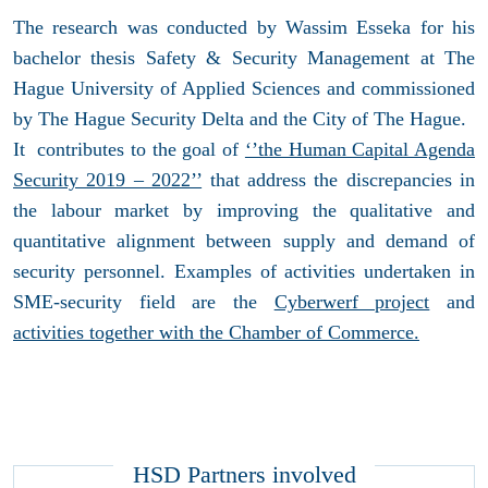
The research was conducted by Wassim Esseka for his
bachelor thesis Safety & Security Management at The
Hague University of Applied Sciences and commissioned
by The Hague Security Delta and the City of The Hague.
It contributes to the goal of
‘’the Human Capital Agenda
Security 2019 – 2022’’
that address the discrepancies in
the labour market by improving the qualitative and
quantitative alignment between supply and demand of
security personnel. Examples of activities undertaken in
SME-security field are the
Cyberwerf project
and
activities together with the Chamber of Commerce.
HSD Partners involved