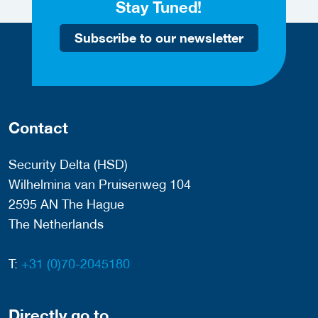
Stay Tuned!
Subscribe to our newsletter
Contact
Security Delta (HSD)
Wilhelmina van Pruisenweg 104
2595 AN The Hague
The Netherlands
T:
+31 (0)70-2045180
Directly go to