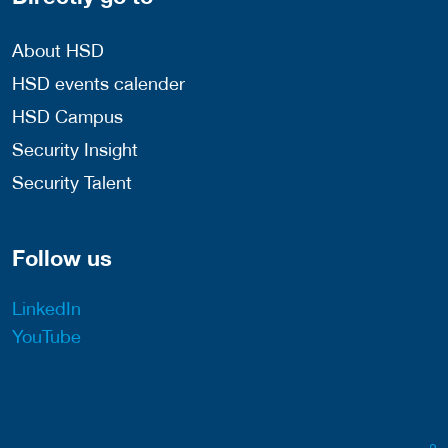
About HSD
HSD events calender
HSD Campus
Security Insight
Security Talent
Follow us
LinkedIn
YouTube