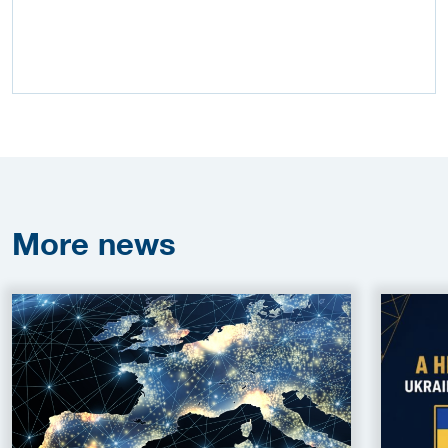
More
news