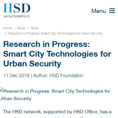
Menu
Home
News
News
Research in Progress: Smart City Technologies for Urban Security
Research in Progress:
Smart City Technologies for
Urban Security
11 Dec 2018
|
Author: HSD Foundation
The HSD network, supported by HSD Office, has a