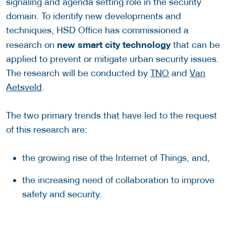
signaling and agenda setting role in the security
domain. To identify new developments and
techniques, HSD Office has commissioned a
new smart city technology
research on
that can be
applied to prevent or mitigate urban security issues.
The research will be conducted by
TNO
and
Van
Aetsveld
.
The two primary trends that have led to the request
of this research are:
the growing rise of the Internet of Things, and,
the increasing need of collaboration to improve
safety and security.