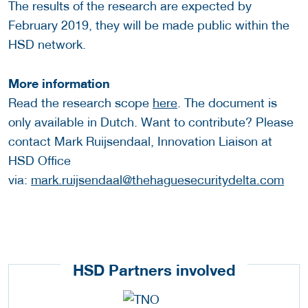
The results of the research are expected by
February 2019, they will be made public within the
HSD network.
More information
Read the research scope
here
. The document is
only available in Dutch. Want to contribute? Please
contact Mark Ruijsendaal, Innovation Liaison at
HSD Office
via:
mark.ruijsendaal@thehaguesecuritydelta.com
HSD Partners involved