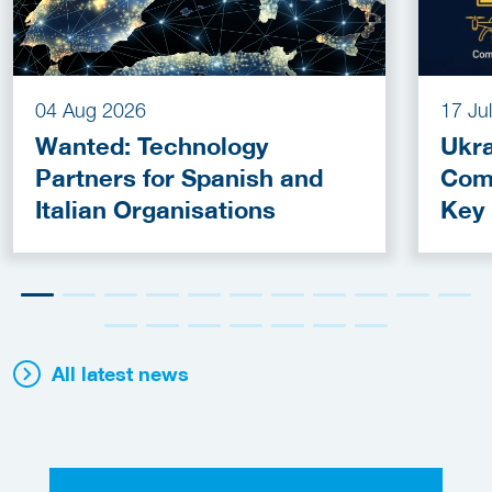
04 Aug 2026
17 Ju
Wanted: Technology
Ukra
Partners for Spanish and
Com
Italian Organisations
Key
Fun
All latest news