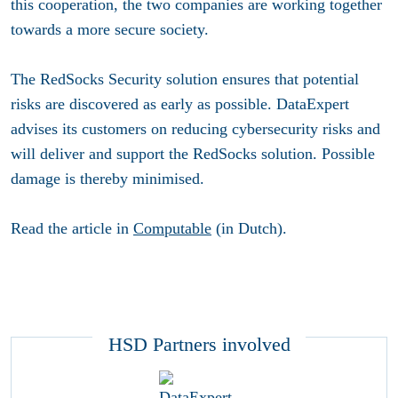
this cooperation, the two companies are working together
towards a more secure society.
The RedSocks Security solution ensures that potential
risks are discovered as early as possible. DataExpert
advises its customers on reducing cybersecurity risks and
will deliver and support the RedSocks solution. Possible
damage is thereby minimised.
Read the article in
Computable
(in Dutch).
HSD Partners involved