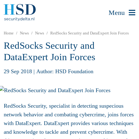
Menu
Home
News
News
RedSocks Security and DataExpert Join Forces
RedSocks Security and
DataExpert Join Forces
29 Sep 2018
|
Author: HSD Foundation
RedSocks Security, specialist in detecting suspecious
network behavior and combating cybercrime, joins forces
with DataExpert. DataExpert provides various techniques
and knowledge to tackle and prevent cybercrime. With