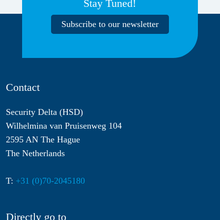
Stay Tuned!
Subscribe to our newsletter
Contact
Security Delta (HSD)
Wilhelmina van Pruisenweg 104
2595 AN The Hague
The Netherlands
T:
+31 (0)70-2045180
Directly go to