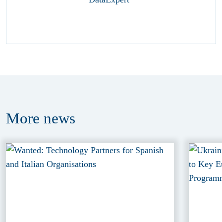
More
news