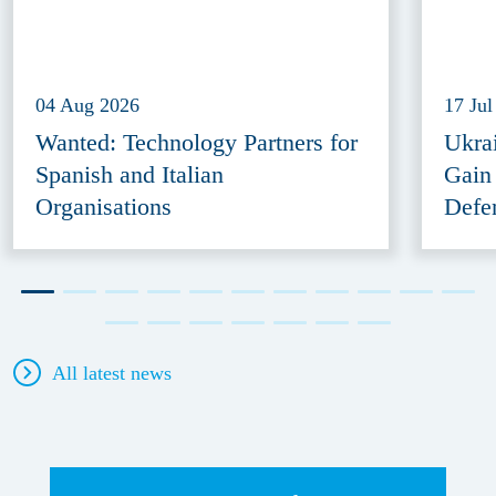
04 Aug 2026
17 Jul
Wanted: Technology Partners for
Ukra
Spanish and Italian
Gain
Organisations
Defe
All latest news