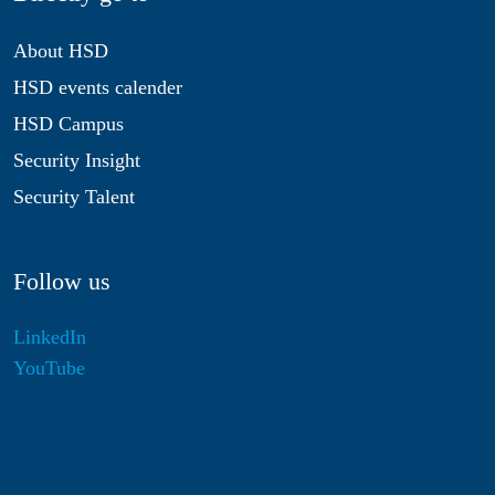
About HSD
HSD events calender
HSD Campus
Security Insight
Security Talent
Follow us
LinkedIn
YouTube