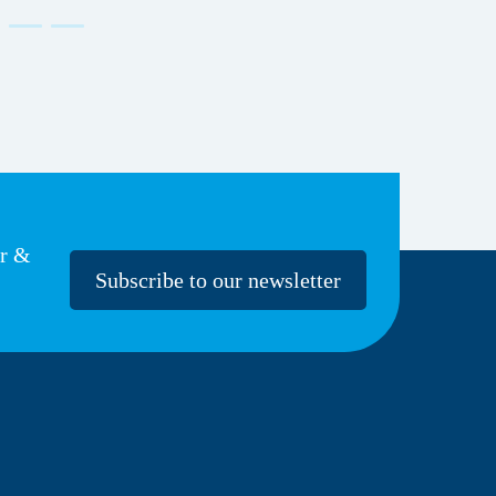
er &
Subscribe to our newsletter