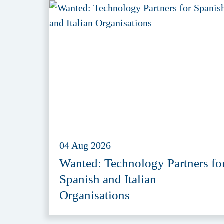
04 Aug 2026
Wanted: Technology Partners fo
Spanish and Italian
Organisations