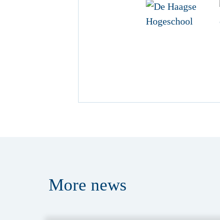
More
news