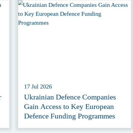
17 Jul 2026
r
Ukrainian Defence Companies
Gain Access to Key European
Defence Funding Programmes