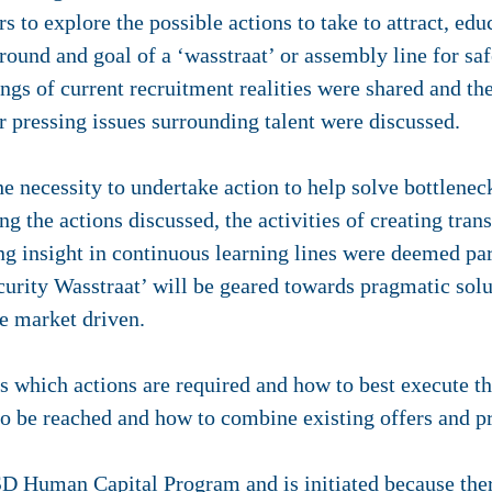
s to explore the possible actions to take to attract, ed
ground and goal of a ‘wasstraat’ or assembly line for sa
ngs of current recruitment realities were shared and th
r pressing issues surrounding talent were discussed.
e necessity to undertake action to help solve bottleneck
the actions discussed, the activities of creating tran
ng insight in continuous learning lines were deemed part
ecurity Wasstraat’ will be geared towards pragmatic so
be market driven.
s which actions are required and how to best execute th
 to be reached and how to combine existing offers and 
D Human Capital Program
and is initiated because the