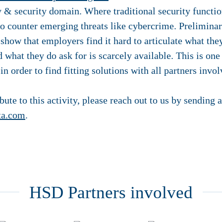
ty & security domain. Where traditional security funct
to counter emerging threats like cybercrime. Preliminar
show that employers find it hard to articulate what they
 what they do ask for is scarcely available. This is one
n order to find fitting solutions with all partners invol
ibute to this activity, please reach out to us by sending 
ta.com
.
HSD Partners involved