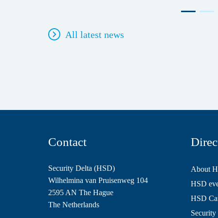
All latest news
Contact
Direc
Security Delta (HSD)
About 
Wilhelmina van Pruisenweg 104
HSD even
2595 AN The Hague
HSD Ca
The Netherlands
Security 