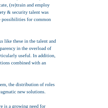
ucate, (re)train and employ
fety & security talent was
e possibilities for common
s like these in the talent and
sparency in the overload of
icularly useful. In addition,
lutions combined with an
em, the distribution of roles
pragmatic new solutions.
re is a growing need for