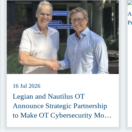
16 Jul 2026
Legian and Nautilus OT
Announce Strategic Partnership
to Make OT Cybersecurity More
Accessible