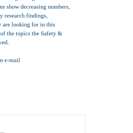
ions show decreasing numbers,
y research findings,
 are looking for in this
 of the topics the Safety &
ved.
an e-mail