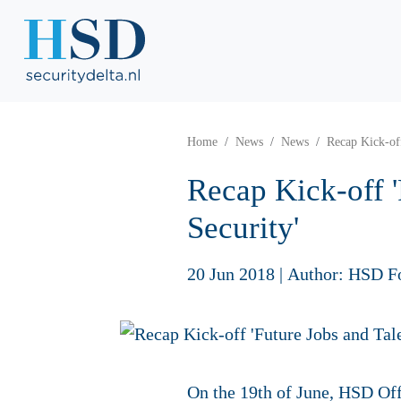
Home
News
News
Recap Kick-off
Recap Kick-off '
Security'
20 Jun 2018
|
Author: HSD F
On the 19th of June, HSD Off