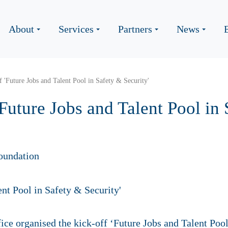
About
Services
Partners
News
 'Future Jobs and Talent Pool in Safety & Security'
Future Jobs and Talent Pool in
oundation
ice organised the kick-off ‘Future Jobs and Talent Pool