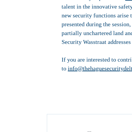
talent in the innovative safe
new security functions arise 
presented during the session, 
partially unchartered land and
Security Wasstraat addresses i
If you are interested to contr
to
info@thehaguesecuritydel