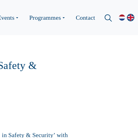
Events
Programmes
Contact
 Safety &
 in Safety & Security’ with