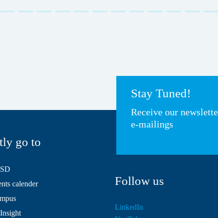
Stay Tuned!
Receive our newslett
e-mailings
tly go to
HSD
Follow us
ts calender
mpus
LinkedIn
Insight