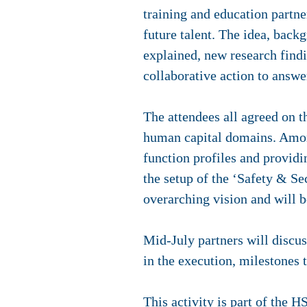
training and education partner
future talent. The idea, back
explained, new research findi
collaborative action to answe
The attendees all agreed on th
human capital domains. Among 
function profiles and providi
the setup of the ‘Safety & S
overarching vision and will 
Mid-July partners will discus
in the execution, milestones
This activity is part of the
HS