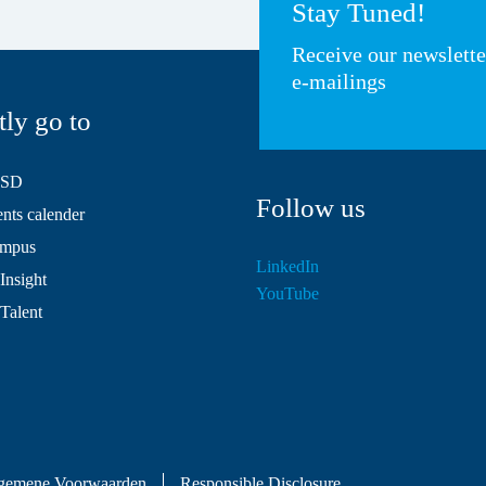
Stay Tuned!
Receive our newslett
e-mailings
tly go to
HSD
Follow us
ts calender
mpus
LinkedIn
Insight
YouTube
 Talent
gemene Voorwaarden
Responsible Disclosure