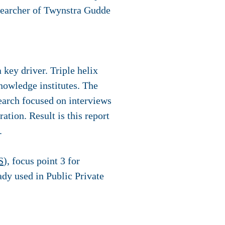
esearcher of Twynstra Gudde
 key driver. Triple helix
nowledge institutes. The
rch focused on interviews
tion. Result is this report
.
S
), focus point 3 for
ady used in Public Private