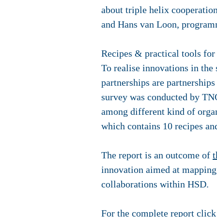
about triple helix cooperati
and Hans van Loon, program
Recipes & practical tools for
To realise innovations in the 
partnerships are partnership
survey was conducted by TN
among different kind of organ
which contains 10 recipes and
The report is an outcome of
t
innovation aimed at mapping t
collaborations within HSD.
For the complete report clic