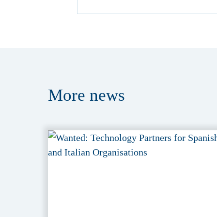
More
news