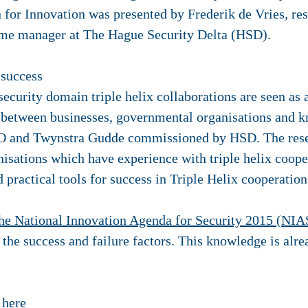
on for Innovation was presented by Frederik de Vries, r
me manager at The Hague Security Delta (HSD).
 success
security domain triple helix collaborations are seen as a
s between businesses, governmental organisations and k
O and Twynstra Gudde commissioned by HSD. The resea
isations which have experience with triple helix coopera
 practical tools for success in Triple Helix cooperation
he National Innovation Agenda for Security 2015 (NIA
he success and failure factors. This knowledge is alre
k
here