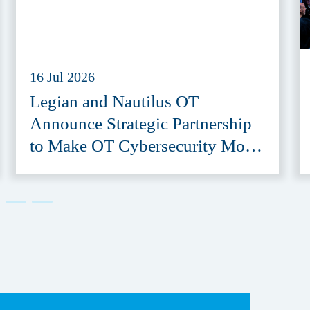
16 Jul 2026
Legian and Nautilus OT
Announce Strategic Partnership
to Make OT Cybersecurity More
Accessible