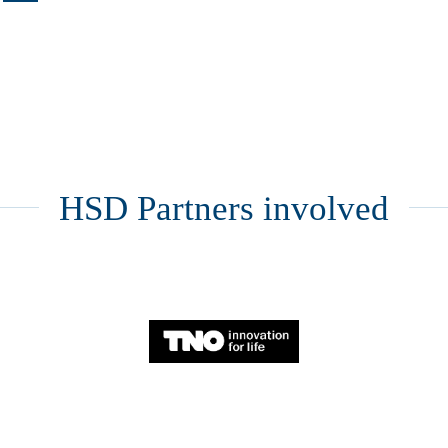
HSD Partners involved