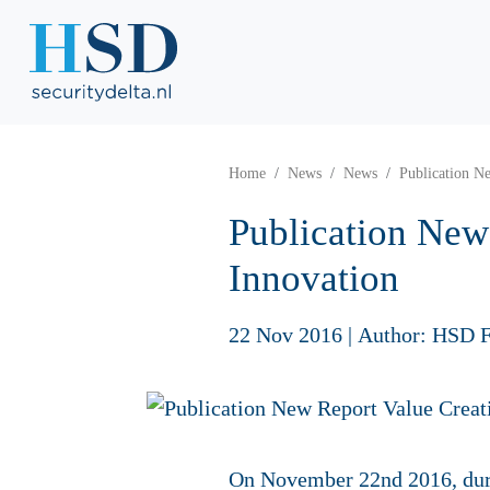
Home
News
News
Publication Ne
Publication New 
Innovation
22 Nov 2016
|
Author: HSD F
On November 22nd 2016, duri