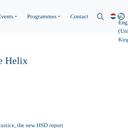
Events
Programmes
Contact
e Helix
ustice, the new HSD report