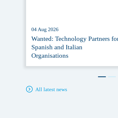
04 Aug 2026
Wanted: Technology Partners fo
Spanish and Italian
Organisations
All latest news