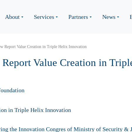
About
Services
Partners
News
w Report Value Creation in Triple Helix Innovation
Report Value Creation in Tripl
oundation
ng the Innovation Congres of Ministry of Security & J