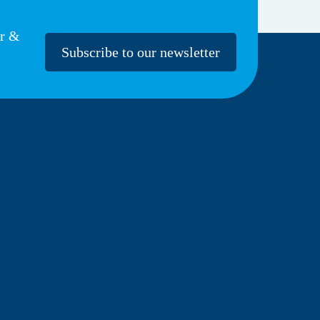
er &
Subscribe to our newsletter