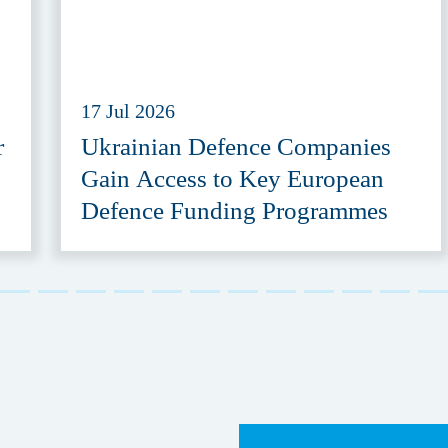
17 Jul 2026
r
Ukrainian Defence Companies
Gain Access to Key European
Defence Funding Programmes