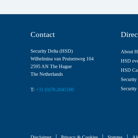
Contact
Direc
Security Delta (HSD)
About 
Wilhelmina van Pruisenweg 104
HSD even
2595 AN The Hague
HSD Ca
The Netherlands
Security 
Security
T:
+31 (0)70-2045180
Disclaimer
Privacy & Cookies
Statutes
Al