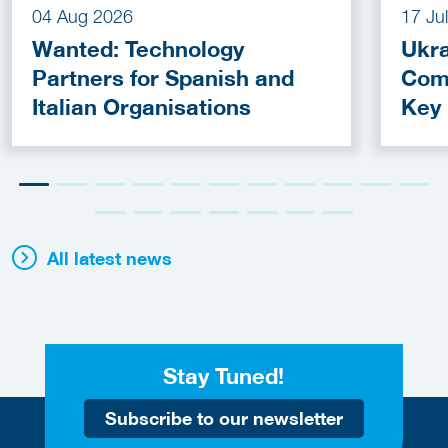
04 Aug 2026
17 Ju
Wanted: Technology
Ukra
Partners for Spanish and
Com
Italian Organisations
Key
Fun
All latest news
Stay Tuned!
Subscribe to our newsletter