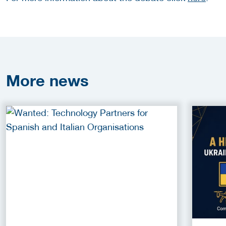
More
news