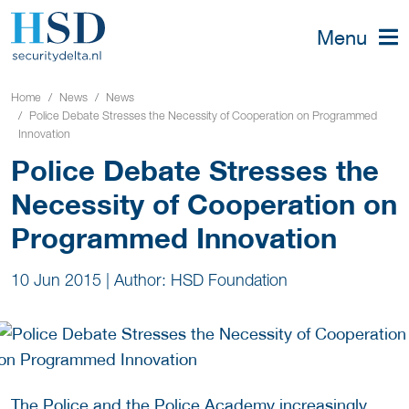
Menu
Home
News
News
Police Debate Stresses the Necessity of Cooperation on Programmed
Innovation
Police Debate Stresses the
Necessity of Cooperation on
Programmed Innovation
10 Jun 2015
|
Author: HSD Foundation
The Police and the Police Academy increasingly