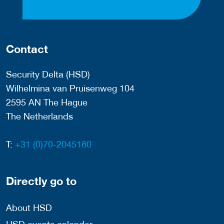
Contact
Security Delta (HSD)
Wilhelmina van Pruisenweg 104
2595 AN The Hague
The Netherlands
T:
+31 (0)70-2045180
Directly go to
About HSD