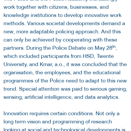
work together with citizens, businesses, and
knowledge institutions to develop innovative work
methods. Various societal developments demand a
new, more adaptable policing approach. And this
can only be achieved by cooperating with these
th
partners. During the Police Debate on May 28
,
which included participants from HSD, Twente
University, and Kmar, a.o., it was concluded that the
organisation, the employees, and the educational
programmes of the Police need to adapt to this new
trend. Special attention was paid to serious gaming,
sensing, artificial intelligence, and data analytics.
Innovation requires certain conditions. Not only a
long term vision and programming of research
looking at social and technological developments is