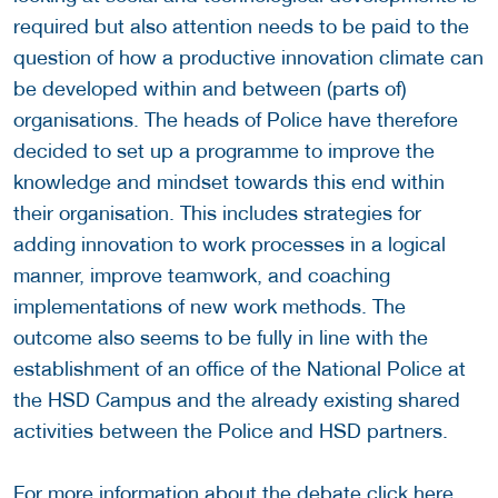
required but also attention needs to be paid to the
question of how a productive innovation climate can
be developed within and between (parts of)
organisations. The heads of Police have therefore
decided to set up a programme to improve the
knowledge and mindset towards this end within
their organisation. This includes strategies for
adding innovation to work processes in a logical
manner, improve teamwork, and coaching
implementations of new work methods. The
outcome also seems to be fully in line with the
establishment of an office of the National Police at
the HSD Campus and the already existing shared
activities between the Police and HSD partners.
For more information about the debate click
here
.