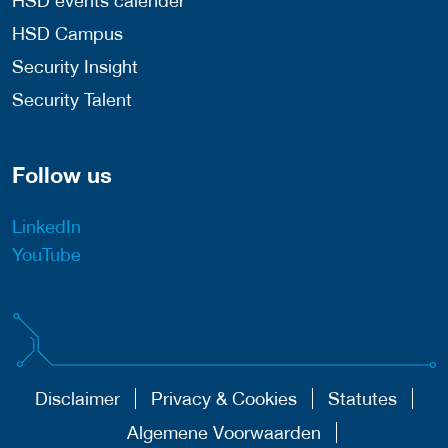
HSD events calender
HSD Campus
Security Insight
Security Talent
Follow us
LinkedIn
YouTube
Disclaimer
Privacy & Cookies
Statutes
Algemene Voorwaarden