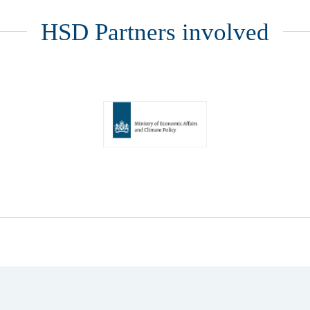
HSD Partners involved