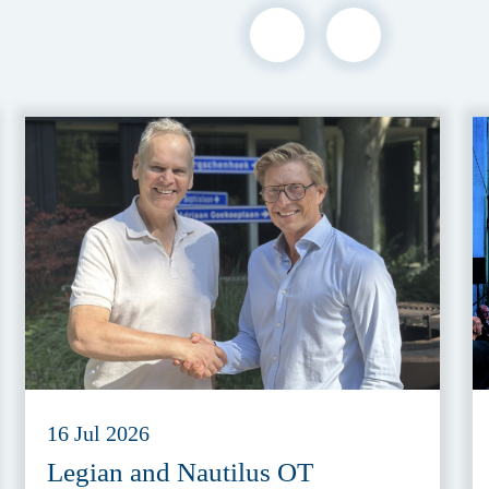
16 Jul 2026
Legian and Nautilus OT