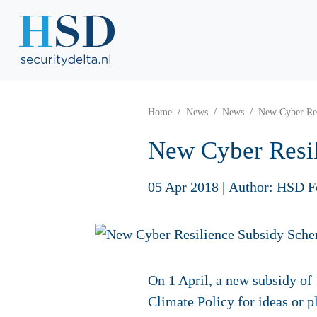
Home
News
News
New Cyber Res
New Cyber Resi
05 Apr 2018
|
Author: HSD F
On 1 April, a new subsidy of
Climate Policy for ideas or p