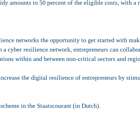
sidy amounts to 50 percent of the eligible costs, with
lience networks the opportunity to get started with ma
uch a cyber resilience network, entrepreneurs can collabo
ations within and between non-critical sectors and regi
increase the digital resilience of entrepreneurs by stimu
scheme in the Staatscourant (in Dutch).