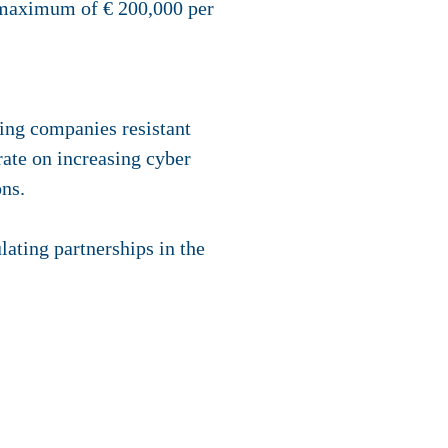
 a maximum of € 200,000 per
king companies resistant
rate on increasing cyber
ons.
lating partnerships in the