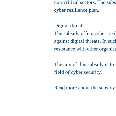
non-critical sectors. The sub
cyber resilience plan.
Digital threats
The subsidy offers cyber resi
against digital threats. In s
resistance with other organis
The aim of this subsidy is to 
field of cyber security.
Read more
about the subsidy 