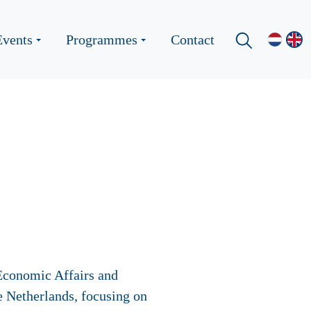
Events
Programmes
Contact
 Economic Affairs and
he Netherlands, focusing on