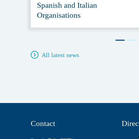
Spanish and Italian
Organisations
All latest news
Contact
Direc