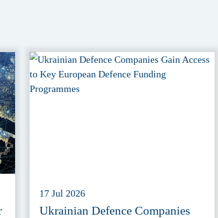
17 Jul 2026
r
Ukrainian Defence Companies