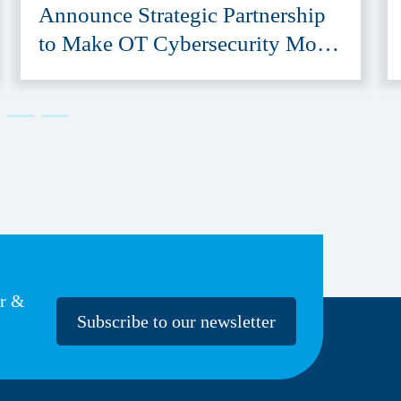
Announce Strategic Partnership
to Make OT Cybersecurity More
Accessible
er &
Subscribe to our newsletter