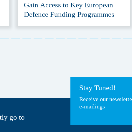
Gain Access to Key European
Defence Funding Programmes
Stay Tuned!
Receive our newslett
e-mailings
tly go to