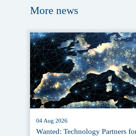
More
news
04 Aug 2026
Wanted: Technology Partners fo