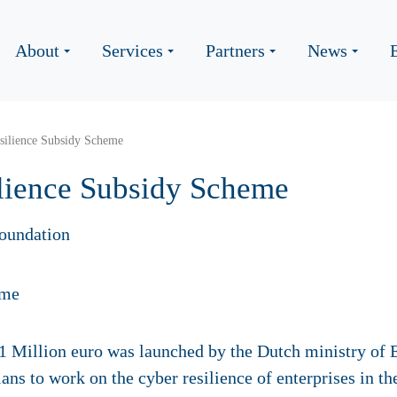
About
Services
Partners
News
ilience Subsidy Scheme
lience Subsidy Scheme
oundation
 1 Million euro was launched by the Dutch ministry of
lans to work on the cyber resilience of enterprises in t