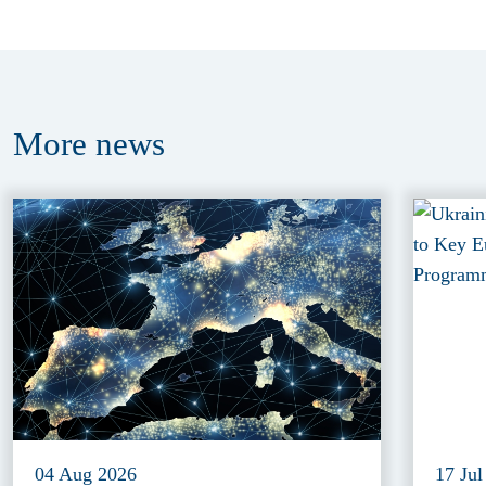
More
news
04 Aug 2026
17 Jul