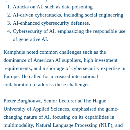
Attacks on AI
, such as data poisoning.
AI-driven cyberattacks
, including social engineering.
AI-enhanced cybersecurity defenses
.
Cybersecurity of AI
, emphasizing the responsible use
of generative AI.
Kamphuis noted common challenges such as the
dominance of American AI suppliers, high investment
requirements, and a shortage of cybersecurity expertise in
Europe. He called for increased international
collaboration to address these challenges.
Pieter Burghouwt,
Senior Lecturer at The Hague
University of Applied Sciences
, emphasised the game-
changing nature of AI, focusing on its capabilities in
multimodality, Natural Language Processing (NLP), and