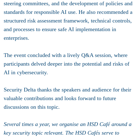
steering committees, and the development of policies and
standards for responsible AI use. He also recommended a
structured risk assessment framework, technical controls,
and processes to ensure safe AI implementation in
enterprises.
The event concluded with a lively Q&A session, where
participants delved deeper into the potential and risks of
AI in cybersecurity.
Security Delta thanks the speakers and audience for their
valuable contributions and looks forward to future
discussions on this topic.
Several times a year, we organise an HSD Café around a
key security topic relevant. The HSD Cafés serve to