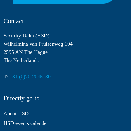
Contact
Security Delta (HSD)
Wilhelmina van Pruisenweg 104
2595 AN The Hague
The Netherlands
T:
+31 (0)70-2045180
Directly go to
About HSD
HSD events calender