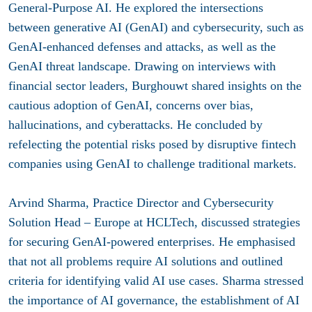
General-Purpose AI. He explored the intersections
between generative AI (GenAI) and cybersecurity, such as
GenAI-enhanced defenses and attacks, as well as the
GenAI threat landscape. Drawing on interviews with
financial sector leaders, Burghouwt shared insights on the
cautious adoption of GenAI, concerns over bias,
hallucinations, and cyberattacks. He concluded by
refelecting the potential risks posed by disruptive fintech
companies using GenAI to challenge traditional markets.
Arvind Sharma,
Practice Director and Cybersecurity
Solution Head – Europe at HCLTech
, discussed strategies
for securing GenAI-powered enterprises. He emphasised
that not all problems require AI solutions and outlined
criteria for identifying valid AI use cases. Sharma stressed
the importance of AI governance, the establishment of AI