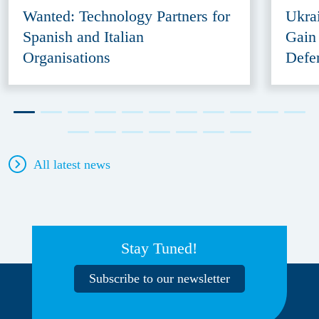
Wanted: Technology Partners for
Ukra
Spanish and Italian
Gain
Organisations
Defe
All latest news
Stay Tuned!
Subscribe to our newsletter