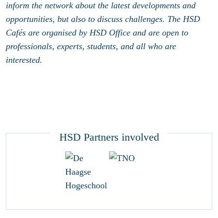
inform the network about the latest developments and
opportunities, but also to discuss challenges. The HSD
Cafés are organised by HSD Office and are open to
professionals, experts, students, and all who are
interested.
HSD Partners involved