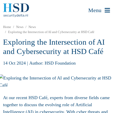
Menu
Home
News
News
Exploring the Intersection of AI and Cybersecurity at HSD Café
Exploring the Intersection of AI
and Cybersecurity at HSD Café
14 Oct 2024
|
Author: HSD Foundation
At our recent HSD Café, experts from diverse fields came
together to discuss the evolving role of Artificial
Intelligence (AI) in cybersecurity. With cyber threats and