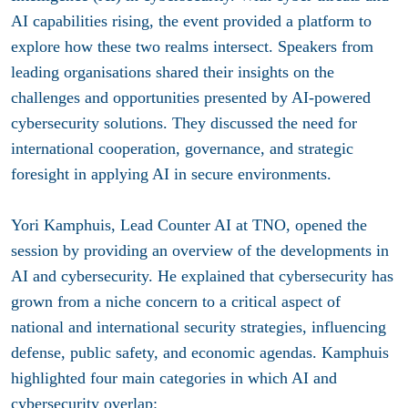
AI capabilities rising, the event provided a platform to
explore how these two realms intersect. Speakers from
leading organisations shared their insights on the
challenges and opportunities presented by AI-powered
cybersecurity solutions. They discussed the need for
international cooperation, governance, and strategic
foresight in applying AI in secure environments.
Yori Kamphuis,
Lead Counter AI at TNO
, opened the
session by providing an overview of the developments in
AI and cybersecurity. He explained that cybersecurity has
grown from a niche concern to a critical aspect of
national and international security strategies, influencing
defense, public safety, and economic agendas. Kamphuis
highlighted four main categories in which AI and
cybersecurity overlap: