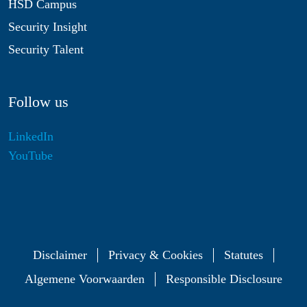
HSD Campus
Security Insight
Security Talent
Follow us
LinkedIn
YouTube
Disclaimer
Privacy & Cookies
Statutes
Algemene Voorwaarden
Responsible Disclosure