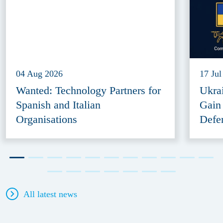
04 Aug 2026
17 Jul
Wanted: Technology Partners for
Ukra
Spanish and Italian
Gain
Organisations
Defe
All latest news