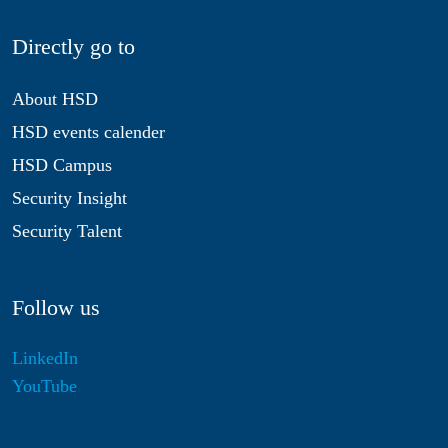
Directly go to
About HSD
HSD events calender
HSD Campus
Security Insight
Security Talent
Follow us
LinkedIn
YouTube