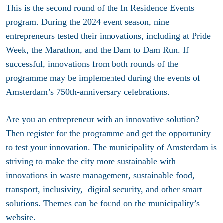
This is the second round of the In Residence Events
program. During the 2024 event season, nine
entrepreneurs tested their innovations, including at Pride
Week, the Marathon, and the Dam to Dam Run. If
successful, innovations from both rounds of the
programme may be implemented during the events of
Amsterdam’s 750th-anniversary celebrations.
Are you an entrepreneur with an innovative solution?
Then register for the programme and get the opportunity
to test your innovation. The municipality of Amsterdam is
striving to make the city more sustainable with
innovations in waste management, sustainable food,
transport, inclusivity,
digital
security,
and
other smart
solutions. Themes can be found on the municipality’s
website.