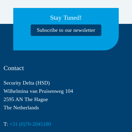
Stay Tuned!
Subscribe to our newsletter
Contact
Security Delta (HSD)
Wilhelmina van Pruisenweg 104
2595 AN The Hague
The Netherlands
T:
+31 (0)70-2045180