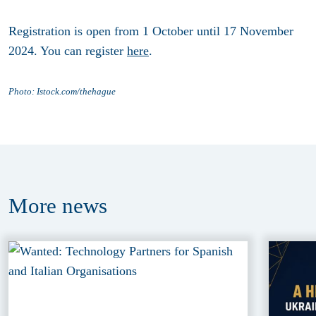
Registration is open from
1 October until 17 November
2024
. You can register
here
.
Photo: Istock.
com/thehague
More
news