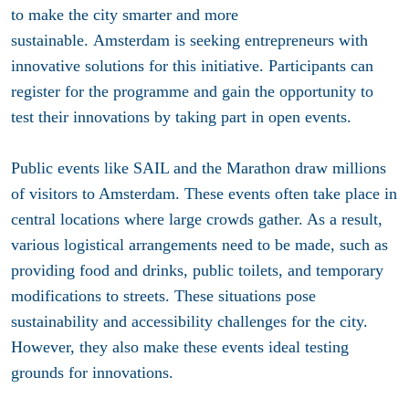
to make the city smarter and more
sustainable. Amsterdam is seeking entrepreneurs with
innovative solutions for this initiative. Participants can
register for the programme and gain the opportunity to
test their innovations by taking part in open events.
Public events like SAIL and the Marathon draw millions
of visitors to Amsterdam. These events often take place in
central locations where large crowds gather. As a result,
various logistical arrangements need to be made, such as
providing food and drinks, public toilets, and temporary
modifications to streets. These situations pose
sustainability and accessibility challenges for the city.
However, they also make these events ideal testing
grounds for innovations.