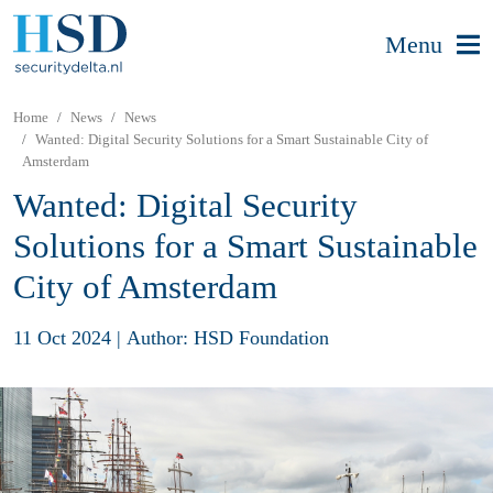
Menu
Home
News
News
Wanted: Digital Security Solutions for a Smart Sustainable City of
Amsterdam
Wanted: Digital Security
Solutions for a Smart Sustainable
City of Amsterdam
11 Oct 2024
|
Author: HSD Foundation