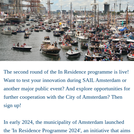
The second round of the In Residence programme is live!
Want to test your innovation during SAIL Amsterdam or
another major public event? And explore opportunities for
further cooperation with the City of Amsterdam? Then
sign up!
In early 2024, the municipality of Amsterdam launched
the 'In Residence Programme 2024', an initiative that aims