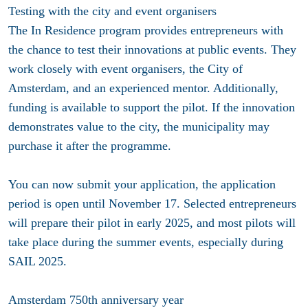
Testing with the city and event organisers
The In Residence program provides entrepreneurs with
the chance to test their innovations at public events. They
work closely with event organisers, the City of
Amsterdam, and an experienced mentor. Additionally,
funding is available to support the pilot. If the innovation
demonstrates value to the city, the municipality may
purchase it after the programme.
You can now submit your application, the application
period is open until November 17. Selected entrepreneurs
will prepare their pilot in early 2025, and most pilots will
take place during the summer events, especially during
SAIL 2025.
Amsterdam 750th anniversary year