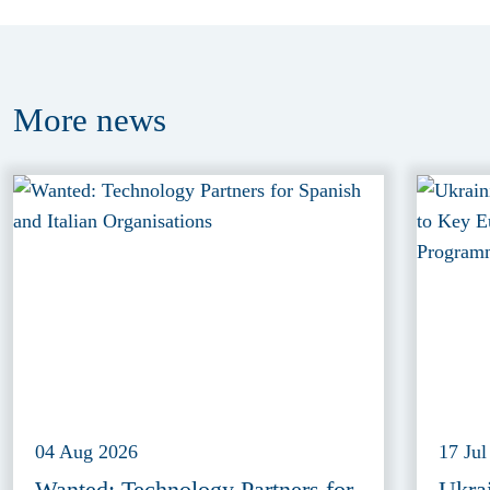
More
news
04 Aug 2026
17 Jul
Wanted: Technology Partners for
Ukra