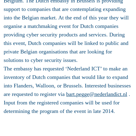
Belgium. The Dutch embassy in Brussels is providing
support to companies that are contemplating expanding
into the Belgian market. At the end of this year they will
organise a matchmaking event for Dutch companies
providing cyber security products and services. During
this event, Dutch companies will be linked to public and
private Belgian organisations that are looking for
solutions to cyber security issues.
The embassy has requested ‘Nederland ICT’ to make an
inventory of Dutch companies that would like to expand
into Flanders, Walloon, or Brussels. Interested businesses
are requested to register via
bart.pegge@nederlandict.nl
.
Input from the registered companies will be used for
determining the program of the event in late 2014.