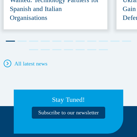
Spanish and Italian
Gain
Organisations
Defe
All latest news
Stay Tuned!
Subscribe to our newsletter