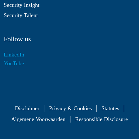
Security Insight
Security Talent
Follow us
LinkedIn
YouTube
Disclaimer
Privacy & Cookies
Statutes
Algemene Voorwaarden
Responsible Disclosure