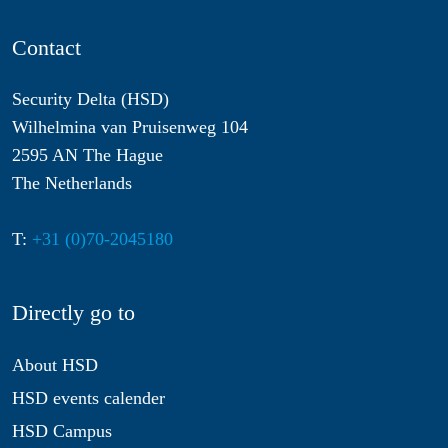
Contact
Security Delta (HSD)
Wilhelmina van Pruisenweg 104
2595 AN The Hague
The Netherlands
T:
+31 (0)70-2045180
Directly go to
About HSD
HSD events calender
HSD Campus