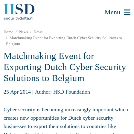
Menu
Home
News
News
Matchmaking Event for Exporting Dutch Cyber Security Solutions to
Belgium
Matchmaking Event for
Exporting Dutch Cyber Security
Solutions to Belgium
25 Apr 2014
|
Author: HSD Foundation
Cyber security is becoming increasingly important which
creates new opportunities for Dutch cyber security
businesses to export their solutions to countries like