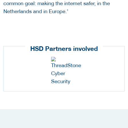
common goal: making the internet safer, in the
Netherlands and in Europe.’
HSD Partners involved