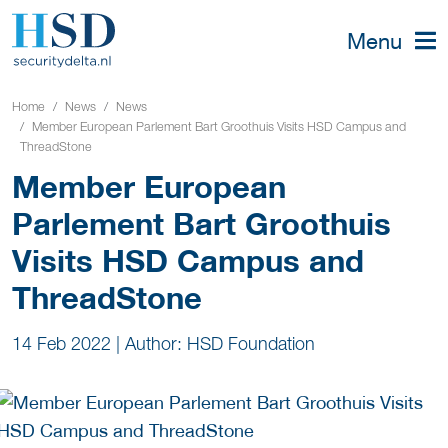
Menu
Home
News
News
Member European Parlement Bart Groothuis Visits HSD Campus and
ThreadStone
Member European
Parlement Bart Groothuis
Visits HSD Campus and
ThreadStone
14 Feb 2022
|
Author: HSD Foundation