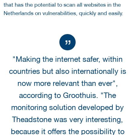
that has the potential to scan all websites in the
Netherlands on vulnerabilities, quickly and easily.
"Making the internet safer, within
countries but also internationally is
now more relevant than ever",
according to Groothuis. "The
monitoring solution developed by
Theadstone was very interesting,
because it offers the possibility to