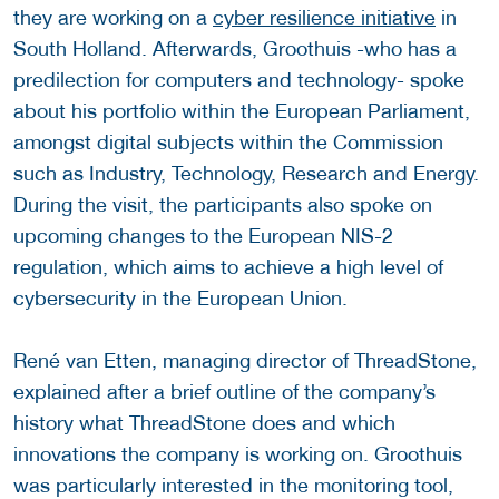
they are working on a
cyber resilience initiative
in
South Holland. Afterwards, Groothuis -who has a
predilection for computers and technology- spoke
about his portfolio within the European Parliament,
amongst digital subjects within the Commission
such as Industry, Technology, Research and Energy.
During the visit, the participants also spoke on
upcoming changes to the European NIS-2
regulation, which aims to achieve a high level of
cybersecurity in the European Union.
René van Etten, managing director of ThreadStone,
explained after a brief outline of the company’s
history what ThreadStone does and which
innovations the company is working on. Groothuis
was particularly interested in the monitoring tool,