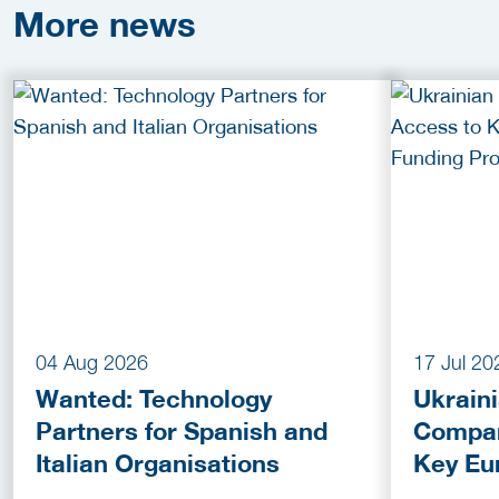
More
news
04 Aug 2026
17 Jul 20
Wanted: Technology
Ukrain
Partners for Spanish and
Compan
Italian Organisations
Key Eu
Fundin