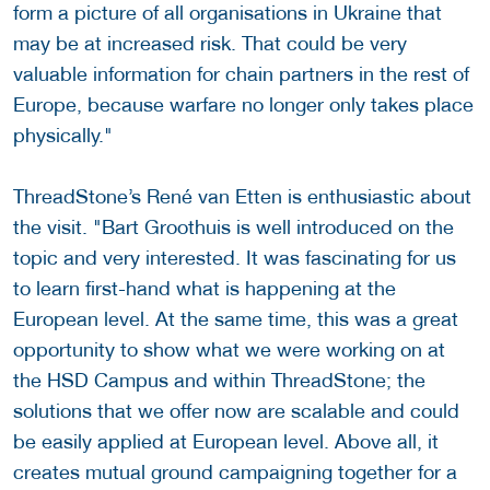
form a picture of all organisations in Ukraine that
may be at increased risk. That could be very
valuable information for chain partners in the rest of
Europe, because warfare no longer only takes place
physically."
ThreadStone’s René van Etten is enthusiastic about
the visit. "Bart Groothuis is well introduced on the
topic and very interested. It was fascinating for us
to learn first-hand what is happening at the
European level. At the same time, this was a great
opportunity to show what we were working on at
the HSD Campus and within ThreadStone; the
solutions that we offer now are scalable and could
be easily applied at European level. Above all, it
creates mutual ground campaigning together for a