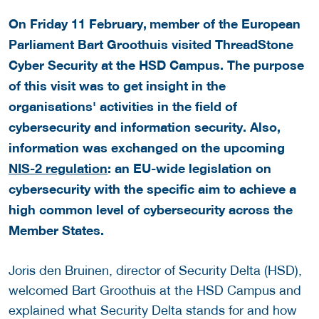
On Friday 11 February,
member of the European
Parliament Bart Groothuis visited ThreadStone
Cyber Security at the HSD Campus. The purpose
of this visit was to get insight in the
organisations' activities in the field of
cybersecurity and information security. Also,
information was exchanged on the upcoming
NIS-2 regulation
: an EU-wide legislation on
cybersecurity with the specific aim to achieve a
high common level of cybersecurity across the
Member States.
Joris den Bruinen, director of Security Delta (HSD),
welcomed Bart Groothuis at the HSD Campus and
explained what Security Delta stands for and how