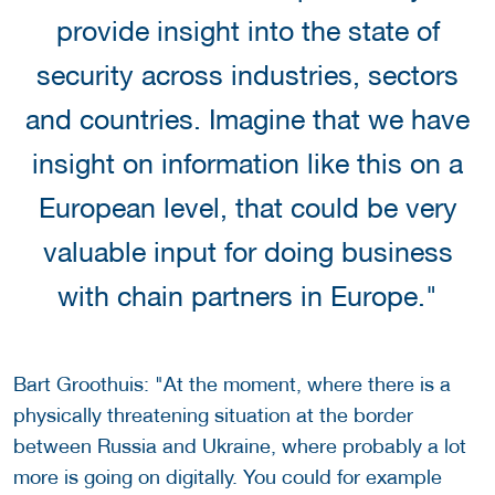
provide insight into the state of
security across industries, sectors
and countries. Imagine that we have
insight on information like this on a
European level, that could be very
valuable input for doing business
with chain partners in Europe."
Bart Groothuis: "At the moment, where there is a
physically threatening situation at the border
between Russia and Ukraine, where probably a lot
more is going on digitally. You could for example