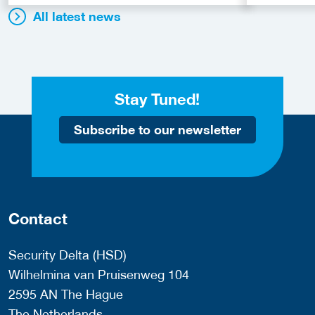
All latest news
Stay Tuned!
Subscribe to our newsletter
Contact
Security Delta (HSD)
Wilhelmina van Pruisenweg 104
2595 AN The Hague
The Netherlands