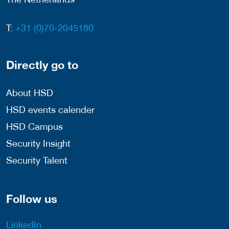
T:
+31 (0)70-2045180
Directly go to
About HSD
HSD events calender
HSD Campus
Security Insight
Security Talent
Follow us
LinkedIn