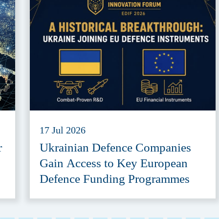
17 Jul 2026
r
Ukrainian Defence Companies
Gain Access to Key European
Defence Funding Programmes