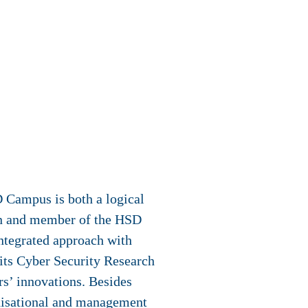
D Campus is both a logical
on and member of the HSD
ntegrated approach with
its Cyber Security Research
ers’ innovations. Besides
anisational and management