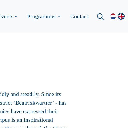
Events
Programmes
Contact
ly and steadily. Since its
rict ‘Beatrixkwartier’ - has
ies have expressed their
mpus is an inspirational