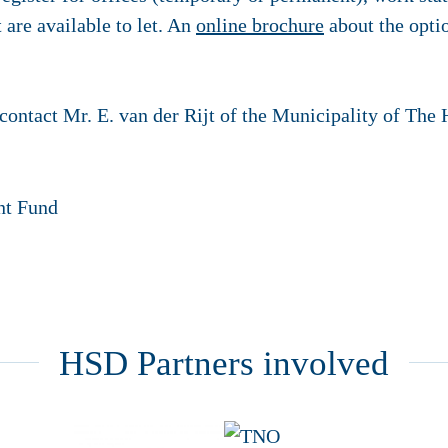
t are available to let. An
online brochure
about the opti
contact Mr. E. van der Rijt of the Municipality of The
HSD Partners involved