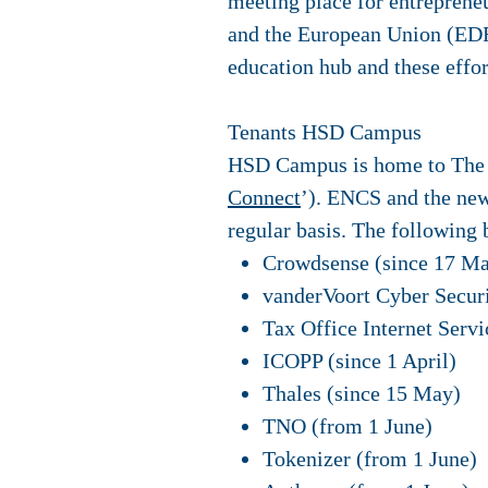
meeting place for entrepreneu
and the European Union (EDRF
education hub and these effort
Tenants HSD Campus
HSD Campus is home to The H
Connect
’). ENCS and the ne
regular basis. The following 
Crowdsense (since 17 Ma
vanderVoort Cyber Securi
Tax Office Internet Servi
ICOPP (since 1 April)
Thales (since 15 May)
TNO (from 1 June)
Tokenizer (from 1 June)