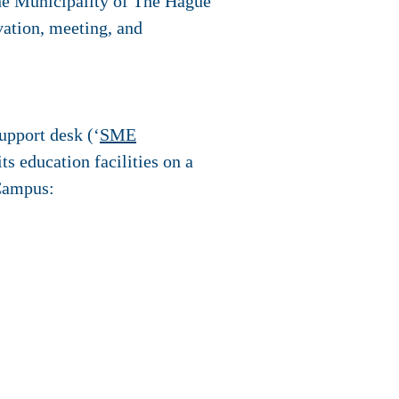
The Municipality of The Hague
vation, meeting, and
upport desk (‘
SME
ts education facilities on a
 Campus: