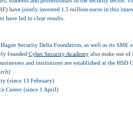
rs, students and professionals in the security sector. 
) have jointly invested 1.5 million euros in this inno
s have led to clear results.
ague Security Delta Foundation, as well as its SME s
wly founded
Cyber Security Academy
also make use of i
businesses and institutions are established at the HSD
rch)
ty (since 13 February)
ce Center (since 1 April)