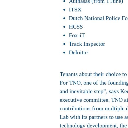
Authasas (from 1 June)
ITSX
Dutch National Police Fo
HCSS
Fox-iT
Track Inspector
Deloitte
Tenants about their choice t
For
TNO
, one of the foundin
and inevitable step”, says 
executive committee. TNO ai
contributions from multiple 
Lab with its partners to use a
technology development, the 