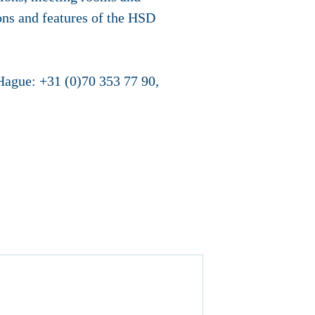
ons and features of the HSD
 Hague: +31 (0)70 353 77 90,