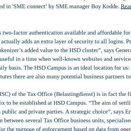
nted in 'SME connect’ by SME manager Boy Kodde.
Rea
two-factor authentication available and affordable fo
actually adds an extra layer of security to all logins. P
okenizer’s added value to the HSD cluster”, says Gene
 useful in a time when well-known websites and servic
ily basis. The HSD Campus is an ideal location for us:
itutes there are also many potential business partners t
ISC) of the Tax Office
(Belastingdienst) is in fact the 
elix to be established at HSD Campus. “The aim of sett
 public and private parties. A strategic choice”, says E
on between several Tax Office business units, specialised
 for the purpose of enforcement based on data from open