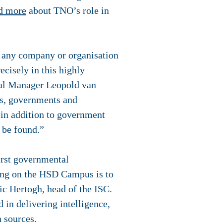
d more
about TNO’s role in
r any company or organisation
recisely in this highly
ral Manager Leopold van
es, governments and
 in addition to government
o be found.”
first governmental
ling on the HSD Campus is to
ric Hertogh, head of the ISC.
 in delivering intelligence,
 sources.