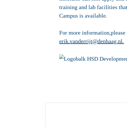
training and lab facilities tha
Campus is available.
For more information,please 
erik.vanderrijt@denhaag.nl
.