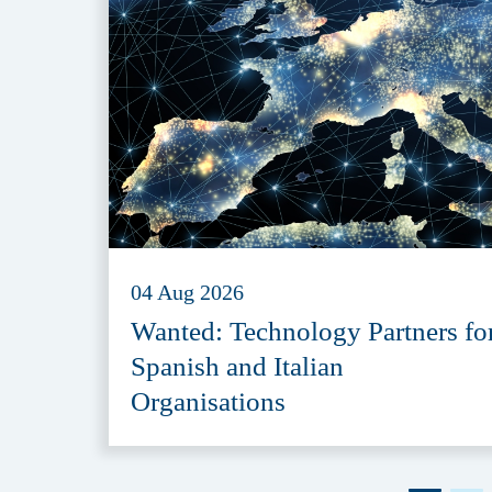
04 Aug 2026
Wanted: Technology Partners fo
Spanish and Italian
Organisations