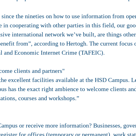
 since the nineties on how to use information from open
in cooperating with other parties in this field, our goo
sive international network we’ve built, are things oth
nefit from”, according to Hertogh. The current focus 
ial and Economic Internet Crime (TAFEIC).
come clients and partners"
 the excellent facilities available at the HSD Campus. 
 has the exact right ambience to welcome clients and
tations, courses and workshops.”
Campus or receive more information? Businesses, gov
d register for offices (temporary or permanent), work st