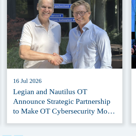
16 Jul 2026
Legian and Nautilus OT
Announce Strategic Partnership
to Make OT Cybersecurity More
Accessible