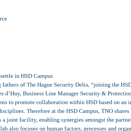
rce
o settle in HSD Campus
g fathers of The Hague Security Delta, “joining the HS
Kees d’Huy, Business Line Manager Security & Protecti
ms to promote collaboration within HSD based on an i
disciplines. Therefore at the HSD Campus, TNO shares 
s a joint facility, enabling synergies amongst the partn
lab also focuses on human factors, processes and org