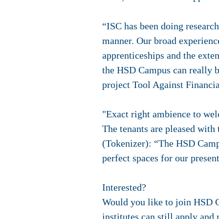
“ISC has been doing research
manner. Our broad experience 
apprenticeships and the exten
the HSD Campus can really be
project Tool Against Financ
"Exact right ambience to wel
The tenants are pleased with
(Tokenizer): “The HSD Campus
perfect spaces for our presen
Interested?
Would you like to join HSD 
institutes can still apply an