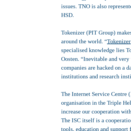
issues. TNO is also represe
HSD.
Tokenizer (PIT Group)
makes 
around the world. “
Tokenizer
specialised knowledge lies T
Oosten. “Inevitable and very
companies are hacked on a da
institutions and research inst
The Internet Service Centre (
organisation in the Triple H
increase our cooperation with
The ISC itself is a cooperati
tools, education and support