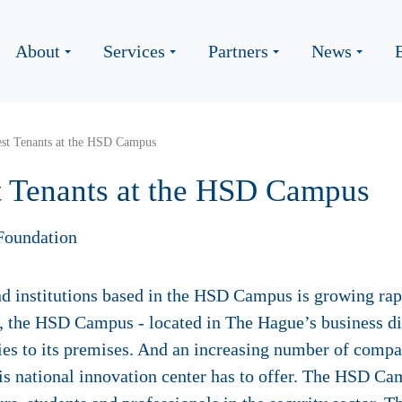
About
Services
Partners
News
st Tenants at the HSD Campus
 Tenants at the HSD Campus
Foundation
institutions based in the HSD Campus is growing rapid
 the HSD Campus - located in The Hague’s business dist
s to its premises. And an increasing number of compan
this national innovation center has to offer. The HSD Ca