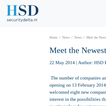
Home
News
News
Meet the Newe
Meet the Newest
22 May 2014
|
Author: HSD 
The number of companies and 
opening on 13 February 2014,
welcomed eight new companie
interest in the possibilities 