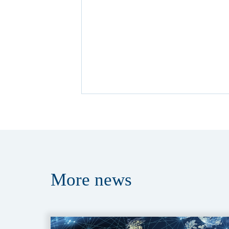
More
news