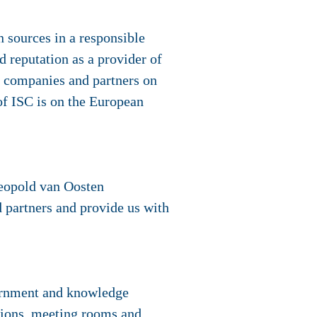
 sources in a responsible
d reputation as a provider of
er companies and partners on
of ISC is on the European
Leopold van Oosten
 partners and provide us with
ernment and knowledge
ations, meeting rooms and