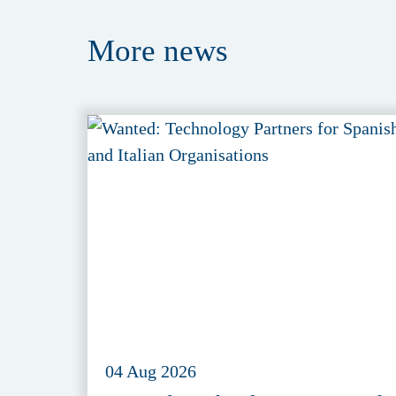
More
news
04 Aug 2026