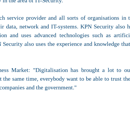
in the area of IT-Security.
h service provider and all sorts of organisations in 
ir data, network and IT-systems. KPN Security also h
ion and uses advanced technologies such as artific
PN Security also uses the experience and knowledge tha
ess Market: "Digitalisation has brought a lot to ou
the same time, everybody want to be able to trust the
 companies and the government."