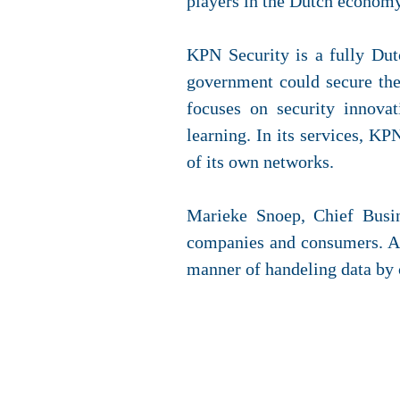
players in the Dutch economy 
KPN Security is a fully Dutc
government could secure the
focuses on security innovat
learning. In its services, K
of its own networks.
Marieke Snoep, Chief Busin
companies and consumers. At 
manner of handeling data by