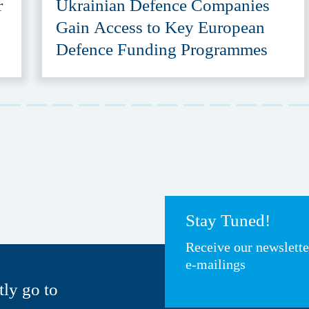
r
Ukrainian Defence Companies
Gain Access to Key European
Defence Funding Programmes
Stay Tuned!
Receive our newslett
e-mailings
tly go to