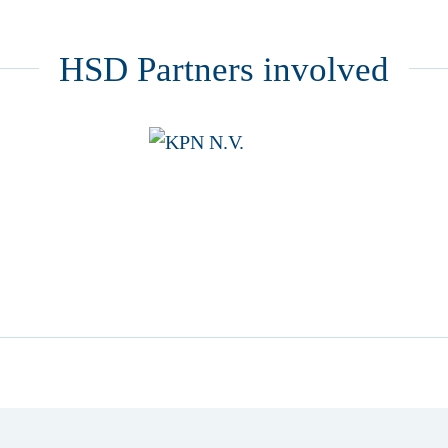
HSD Partners involved