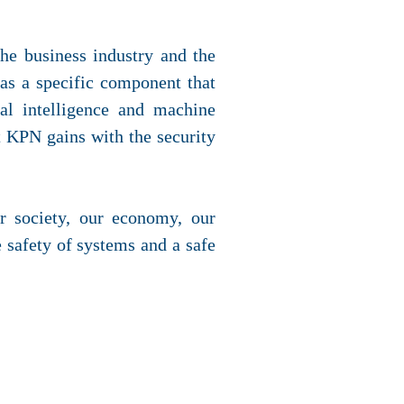
the business industry and the
as a specific component that
ial intelligence and machine
t KPN gains with the security
r society, our economy, our
 safety of systems and a safe