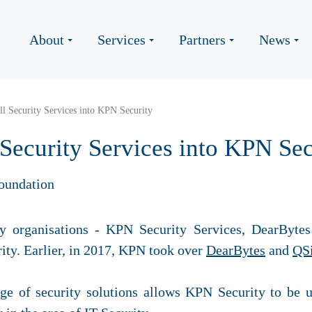
About
Services
Partners
News
l Security Services into KPN Security
Security Services into KPN Sec
oundation
y organisations - KPN Security Services,
DearBytes
ty. Earlier, in 2017, KPN took over
DearBytes
and
QSi
ge of security solutions allows KPN Security to be u