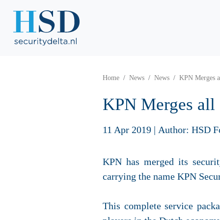
Home
News
News
KPN Merges al
KPN Merges all 
11 Apr 2019
|
Author: HSD F
KPN has merged its securit
carrying the name KPN Securi
This complete service packa