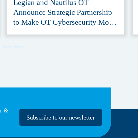
Legian and Nautilus OT
Announce Strategic Partnership
to Make OT Cybersecurity More
Accessible
er &
Subscribe to our newsletter