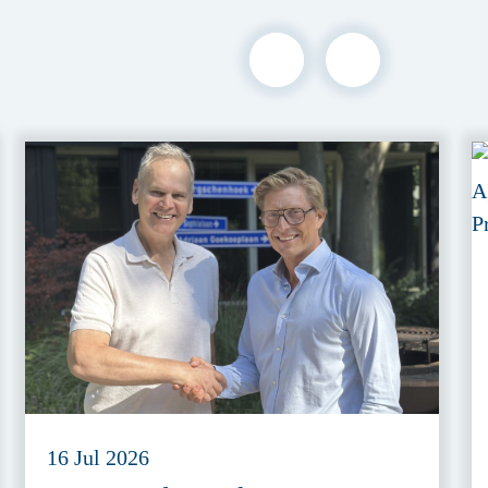
16 Jul 2026