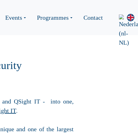
Events
Programmes
Contact
urity
 and QSight IT
-
into one,
ght IT
.
nique and one of the largest