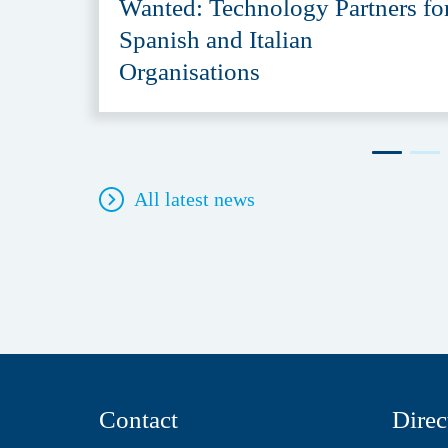
Wanted: Technology Partners fo
Spanish and Italian
Organisations
All latest news
Contact
Direc