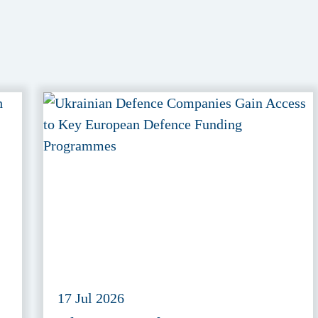
17 Jul 2026