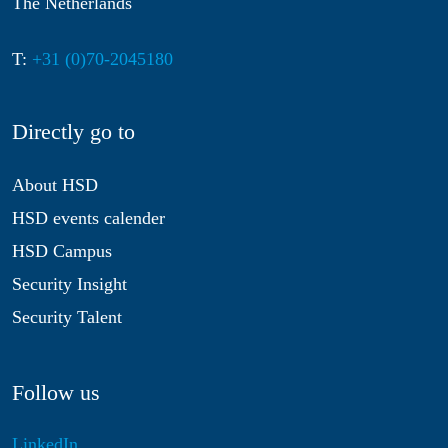
The Netherlands
T:
+31 (0)70-2045180
Directly go to
About HSD
HSD events calender
HSD Campus
Security Insight
Security Talent
Follow us
LinkedIn