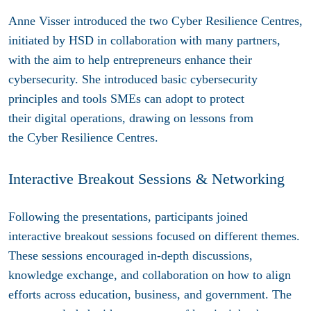
Anne Visser introduced the two Cyber Resilience Centres,
initiated by HSD in collaboration with many partners,
with the aim to help entrepreneurs enhance their
cybersecurity. She introduced basic cybersecurity
principles and tools SMEs can adopt to protect
their digital operations, drawing on lessons from
the Cyber Resilience Centres.
Interactive Breakout Sessions & Networking
Following the presentations, participants joined
interactive breakout sessions focused on different themes.
These sessions encouraged in-depth discussions,
knowledge exchange, and collaboration on how to align
efforts across education, business, and government. The