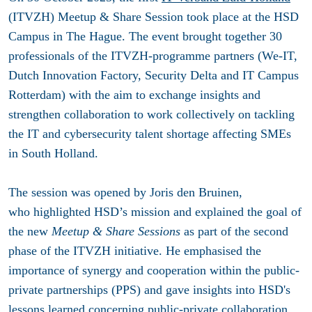
(ITVZH) Meetup & Share Session took place at the HSD
Campus in The Hague. The event brought together 30
professionals of the ITVZH-programme partners (We-IT,
Dutch Innovation Factory, Security Delta and IT Campus
Rotterdam) with the aim
to exchange insights and
strengthen collaboration to work collectively on tackling
the IT and cybersecurity talent shortage affecting SMEs
in South Holland.
The session was opened by Joris den Bruinen,
who highlighted HSD’s mission and explained the goal of
the new
Meetup & Share Sessions
as part of the second
phase of the ITVZH initiative. He emphasised the
importance of synergy and cooperation within the public-
private partnerships (PPS) and gave insights into HSD's
lessons learned concerning public-private collaboration