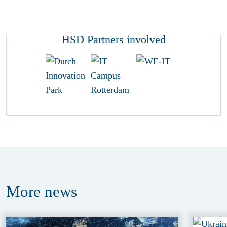
HSD Partners involved
More
news