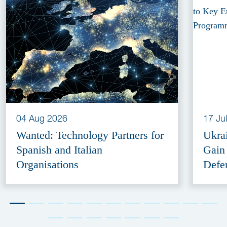
04 Aug 2026
17 Ju
Wanted: Technology Partners for
Ukra
Spanish and Italian
Gain
Organisations
Defe