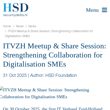
Menu
Home
News
News
ITVZH Meetup & Share Session: Strengthening Collaboration for
Digitalisation SMEs
ITVZH Meetup & Share Session:
Strengthening Collaboration for
Digitalisation SMEs
31 Oct 2025
|
Author: HSD Foundation
On 30 October 2025, the first
IT Verband Zuid-Holland