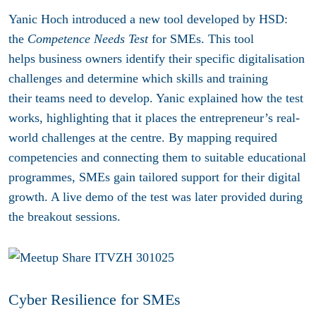
Yanic Hoch introduced a new tool developed by HSD:
the
Competence Needs Test
for SMEs. This tool
helps business owners identify their specific digitalisation
challenges and determine which skills and training
their teams need to develop. Yanic explained how the test
works, highlighting that it places the entrepreneur’s real-
world challenges at the centre. By mapping required
competencies and connecting them to suitable educational
programmes, SMEs gain tailored support for their digital
growth. A live demo of the test was later provided during
the breakout sessions.
Cyber Resilience for SMEs