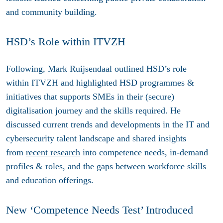
and community building.
HSD’s Role within ITVZH
Following, Mark Ruijsendaal outlined HSD’s role
within ITVZH and highlighted HSD programmes &
initiatives that supports SMEs in their (secure)
digitalisation journey and the skills required. He
discussed current trends and developments in the IT and
cybersecurity talent landscape and shared insights
from
recent research
into competence needs, in-demand
profiles & roles, and the gaps between workforce skills
and education offerings.
New ‘Competence Needs Test’ Introduced