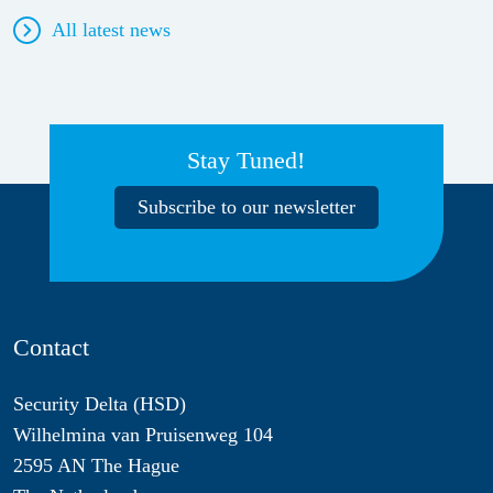
All latest news
Stay Tuned!
Subscribe to our newsletter
Contact
Security Delta (HSD)
Wilhelmina van Pruisenweg 104
2595 AN The Hague