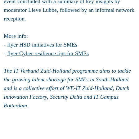
event concluded with a summary of key insights by
moderator Lieve Lubbe, followed by an informal network
reception.
More info:
-
flyer HSD initiatives for SMEs
-
flyer Cyber resilience tips for SMEs
The IT Verband Zuid-Holland programme aims to tackle
the growing talent shortage for SMEs in South Holland
and is a collective effort of WE-IT Zuid-Holland, Dutch
Innovation Factory, Security Delta and IT Campus
Rotterdam.