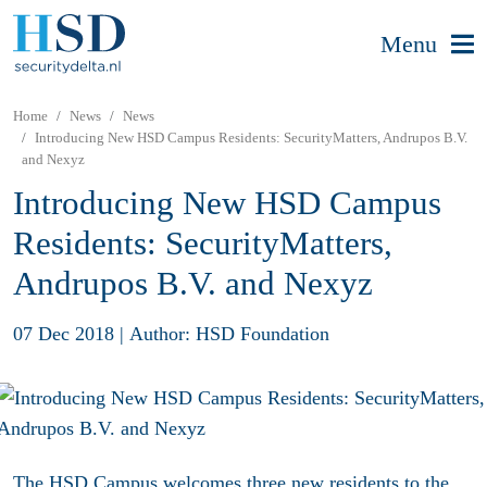
Menu
Home
News
News
Introducing New HSD Campus Residents: SecurityMatters, Andrupos B.V.
and Nexyz
Introducing New HSD Campus
Residents: SecurityMatters,
Andrupos B.V. and Nexyz
07 Dec 2018
|
Author: HSD Foundation
The
HSD Campus
welcomes three new residents to the