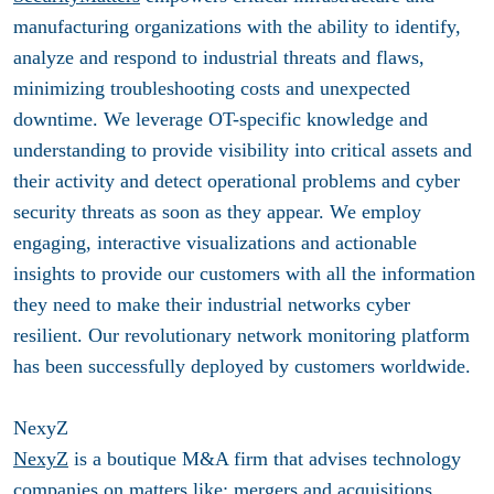
manufacturing organizations with the ability to identify,
analyze and respond to industrial threats and flaws,
minimizing troubleshooting costs and unexpected
downtime. We leverage OT-specific knowledge and
understanding to provide visibility into critical assets and
their activity and detect operational problems and cyber
security threats as soon as they appear. We employ
engaging, interactive visualizations and actionable
insights to provide our customers with all the information
they need to make their industrial networks cyber
resilient. Our revolutionary network monitoring platform
has been successfully deployed by customers worldwide.
NexyZ
NexyZ
is a boutique M&A firm that advises technology
companies on matters like; mergers and acquisitions,