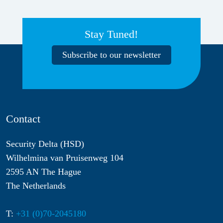
Stay Tuned!
Subscribe to our newsletter
Contact
Security Delta (HSD)
Wilhelmina van Pruisenweg 104
2595 AN The Hague
The Netherlands
T:
+31 (0)70-2045180