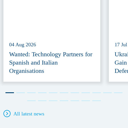
04 Aug 2026
17 Jul
Wanted: Technology Partners for
Ukra
Spanish and Italian
Gain
Organisations
Defe
All latest news