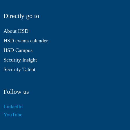
Directly go to
About HSD
HSD events calender
HSD Campus
Security Insight
Security Talent
Follow us
LinkedIn
YouTube