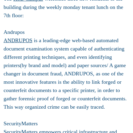
building during the weekly monday tenant lunch on the
7th floor:
Andrupos
ANDRUPOS
is a leading-edge web-based automated
document examination system capable of authenticating
different printing techniques, and even identifying
printers(by brand and model) and paper sources/ A game
changer in document fraud, ANDRUPOS, as one of the
most innovative features is the ability to link forged or
counterfeit documents to a specific printer, in order to
gather forensic proof of forged or counterfeit documents.
This way organized crime can be easily traced.
SecurityMatters
SecurityMatters
empowers critical infrastructure and