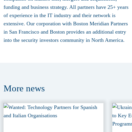
funding and business strategy. All partners have 25+ years
of experience in the IT industry and their network is
extensive. Our corporation with Boston Meridian Partners
in San Francisco and Boston provides an additional entry
into the security investors community in North America.
More
news