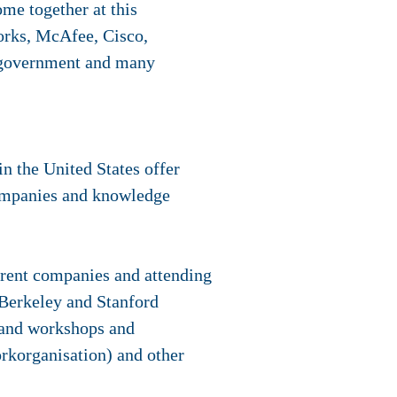
ome together at this
works, McAfee, Cisco,
n government and many
n the United States offer
ompanies and knowledge
ferent companies and attending
 Berkeley and Stanford
s and workshops and
rkorganisation) and other