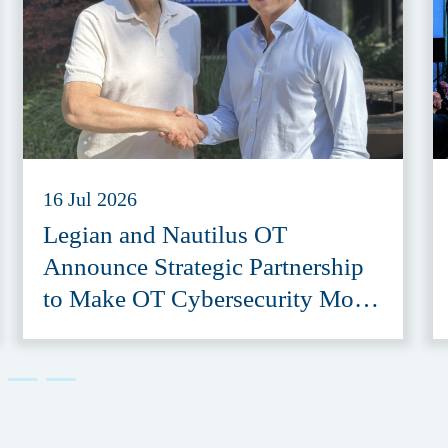
16 Jul 2026
Legian and Nautilus OT
Announce Strategic Partnership
to Make OT Cybersecurity More
Accessible