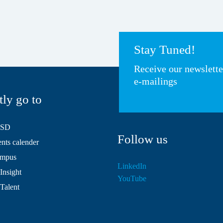
Stay Tuned!
Receive our newslett
e-mailings
tly go to
HSD
Follow us
ts calender
mpus
LinkedIn
Insight
YouTube
 Talent