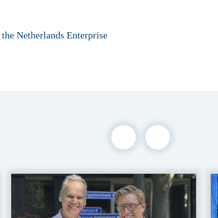
 the Netherlands Enterprise