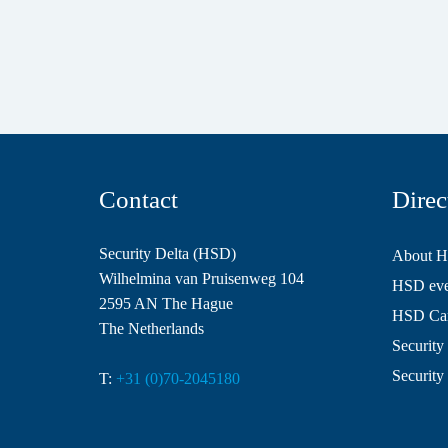
Contact
Direc
Security Delta (HSD)
About 
Wilhelmina van Pruisenweg 104
HSD even
2595 AN The Hague
HSD Ca
The Netherlands
Security 
Security
T:
+31 (0)70-2045180