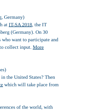
rg, Germany)
th at
I
T-SA 2018
, the IT
rnberg (Germany). On 30
s who want to participate and
to collect input.
More
es)
s in the United States? Then
ce
which will take place from
erences of the world, with