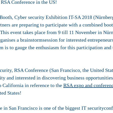
e RSA Conference in the US!
ooth, Cyber security Exhibition IT-SA 2018 (Nürnbe
tners are preparing to participate with a combined boo
This event takes place from 9 till 11 November in Nü
ganises a brainstormsession for interested entrepeneur
m is to gauge the enthusiasm for this participation and 
urity, RSA Conference (San Francisco, the United Stat
ity and interested in discovering business opportunitie
o California in reference to the
RSA expo and conferen
ted States!
in San Francisco is one of the biggest IT securityconf