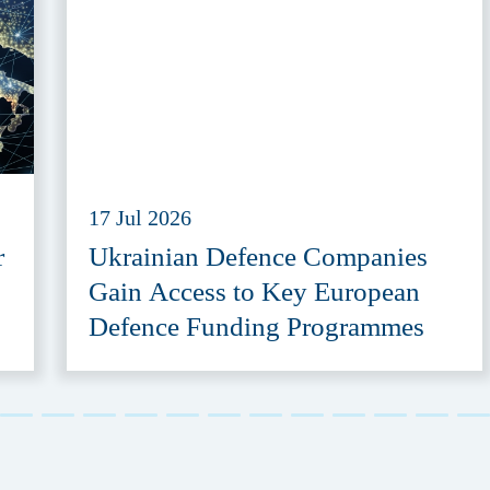
17 Jul 2026
r
Ukrainian Defence Companies
Gain Access to Key European
Defence Funding Programmes