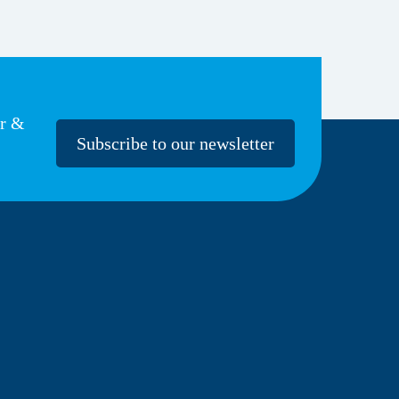
er &
Subscribe to our newsletter