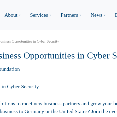
About
Services
Partners
News
Business Opportunities in Cyber Security
siness Opportunities in Cyber S
oundation
bitions to meet new business partners and grow your bu
 business to Germany or the United States? Join the e