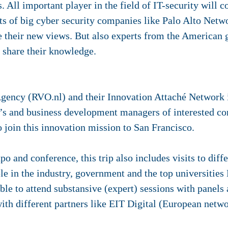
 All important player in the field of IT-security will c
rts of big cyber security companies like Palo Alto Net
e their new views. But also experts from the America
l share their knowledge.
gency (RVO.nl) and their Innovation Attaché Network i
 and business development managers of interested c
o join this innovation mission to San Francisco.
o and conference, this trip also includes visits to dif
le in the industry, government and the top universities
able to attend substansive (expert) sessions with panel
th different partners like EIT Digital (European netwo