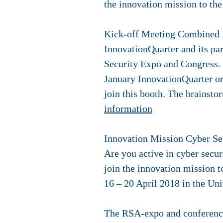
the innovation mission to th
Kick-off Meeting Combined B
InnovationQuarter and its par
Security Expo and Congress. 
January InnovationQuarter or
join this booth. The brainstor
information
Innovation Mission Cyber Sec
Are you active in cyber secur
join the innovation mission t
16 – 20 April 2018 in the Uni
The RSA-expo and conference 