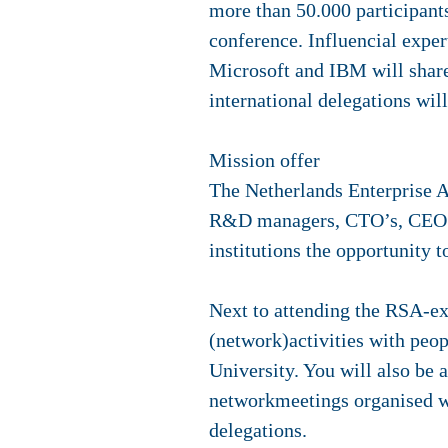
more than 50.000 participants.
conference. Influencial expe
Microsoft and IBM will shar
international delegations wil
Mission offer
The Netherlands Enterprise A
R&D managers, CTO’s, CEO’s
institutions the opportunity t
Next to attending the RSA-exp
(network)activities with peop
University. You will also be 
networkmeetings organised wi
delegations.