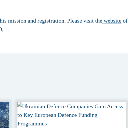
is mission and registration. Please visit the
website
of
,--.