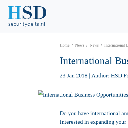
Home
News
News
International 
International Bu
23 Jan 2018
|
Author: HSD F
Do you have international am
Interested in expanding your