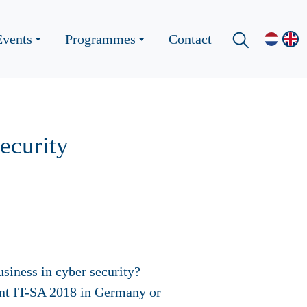
Events
Programmes
Contact
ecurity
siness in cyber security?
vent IT-SA 2018 in Germany or