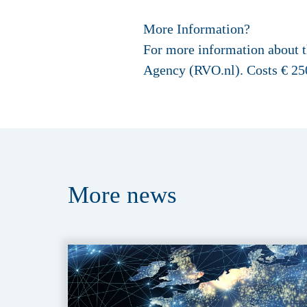
More Information?
For more information about th
Agency (RVO.nl). Costs € 250
More
news