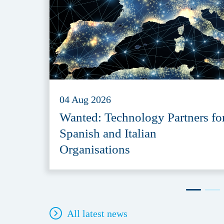
04 Aug 2026
Wanted: Technology Partners fo
Spanish and Italian
Organisations
All latest news