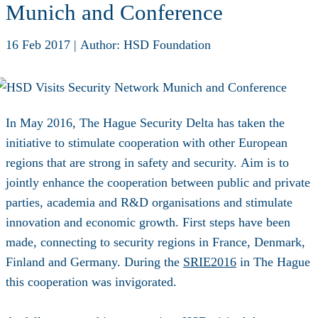
Munich and Conference
16 Feb 2017
|
Author: HSD Foundation
In May 2016, The Hague Security Delta has taken the
initiative to stimulate cooperation with other European
regions that are strong in safety and security. Aim is to
jointly enhance the cooperation between public and private
parties, academia and R&D organisations and stimulate
innovation and economic growth. First steps have been
made, connecting to security regions in France, Denmark,
Finland and Germany. During the
SRIE2016
in The Hague
this cooperation was invigorated.