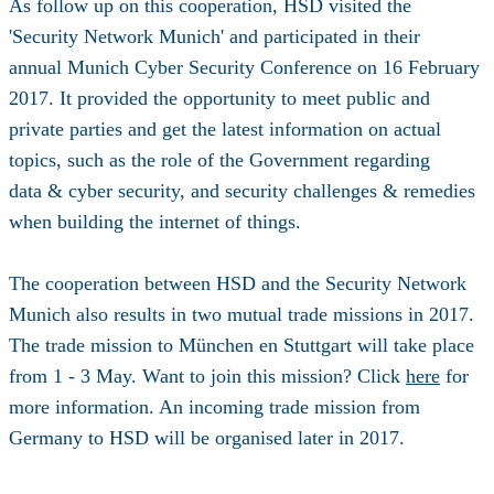
As follow up on this cooperation, HSD visited the
'Security Network Munich' and participated in their
annual Munich Cyber Security Conference on 16 February
2017. It provided the opportunity to meet public and
private parties and get the latest information on actual
topics, such as the role of the Government regarding
data & cyber security, and security challenges & remedies
when building the internet of things.
The cooperation between HSD and the Security Network
Munich also results in two mutual trade missions in 2017.
The trade mission to München en Stuttgart will take place
from 1 - 3 May. Want to join this mission? Click
here
for
more information. An incoming trade mission from
Germany to HSD will be organised later in 2017.