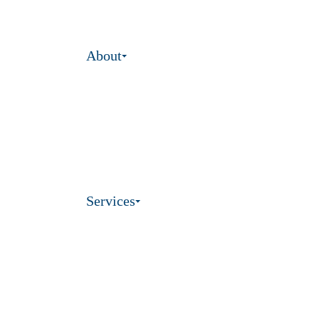
About
Services