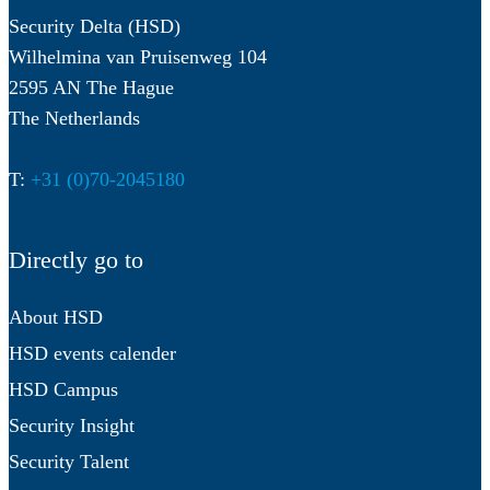
Security Delta (HSD)
Wilhelmina van Pruisenweg 104
2595 AN The Hague
The Netherlands
T:
+31 (0)70-2045180
Directly go to
About HSD
HSD events calender
HSD Campus
Security Insight
Security Talent