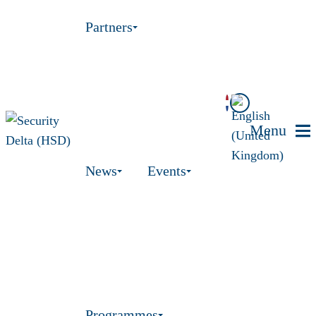
Partners
Menu
News
Events
Programmes