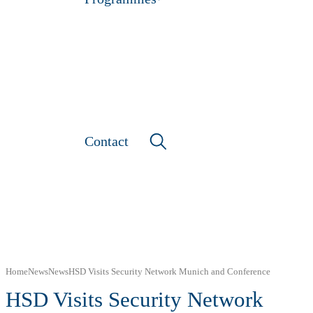
Contact
Home
News
News
HSD Visits Security Network Munich and Conference
HSD Visits Security Network