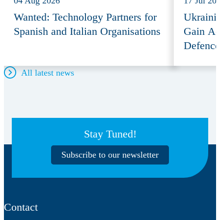
04 Aug 2026
17 Jul 20
Wanted: Technology Partners for
Ukraini
Spanish and Italian Organisations
Gain Ac
Defence
All latest news
Stay Tuned!
Subscribe to our newsletter
Contact