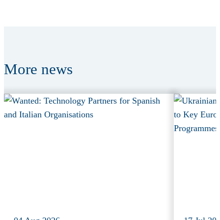
More
news