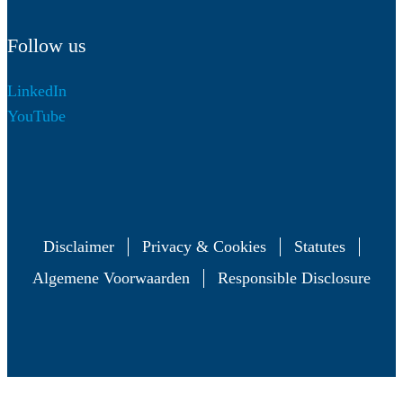
Follow us
LinkedIn
YouTube
Disclaimer
Privacy & Cookies
Statutes
Algemene Voorwaarden
Responsible Disclosure