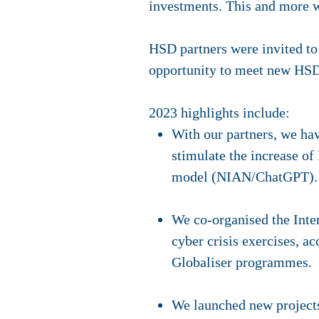
investments. This and more 
HSD partners were invited to 
opportunity to meet new HSD
2023 highlights include:
With our partners, we hav
stimulate the increase of
model (NIAN/ChatGPT).
We co-organised the Inte
cyber crisis exercises, a
Globaliser programmes.
We launched new project