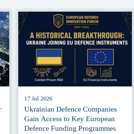
17 Jul 2026
r
Ukrainian Defence Companies
Gain Access to Key European
Defence Funding Programmes