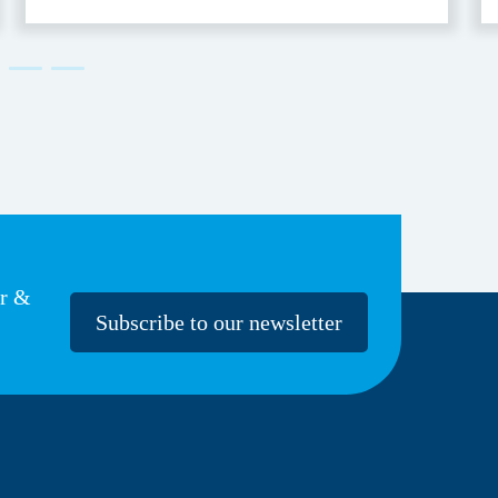
Accessible
er &
Subscribe to our newsletter