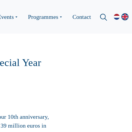
Events
Programmes
Contact
pecial Year
our 10th anniversary,
39 million euros in