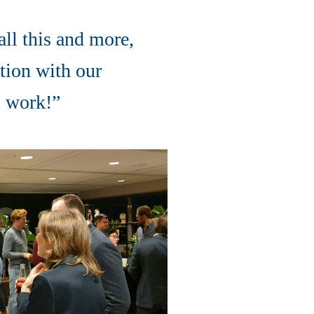
ll this and more,
tion with our
am work!”