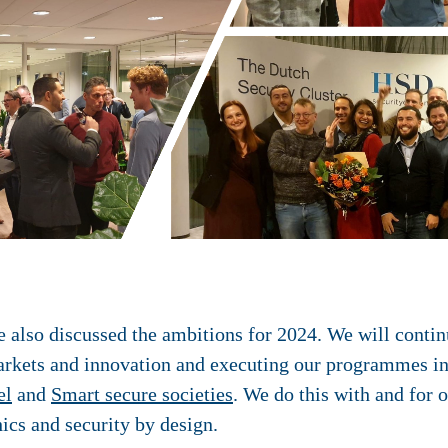
also discussed the ambitions for 2024. We will continue
markets and innovation and executing our programmes in
el
and
Smart secure societies
. We do this with and for o
hics and security by design.