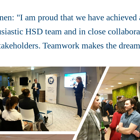
nen: "I am proud that we have achieved a
usiastic HSD team and in close collabora
stakeholders. Teamwork makes the dre