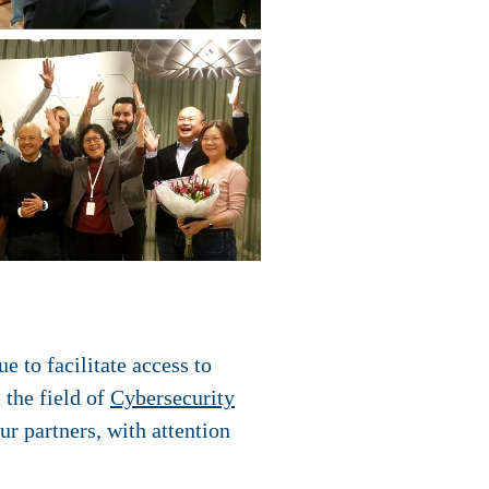
 to facilitate access to
 the field of
Cybersecurity
ur partners, with attention