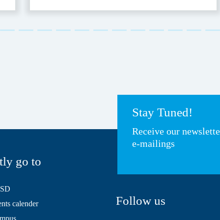
Stay Tuned!
Receive our newslett
e-mailings
tly go to
HSD
Follow us
ts calender
mpus