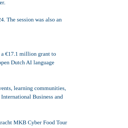
er.
24. The session was also an
a €17.1 million grant to
n open Dutch AI language
ents, learning communities,
r International Business and
 Kracht MKB Cyber Food Tour