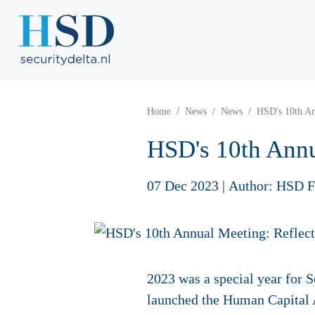
Home
News
News
HSD's 10th An
HSD's 10th Annu
07 Dec 2023
|
Author: HSD F
2023 was a special year for S
launched the Human Capital A