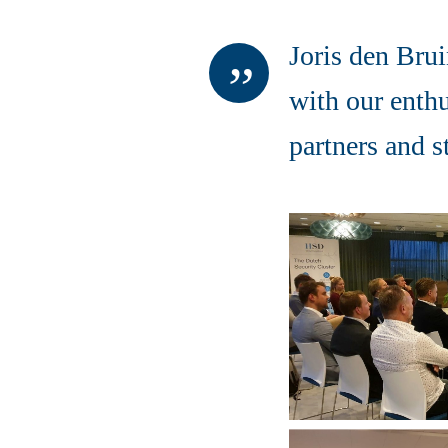
Joris den Brui
with our enth
partners and 