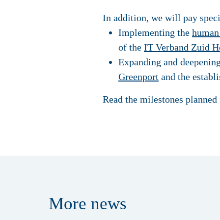
In addition, we will pay spec
Implementing the
human 
of the
IT Verband Zuid H
Expanding and deepening o
Greenport
and the establi
Read the milestones planned 
More
news