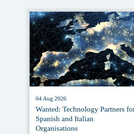
04 Aug 2026
Wanted: Technology Partners fo
Spanish and Italian
Organisations