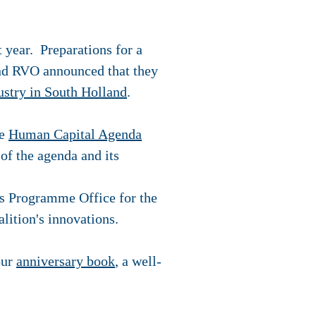
 year. Preparations for a
and RVO announced that they
ustry in South Holland
.
he
Human Capital Agenda
of the agenda and its
as Programme Office for the
lition's innovations.
our
anniversary book
, a well-