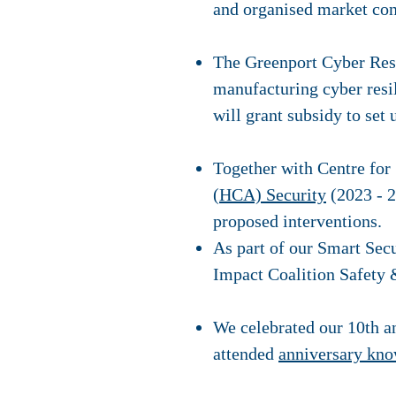
and organised market co
The Greenport Cyber Resil
manufacturing cyber resi
will grant subsidy to set
Together with Centre for
(HCA) Security
(2023 - 2
proposed interventions.
As part of our Smart Sec
Impact Coalition Safety 
We celebrated our 10th a
attended
anniversary kno