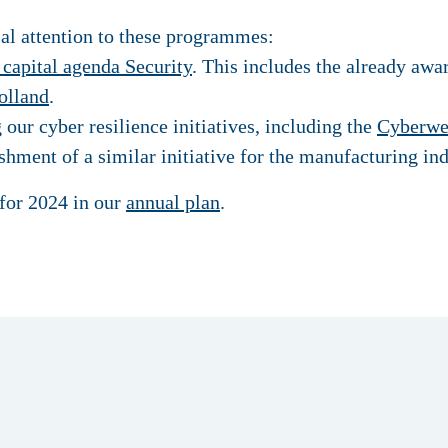
ial attention to these programmes:
capital agenda Security
. This includes the already aw
olland
.
ur cyber resilience initiatives, including the
Cyberwe
shment of a similar initiative for the manufacturing ind
for 2024 in our
annual plan
.