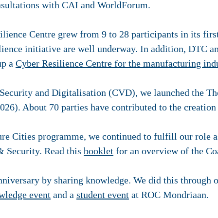
nsultations with CAI and WorldForum.
ience Centre grew from 9 to 28 participants in its first
lience initiative are well underway. In addition, DTC 
 up a
Cyber Resilience Centre for the manufacturing ind
 Security and Digitalisation (CVD), we launched the T
026). About 70 parties have contributed to the creation 
ure Cities programme, we continued to fulfill our role 
& Security. Read this
booklet
for an overview of the Coa
nniversary by sharing knowledge. We did this through 
wledge event
and a
student event
at ROC Mondriaan.