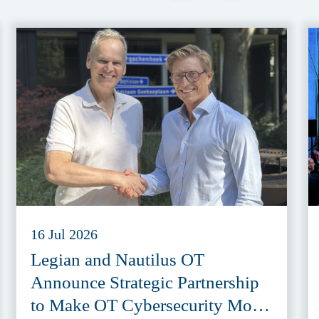
16 Jul 2026
Legian and Nautilus OT
Announce Strategic Partnership
to Make OT Cybersecurity More