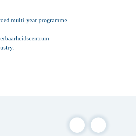
arded multi-year programme
erbaarheidscentrum
ustry.