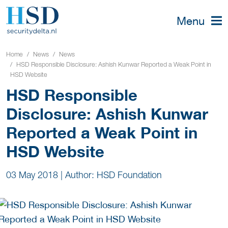
Menu
Home
News
News
HSD Responsible Disclosure: Ashish Kunwar Reported a Weak Point in
HSD Website
HSD Responsible
Disclosure: Ashish Kunwar
Reported a Weak Point in
HSD Website
03 May 2018
|
Author: HSD Foundation