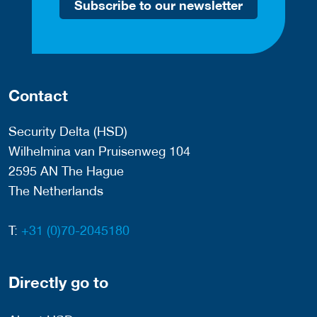
Subscribe to our newsletter
Contact
Security Delta (HSD)
Wilhelmina van Pruisenweg 104
2595 AN The Hague
The Netherlands
T:
+31 (0)70-2045180
Directly go to