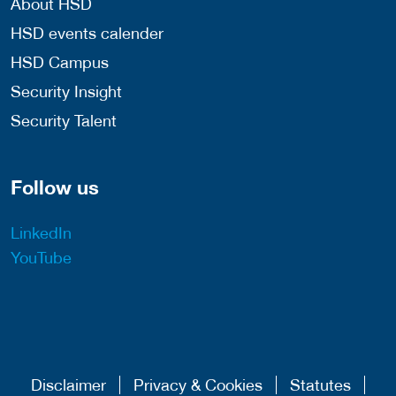
About HSD
HSD events calender
HSD Campus
Security Insight
Security Talent
Follow us
LinkedIn
YouTube
Disclaimer
Privacy & Cookies
Statutes