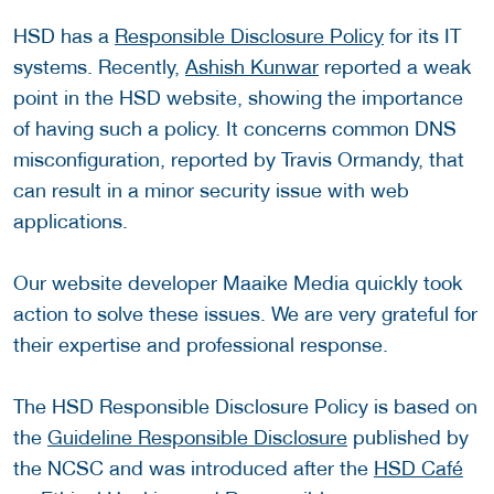
HSD has a
Responsible Disclosure Policy
for its IT
systems. Recently,
Ashish Kunwar
reported a weak
point in the HSD website, showing the importance
of having such a policy. It concerns common DNS
misconfiguration, reported by Travis Ormandy, that
can result in a minor security issue with web
applications.
Our website developer Maaike Media quickly took
action to solve these issues. We are very grateful for
their expertise and professional response.
The HSD Responsible Disclosure Policy is based on
the
Guideline Responsible Disclosure
published by
the NCSC and was introduced after the
HSD Café