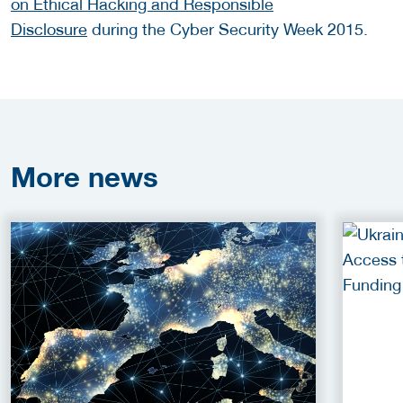
on Ethical Hacking and Responsible
Disclosure
during the Cyber Security Week 2015.
More
news