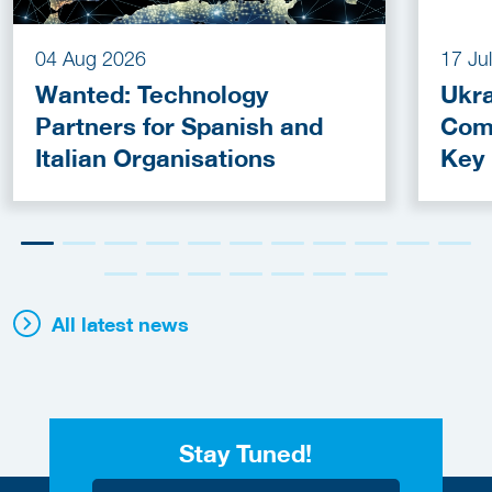
04 Aug 2026
17 Ju
Wanted: Technology
Ukra
Partners for Spanish and
Com
Italian Organisations
Key
Fun
All latest news
Stay Tuned!